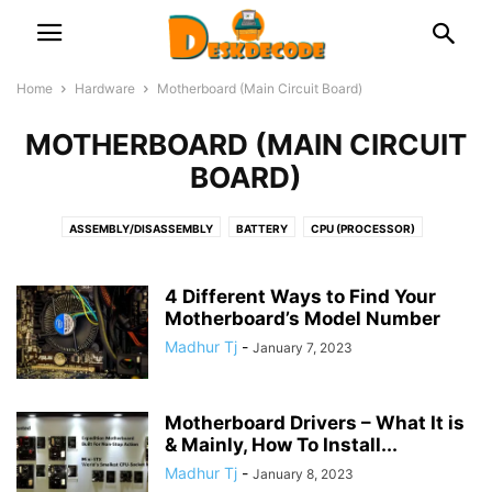
Home
Hardware
Motherboard (Main Circuit Board)
MOTHERBOARD (MAIN CIRCUIT
BOARD)
ASSEMBLY/DISASSEMBLY
BATTERY
CPU (PROCESSOR)
DOCKING STATION
FAN & COOLER
GRAPHICS CARD
HDD & SSD
KEYBOARD
LAPTOP
MICROPHONE
MONITOR & DISPLAY
4 Different Ways to Find Your
MOTHERBOARD (MAIN CIRCUIT BOARD)
Motherboard’s Model Number
NETWORK
OPTICAL DISK
PRINTERS
PSU (POWER SUPPLY UNIT)
RAM (MEMORY)
Madhur Tj
-
January 7, 2023
ROUTER/NETWORK CARD OR ADAPTOR
USB
WEB CAMERA
Motherboard Drivers – What It is
& Mainly, How To Install...
Madhur Tj
-
January 8, 2023