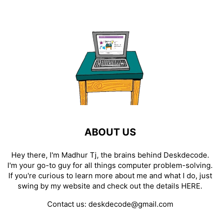
ABOUT US
Hey there, I'm Madhur Tj, the brains behind Deskdecode.
I'm your go-to guy for all things computer problem-solving.
If you're curious to learn more about me and what I do, just
swing by my website and check out the details
HERE
.
Contact us:
deskdecode@gmail.com