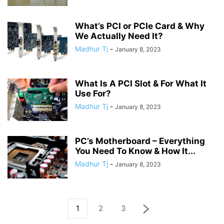
What’s PCI or PCIe Card & Why
We Actually Need It?
Madhur Tj
-
January 8, 2023
What Is A PCI Slot & For What It
Use For?
Madhur Tj
-
January 8, 2023
PC’s Motherboard – Everything
You Need To Know & How It...
Madhur Tj
-
January 8, 2023
1
2
3