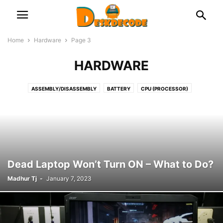
Home
Hardware
Page 3
HARDWARE
ASSEMBLY/DISASSEMBLY
BATTERY
CPU (PROCESSOR)
DOCKING STATION
FAN & COOLER
GRAPHICS CARD
HDD & SSD
KEYBOARD
LAPTOP
MICROPHONE
MONITOR & DISPLAY
MOTHERBOARD (MAIN CIRCUIT BOARD)
NETWORK
OPTICAL DISK
PRINTERS
PSU (POWER SUPPLY UNIT)
RAM (MEMORY)
ROUTER/NETWORK CARD OR ADAPTOR
USB
WEB CAMERA
Dead Laptop Won’t Turn ON – What to Do?
Madhur Tj
-
January 7, 2023