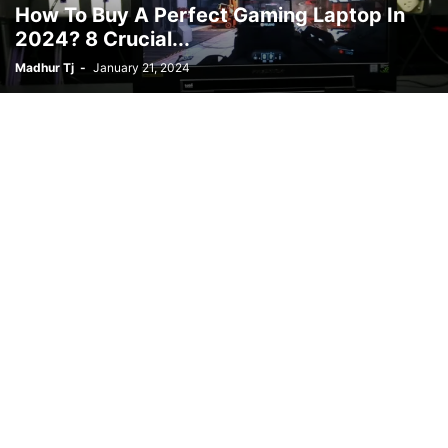
How To Buy A Perfect Gaming Laptop In
2024? 8 Crucial...
Madhur Tj
-
January 21, 2024