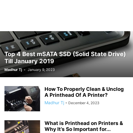
Top 4 Best mSATA SSD (Solid State Drive)
Till January 2019
Madhur Tj
-
January 9, 2023
How To Properly Clean & Unclog
A Printhead Of A Printer?
Madhur Tj
-
December 4, 2023
What is Printhead on Printers &
Why It’s So Important for...