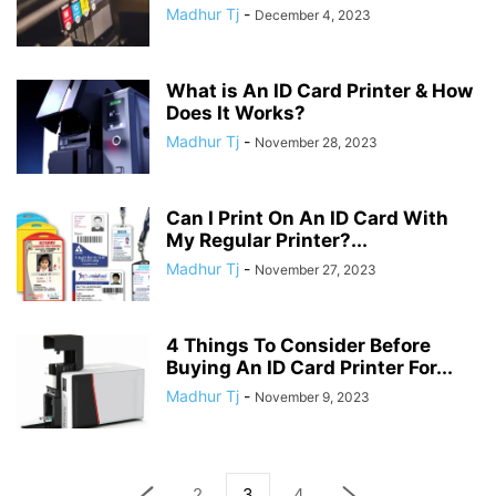
Madhur Tj
-
December 4, 2023
What is An ID Card Printer & How
Does It Works?
Madhur Tj
-
November 28, 2023
Can I Print On An ID Card With
My Regular Printer?...
Madhur Tj
-
November 27, 2023
4 Things To Consider Before
Buying An ID Card Printer For...
Madhur Tj
-
November 9, 2023
2
3
4