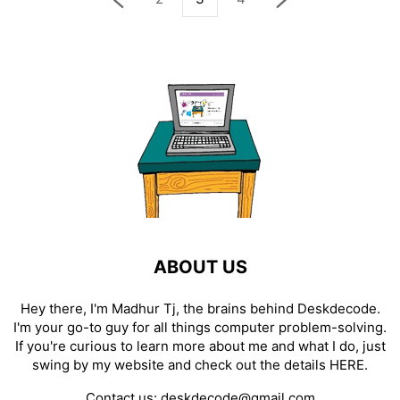
ABOUT US
Hey there, I'm Madhur Tj, the brains behind Deskdecode.
I'm your go-to guy for all things computer problem-solving.
If you're curious to learn more about me and what I do, just
swing by my website and check out the details
HERE
.
Contact us:
deskdecode@gmail.com