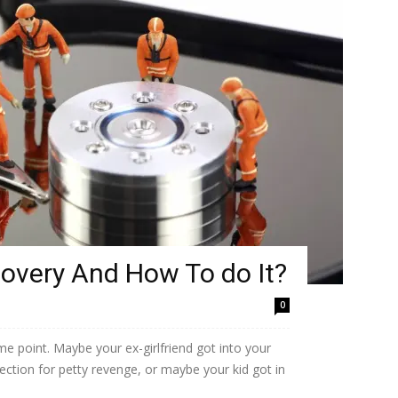
covery And How To do It?
0
ome point. Maybe your ex-girlfriend got into your
lection for petty revenge, or maybe your kid got in