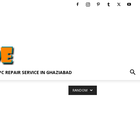
PC REPAIR SERVICE IN GHAZIABAD
RANDOM