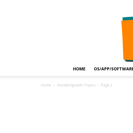
HOME
OS/APP/SOFTWARE
Home
Knowledgeable Topics
Page 2