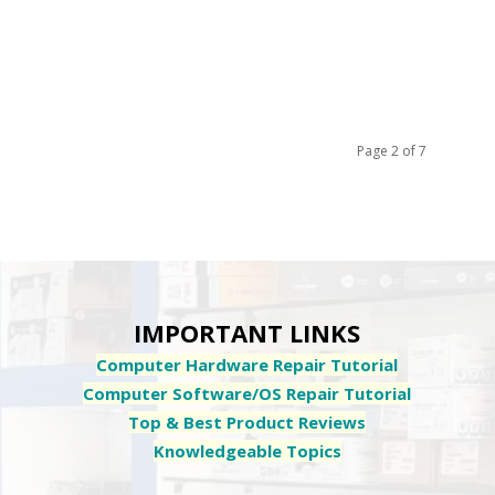
Page 2 of 7
IMPORTANT LINKS
Computer Hardware Repair Tutorial
Computer Software/OS Repair Tutorial
Top & Best Product Reviews
Knowledgeable Topics