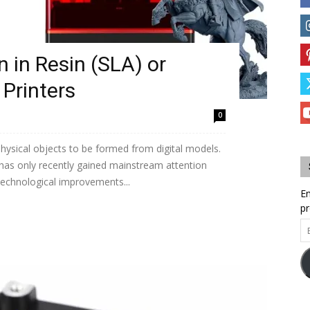
 in Resin (SLA) or
Printers
0
physical objects to be formed from digital models.
 has only recently gained mainstream attention
 technological improvements...
En
pr
Em
Ad