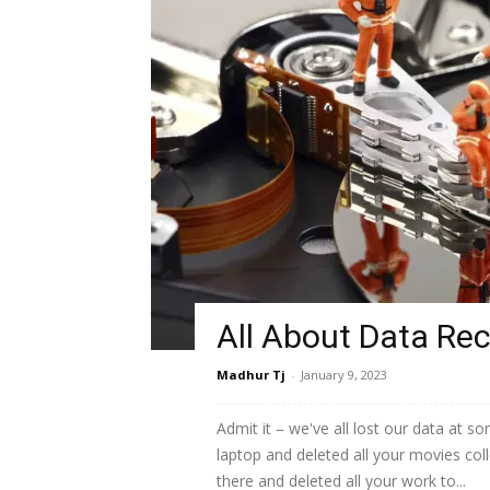
All About Data Re
Madhur Tj
-
January 9, 2023
Admit it – we've all lost our data at s
laptop and deleted all your movies col
there and deleted all your work to...