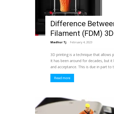
Difference Between
Filament (FDM) 3D 
Madhur Tj
-
February 4, 2023
3D printing is a technique that allows 
It has been around for decades, but it
and acceptance. This is due in part to
Read more