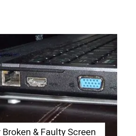
 Broken & Faulty Screen