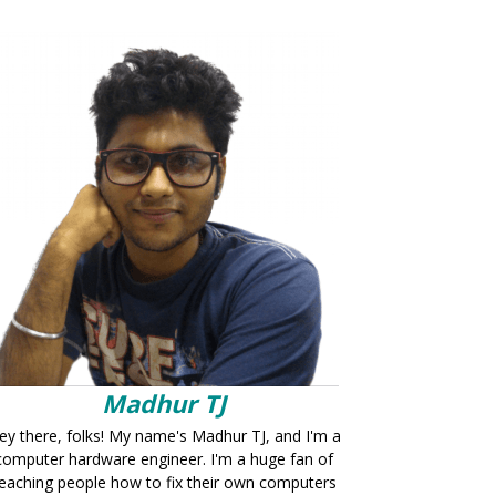
Madhur TJ
ey there, folks! My name's Madhur TJ, and I'm a
computer hardware engineer. I'm a huge fan of
eaching people how to fix their own computers