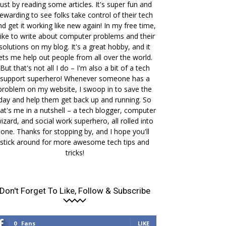
just by reading some articles. It's super fun and
ewarding to see folks take control of their tech
nd get it working like new again! In my free time,
 like to write about computer problems and their
solutions on my blog. It's a great hobby, and it
lets me help out people from all over the world.
But that's not all I do – I'm also a bit of a tech
support superhero! Whenever someone has a
problem on my website, I swoop in to save the
day and help them get back up and running. So
at's me in a nutshell – a tech blogger, computer
izard, and social work superhero, all rolled into
one. Thanks for stopping by, and I hope you'll
stick around for more awesome tech tips and
tricks!
Don't Forget To Like, Follow & Subscribe
0
Fans
LIKE