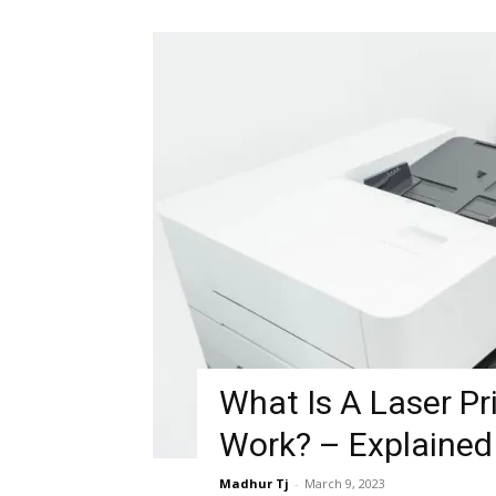
What Is A Laser Pr
Work? – Explained
Madhur Tj
-
March 9, 2023