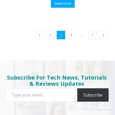
Read more
...
1
2
3
7
Subscribe For Tech News, Tutorials
& Reviews Updates
Type your email…
Subscribe