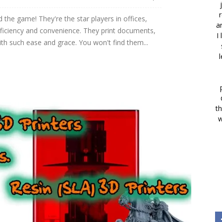
r
 the game! They're the star players in offices,
a
fficiency and convenience. They print documents,
I
ith such ease and grace. You won't find them...
th
w