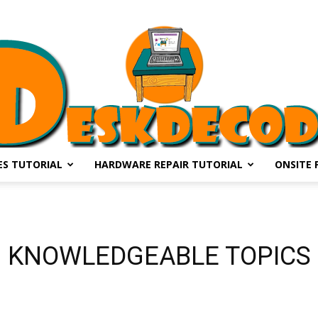
S TUTORIAL
HARDWARE REPAIR TUTORIAL
ONSITE 
DESKDECODE.COM
KNOWLEDGEABLE TOPICS