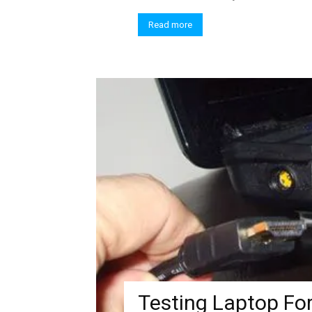
Read more
Testing Laptop For