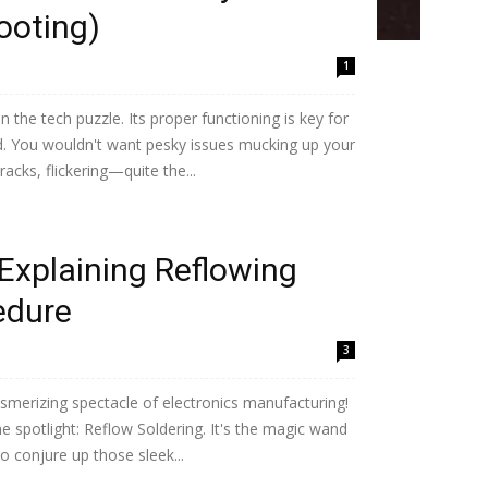
ooting)
1
n the tech puzzle. Its proper functioning is key for
ld. You wouldn't want pesky issues mucking up your
acks, flickering—quite the...
Explaining Reflowing
edure
3
smerizing spectacle of electronics manufacturing!
he spotlight: Reflow Soldering. It's the magic wand
to conjure up those sleek...