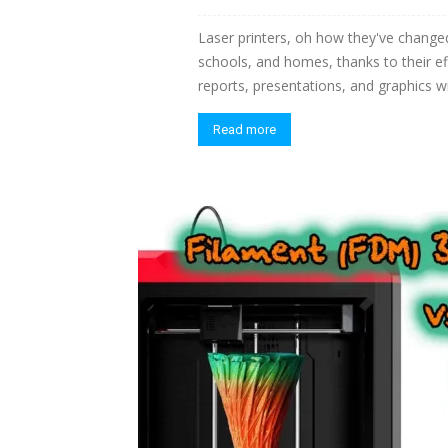
Laser printers, oh how they've changed
schools, and homes, thanks to their e
reports, presentations, and graphics w
Read more