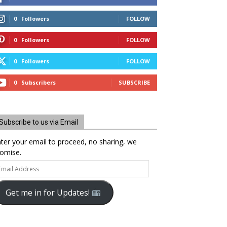
0
Followers
FOLLOW
0
Followers
FOLLOW
0
Followers
FOLLOW
0
Subscribers
SUBSCRIBE
Subscribe to us via Email
ter your email to proceed, no sharing, we
omise.
ail
dress
Get me in for Updates!