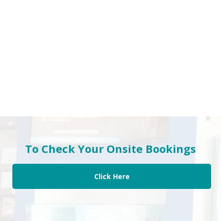
To Check Your Onsite Bookings
Click Here