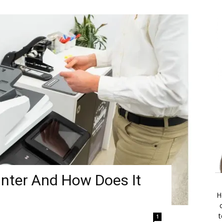
inter And How Does It
H
t
1