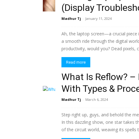
(Display Troublesh
Madhur Tj
-
January 11, 2024
Ah, the laptop screen—a crucial piece i
a smooth ride through the digital wor
productivity, would you? Dead pixels, cr
Read more
What Is Reflow? – 
With Types & Proc
Madhur Tj
-
March 6, 2024
Step right up, guys, and behold the me
In this dazzling show, one star takes t
of the circuit world, weaving its spells 