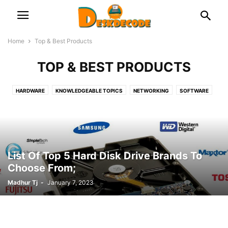
Home
Top & Best Products
TOP & BEST PRODUCTS
HARDWARE
KNOWLEDGEABLE TOPICS
NETWORKING
SOFTWARE
TOP & BEST PRODUCTS
List Of Top 5 Hard Disk Drive Brands To
Choose From;
Madhur Tj
-
January 7, 2023