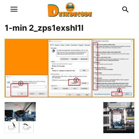
1-min 2_zps1exshl1l