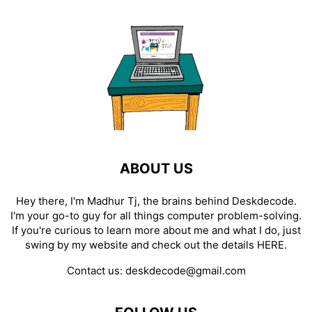
ABOUT US
Hey there, I'm Madhur Tj, the brains behind Deskdecode.
I'm your go-to guy for all things computer problem-solving.
If you're curious to learn more about me and what I do, just
swing by my website and check out the details
HERE
.
Contact us:
deskdecode@gmail.com