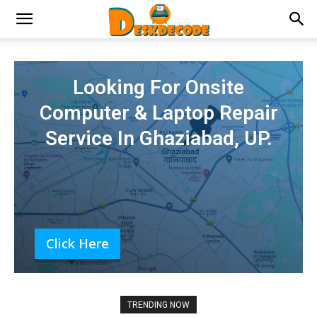
Looking For Onsite
Computer & Laptop Repair
Service In Ghaziabad, UP.
Click Here
TRENDING NOW