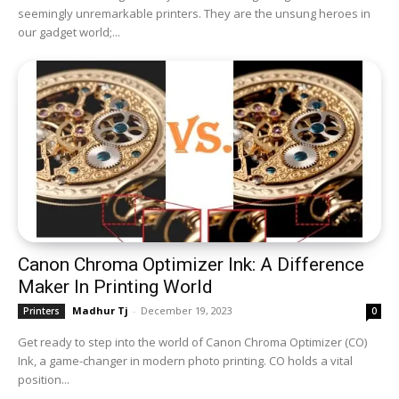
seemingly unremarkable printers. They are the unsung heroes in
our gadget world;...
Canon Chroma Optimizer Ink: A Difference
Maker In Printing World
Madhur Tj
-
December 19, 2023
Printers
0
Get ready to step into the world of Canon Chroma Optimizer (CO)
Ink, a game-changer in modern photo printing. CO holds a vital
position...