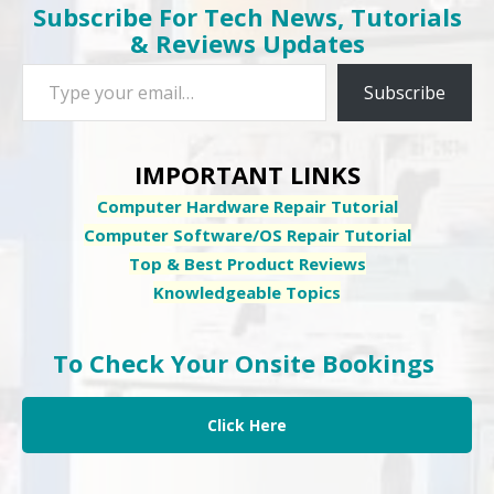
Subscribe For Tech News, Tutorials
& Reviews Updates
Type your email…
Subscribe
IMPORTANT LINKS
Computer Hardware Repair Tutorial
Computer Software/OS Repair Tutorial
Top & Best Product Reviews
Knowledgeable Topics
To Check Your Onsite Bookings
Click Here