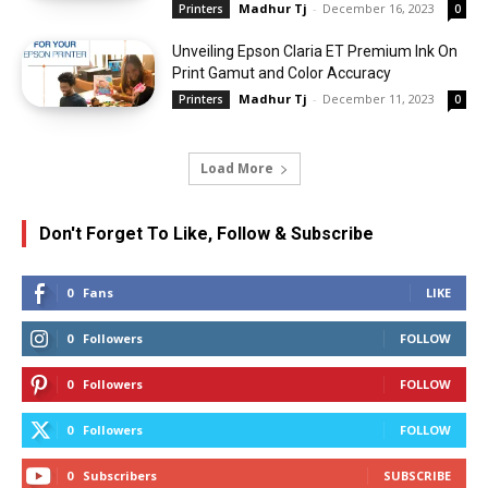
Madhur Tj
-
December 16, 2023
Printers
0
Unveiling Epson Claria ET Premium Ink On
Print Gamut and Color Accuracy
Madhur Tj
-
December 11, 2023
Printers
0
Load More
Don't Forget To Like, Follow & Subscribe
0
Fans
LIKE
0
Followers
FOLLOW
0
Followers
FOLLOW
0
Followers
FOLLOW
0
Subscribers
SUBSCRIBE