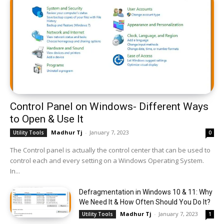
Control Panel on Windows- Different Ways
to Open & Use It
Madhur Tj
-
January 7, 2023
Utility Tools
0
The Control panel is actually the control center that can be used to
control each and every setting on a Windows Operating System.
In...
Defragmentation in Windows 10 & 11: Why
We Need It & How Often Should You Do It?
Madhur Tj
-
January 7, 2023
Utility Tools
1