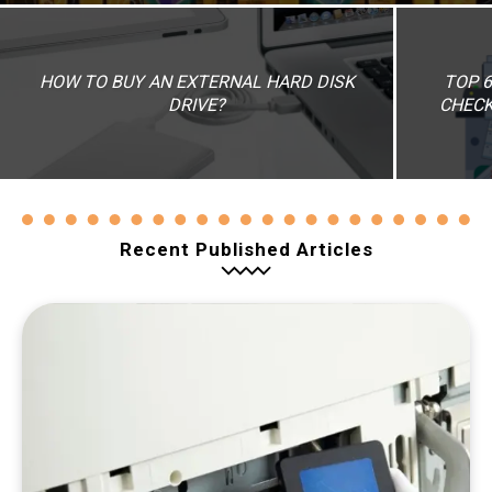
HOW TO BUY AN EXTERNAL HARD DISK
TOP 6
DRIVE?
CHECK
Recent Published Articles