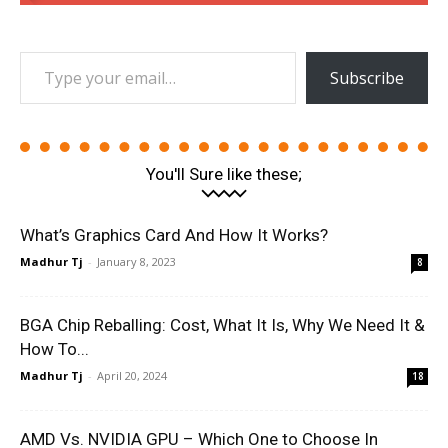
Type your email…
Subscribe
You'll Sure like these;
What’s Graphics Card And How It Works?
Madhur Tj
-
January 8, 2023
8
BGA Chip Reballing: Cost, What It Is, Why We Need It &
How To...
Madhur Tj
-
April 20, 2024
18
AMD Vs. NVIDIA GPU – Which One to Choose In