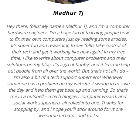
Madhur Tj
Hey there, folks! My name's Madhur TJ, and I'm a computer
hardware engineer. I'm a huge fan of teaching people how
to fix their own computers just by reading some articles.
It's super fun and rewarding to see folks take control of
their tech and get it working like new again! In my free
time, I like to write about computer problems and their
solutions on my blog. It's a great hobby, and it lets me help
out people from all over the world. But that's not all I do –
I'm also a bit of a tech support superhero! Whenever
someone has a problem on my website, I swoop in to save
the day and help them get back up and running. So that's
me in a nutshell – a tech blogger, computer wizard, and
social work superhero, all rolled into one. Thanks for
stopping by, and I hope you'll stick around for more
awesome tech tips and tricks!