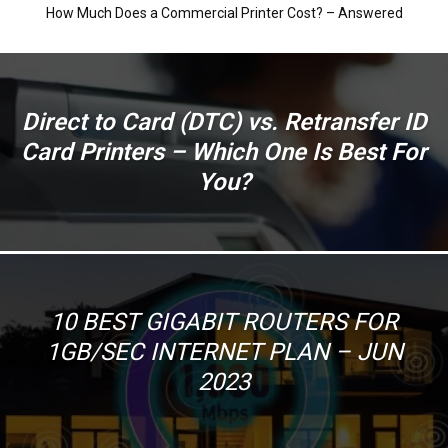
How Much Does a Commercial Printer Cost? – Answered
Direct to Card (DTC) vs. Retransfer ID
Card Printers – Which One Is Best For
You?
10 BEST GIGABIT ROUTERS FOR
1GB/SEC INTERNET PLAN – JUN
2023