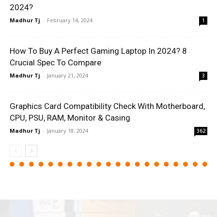
2024?
Madhur Tj
-
February 14, 2024
1
How To Buy A Perfect Gaming Laptop In 2024? 8
Crucial Spec To Compare
Madhur Tj
-
January 21, 2024
3
Graphics Card Compatibility Check With Motherboard,
CPU, PSU, RAM, Monitor & Casing
Madhur Tj
-
January 18, 2024
362