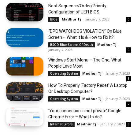
Boot Sequence/Order/Priority
Configuration of UEFI BIOS
Madhur Tj
-
January 7, 2023
BIOS
0
“DPC WATCHDOG VIOLATION” On Blue
Screen – What It Is & How to Fix It?
Madhur Tj
-
BSOD Blue Screen Of Death
January 7, 2023
0
Windows Start Menu – The One, What
People Love Most;
Madhur Tj
-
January 7, 2023
Operating System
1
How To Properly ‘Factory Reset’ A Laptop
Or Desktop Computer?
Madhur Tj
-
January 7, 2023
Operating System
2
‘Your connection is not private’ Google
Chrome Error – What to do?
Madhur Tj
-
January 7, 2023
Internet Errors
6