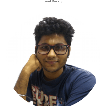
Load More