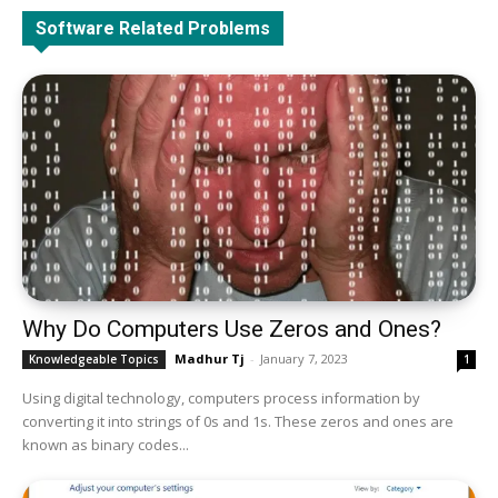
All
BIOS
BSOD Blue Screen Of Death
Data Recovery
Software Related Problems
Drivers
Internet Errors
Operating System
Sound & Audio
Utility Tools
Router/Network Card or Adaptor
More
Why Do Computers Use Zeros and Ones?
Madhur Tj
-
January 7, 2023
Knowledgeable Topics
1
Using digital technology, computers process information by
converting it into strings of 0s and 1s. These zeros and ones are
known as binary codes...