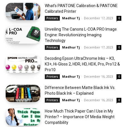
What’s PANTONE Calibration & PANTONE
Calibrated Printer
Madhur Tj
-
December 17, 2023
Printers
0
Unveiling The Canons L-COA PRO Image
Engine: Revolutionizing Imaging
Technology
Madhur Tj
-
December 17, 2023
Printers
0
Decoding Epson UltraChrome Inks – K3,
K3+, Hi-Gloss 2, HDR, HD, HDX, Pro, Pro12 &
Pro10
Madhur Tj
-
December 16, 2023
Printers
0
Difference Between Matte Black Ink Vs.
Photo Black Ink – Explained
Madhur Tj
-
December 16, 2023
Printers
0
How Much Thick Paper Can I Use in My
Printer? – Importance Of Media Weight
Compatibility