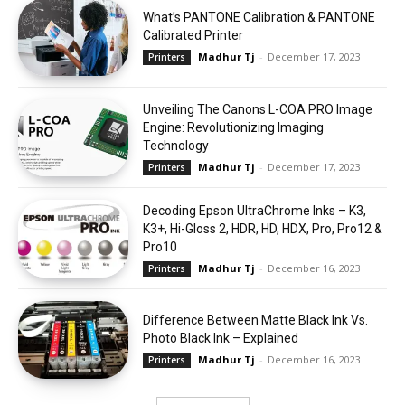
What’s PANTONE Calibration & PANTONE
Calibrated Printer
Madhur Tj
-
December 17, 2023
Printers
Unveiling The Canons L-COA PRO Image
Engine: Revolutionizing Imaging
Technology
Madhur Tj
-
December 17, 2023
Printers
Decoding Epson UltraChrome Inks – K3,
K3+, Hi-Gloss 2, HDR, HD, HDX, Pro, Pro12 &
Pro10
Madhur Tj
-
December 16, 2023
Printers
Difference Between Matte Black Ink Vs.
Photo Black Ink – Explained
Madhur Tj
-
December 16, 2023
Printers