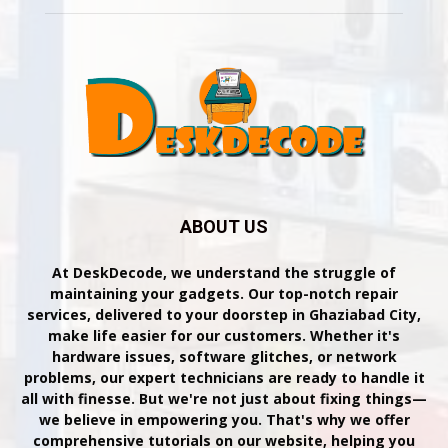
ABOUT US
At DeskDecode, we understand the struggle of
maintaining your gadgets. Our top-notch repair
services, delivered to your doorstep in Ghaziabad City,
make life easier for our customers. Whether it's
hardware issues, software glitches, or network
problems, our expert technicians are ready to handle it
all with finesse. But we're not just about fixing things—
we believe in empowering you. That's why we offer
comprehensive tutorials on our website, helping you