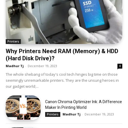
Printers
Why Printers Need RAM (Memory) & HDD
(Hard Disk Drive)?
Madhur Tj
-
December 19, 2023
0
The whole shebang of today's cool tech hinges big time on those
seemingly unremarkable printers. They are the unsung heroes in
our gadget world;...
Canon Chroma Optimizer Ink: A Difference
Maker In Printing World
Madhur Tj
-
December 19, 2023
Printers