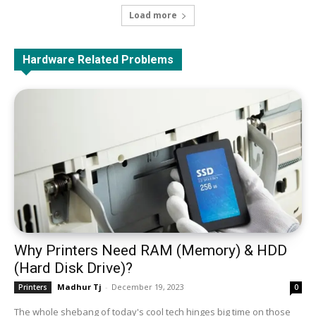
Load more
All
Assembly/Disassembly
Battery
Hardware Related Problems
Monitor & Display
Docking Station
Fan & Cooler
Graphics Card
HDD & SSD
Keyboard
Laptop
Microphone
Motherboard (Main Circuit Board)
Network
Optical Disk
CPU (Processor)
PSU (Power Supply Unit)
RAM (Memory)
USB
Web Camera
Top & Best Products
More
Why Printers Need RAM (Memory) & HDD
(Hard Disk Drive)?
Madhur Tj
-
December 19, 2023
Printers
0
The whole shebang of today's cool tech hinges big time on those