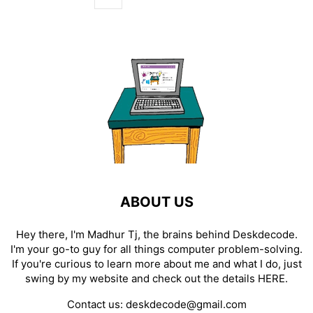
ABOUT US
Hey there, I'm Madhur Tj, the brains behind Deskdecode.
I'm your go-to guy for all things computer problem-solving.
If you're curious to learn more about me and what I do, just
swing by my website and check out the details
HERE
.
Contact us:
deskdecode@gmail.com