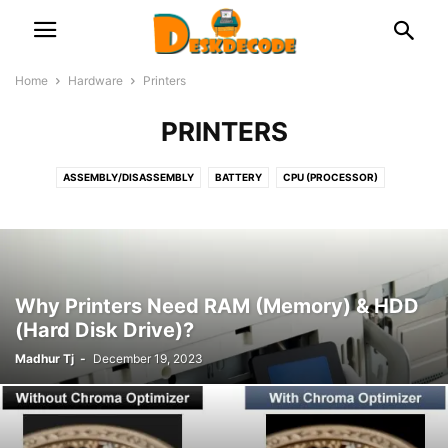
Home
Hardware
Printers
PRINTERS
ASSEMBLY/DISASSEMBLY
BATTERY
CPU (PROCESSOR)
DOCKING STATION
FAN & COOLER
GRAPHICS CARD
HDD & SSD
KEYBOARD
LAPTOP
MICROPHONE
MONITOR & DISPLAY
MOTHERBOARD (MAIN CIRCUIT BOARD)
NETWORK
OPTICAL DISK
PRINTERS
PSU (POWER SUPPLY UNIT)
RAM (MEMORY)
Why Printers Need RAM (Memory) & HDD
ROUTER/NETWORK CARD OR ADAPTOR
USB
WEB CAMERA
(Hard Disk Drive)?
Madhur Tj
-
December 19, 2023