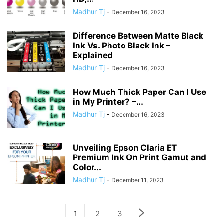
Madhur Tj
-
December 16, 2023
Difference Between Matte Black
Ink Vs. Photo Black Ink –
Explained
Madhur Tj
-
December 16, 2023
How Much Thick Paper Can I Use
in My Printer? –...
Madhur Tj
-
December 16, 2023
Unveiling Epson Claria ET
Premium Ink On Print Gamut and
Color...
Madhur Tj
-
December 11, 2023
1
2
3