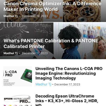
Canon Chroma Optimizer Ink: A Difference
Maker In Printing World
Madhur Tj
-
December 19, 2023
What’s PANTONE Calibration & PANTONE
Calibrated Printer
Madhur Tj
-
December 17, 2023
Unveiling The Canons L-COA PRO
Image Engine: Revolutionizing
Imaging Technology
Madhur Tj
-
December 17, 2023
Decoding Epson UltraChrome
Inks – K3, K3+, Hi-Gloss 2, HDR,
HD,...