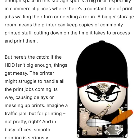
enough space in this storage spot is a big deal, especially
in commercial places where there’s a constant line of print
jobs waiting their turn or needing a rerun. A bigger storage
room means the printer can keep copies of commonly
printed stuff, cutting down on the time it takes to process
and print them.
But here’s the catch: if the
HDD isn’t big enough, things
get messy. The printer
might struggle to handle all
the print jobs coming its
way, causing delays or
messing up prints. Imagine a
traffic jam, but for printing –
not pretty, right? And in
busy offices, smooth
printing is seriously