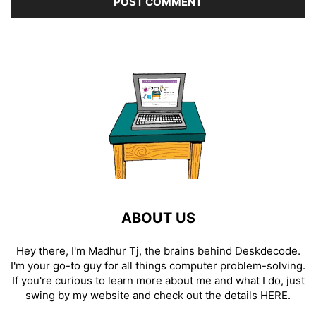
ABOUT US
Hey there, I'm Madhur Tj, the brains behind Deskdecode.
I'm your go-to guy for all things computer problem-solving.
If you're curious to learn more about me and what I do, just
swing by my website and check out the details
HERE
.