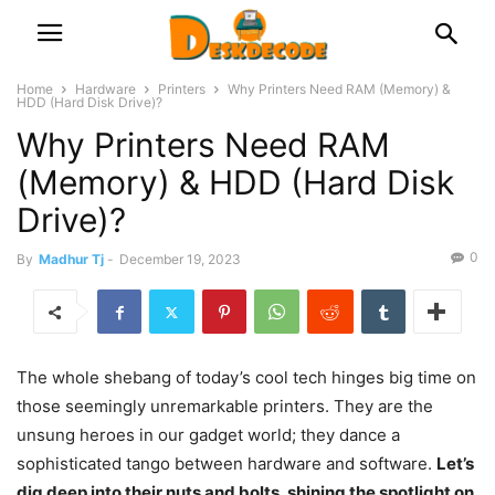
Home
Hardware
Printers
Why Printers Need RAM (Memory) &
HDD (Hard Disk Drive)?
Why Printers Need RAM
(Memory) & HDD (Hard Disk
Drive)?
0
By
Madhur Tj
-
December 19, 2023
The whole shebang of today’s cool tech hinges big time on
those seemingly unremarkable printers. They are the
unsung heroes in our gadget world; they dance a
sophisticated tango between hardware and software.
Let’s
dig deep into their nuts and bolts, shining the spotlight on