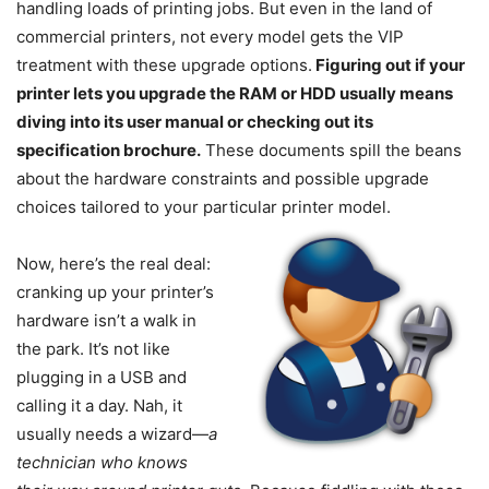
handling loads of printing jobs. But even in the land of
commercial printers, not every model gets the VIP
treatment with these upgrade options.
Figuring out if your
printer lets you upgrade the RAM or HDD usually means
diving into its user manual or checking out its
specification brochure.
These documents spill the beans
about the hardware constraints and possible upgrade
choices tailored to your particular printer model.
Now, here’s the real deal:
cranking up your printer’s
hardware isn’t a walk in
the park. It’s not like
plugging in a USB and
calling it a day. Nah, it
usually needs a wizard—
a
technician who knows