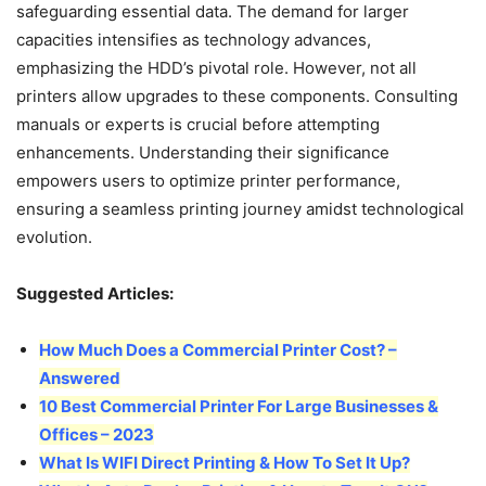
safeguarding essential data. The demand for larger
capacities intensifies as technology advances,
emphasizing the HDD’s pivotal role. However, not all
printers allow upgrades to these components. Consulting
manuals or experts is crucial before attempting
enhancements. Understanding their significance
empowers users to optimize printer performance,
ensuring a seamless printing journey amidst technological
evolution.
Suggested Articles:
How Much Does a Commercial Printer Cost? –
Answered
10 Best Commercial Printer For Large Businesses &
Offices – 2023
What Is WIFI Direct Printing & How To Set It Up?