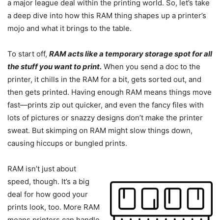
a major league deal within the printing world. So, let’s take
a deep dive into how this RAM thing shapes up a printer’s
mojo and what it brings to the table.
To start off,
RAM acts like a temporary storage spot for all
the stuff you want to print.
When you send a doc to the
printer, it chills in the RAM for a bit, gets sorted out, and
then gets printed. Having enough RAM means things move
fast—prints zip out quicker, and even the fancy files with
lots of pictures or snazzy designs don’t make the printer
sweat. But skimping on RAM might slow things down,
causing hiccups or bungled prints.
RAM isn’t just about
speed, though. It’s a big
deal for how good your
prints look, too. More RAM
means printers can handle