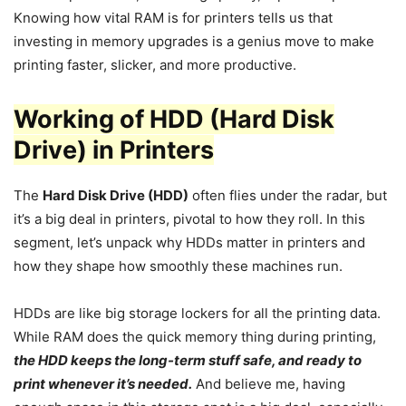
Knowing how vital RAM is for printers tells us that
investing in memory upgrades is a genius move to make
printing faster, slicker, and more productive.
Working of HDD (Hard Disk
Drive) in Printers
The
Hard Disk Drive (HDD)
often flies under the radar, but
it’s a big deal in printers, pivotal to how they roll. In this
segment, let’s unpack why HDDs matter in printers and
how they shape how smoothly these machines run.
HDDs are like big storage lockers for all the printing data.
While RAM does the quick memory thing during printing,
the HDD keeps the long-term stuff safe, and ready to
print whenever it’s needed.
And believe me, having