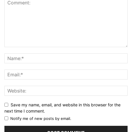
Save my name, email, and website in this browser for the
next time I comment.
Notify me of new posts by email.