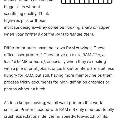
bigger files without
sacrificing quality. Think
high-res pics or those
intricate designs—
they come out looking sharp on paper
when your printer’s got the RAM to handle them.
Different printers have their own RAM cravings. Those
office laser printers? They thrive on extra RAM
(like, at
least 512 MB or more)
, especially when they’re dealing
with a pile of print jobs at once. Inkjet printers are a bit less
hungry for RAM, but still, having more memory helps them
process tricky documents for high-definition graphics or
photos without a hitch.
As tech keeps moving, we all want printers that work
smarter. Printers loaded with RAM not only meet but totally
crush expectations, delivering speedy, top-notch prints.