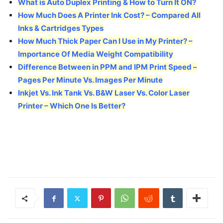
What is Auto Duplex Printing & How to Turn It ON?
How Much Does A Printer Ink Cost? – Compared All
Inks & Cartridges Types
How Much Thick Paper Can I Use in My Printer? –
Importance Of Media Weight Compatibility
Difference Between in PPM and IPM Print Speed –
Pages Per Minute Vs. Images Per Minute
Inkjet Vs. Ink Tank Vs. B&W Laser Vs. Color Laser
Printer – Which One Is Better?