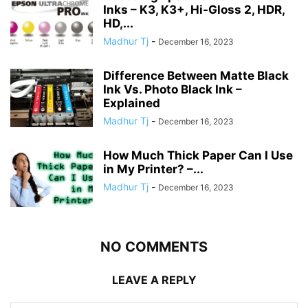
Inks – K3, K3+, Hi-Gloss 2, HDR,
HD,...
Madhur Tj
-
December 16, 2023
Difference Between Matte Black
Ink Vs. Photo Black Ink –
Explained
Madhur Tj
-
December 16, 2023
How Much Thick Paper Can I Use
in My Printer? –...
Madhur Tj
-
December 16, 2023
NO COMMENTS
LEAVE A REPLY