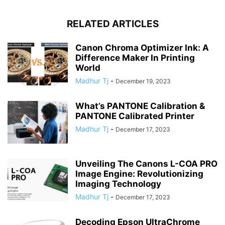
RELATED ARTICLES
Canon Chroma Optimizer Ink: A
Difference Maker In Printing
World
Madhur Tj
-
December 19, 2023
What’s PANTONE Calibration &
PANTONE Calibrated Printer
Madhur Tj
-
December 17, 2023
Unveiling The Canons L-COA PRO
Image Engine: Revolutionizing
Imaging Technology
Madhur Tj
-
December 17, 2023
Decoding Epson UltraChrome