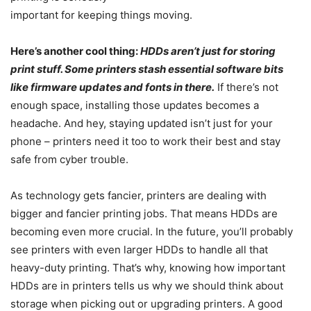
important for keeping things moving.
Here’s another cool thing:
HDDs aren’t just for storing
print stuff. Some printers stash essential software bits
like firmware updates and fonts in there.
If there’s not
enough space, installing those updates becomes a
headache. And hey, staying updated isn’t just for your
phone – printers need it too to work their best and stay
safe from cyber trouble.
As technology gets fancier, printers are dealing with
bigger and fancier printing jobs. That means HDDs are
becoming even more crucial. In the future, you’ll probably
see printers with even larger HDDs to handle all that
heavy-duty printing. That’s why, knowing how important
HDDs are in printers tells us why we should think about
storage when picking out or upgrading printers. A good