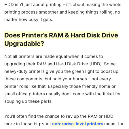
HDD isn’t just about printing – it’s about making the whole
printing process smoother and keeping things rolling, no
matter how busy it gets.
Does Printer’s RAM & Hard Disk Drive
Upgradable?
Not all printers are made equal when it comes to
upgrading their RAM and Hard Disk Drive (HDD). Some
heavy-duty printers give you the green light to boost up
these components, but hold your horses – not every
printer rolls like that. Especially those friendly home or
small office printers usually don’t come with the ticket for
souping up these parts.
You’ll often find the chance to rev up the RAM or HDD
more in those big-shot
enterprise-level printers
meant for