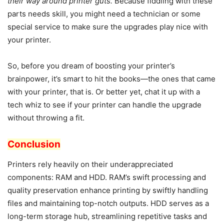
their way around printer guts.
Because fiddling with these
parts needs skill, you might need a technician or some
special service to make sure the upgrades play nice with
your printer.
So, before you dream of boosting your printer’s
brainpower, it’s smart to hit the books—the ones that came
with your printer, that is. Or better yet, chat it up with a
tech whiz to see if your printer can handle the upgrade
without throwing a fit.
Conclusion
Printers rely heavily on their underappreciated
components: RAM and HDD. RAM’s swift processing and
quality preservation enhance printing by swiftly handling
files and maintaining top-notch outputs. HDD serves as a
long-term storage hub, streamlining repetitive tasks and