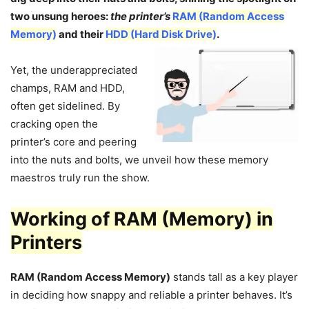
two unsung heroes:
the printer’s
RAM (Random Access
Memory)
and their
HDD (Hard Disk Drive)
.
Yet, the underappreciated
champs, RAM and HDD,
often get sidelined. By
cracking open the
printer’s core and peering
into the nuts and bolts, we unveil how these memory
maestros truly run the show.
Working of RAM (Memory) in
Printers
RAM (Random Access Memory)
stands tall as a key player
in deciding how snappy and reliable a printer behaves. It’s