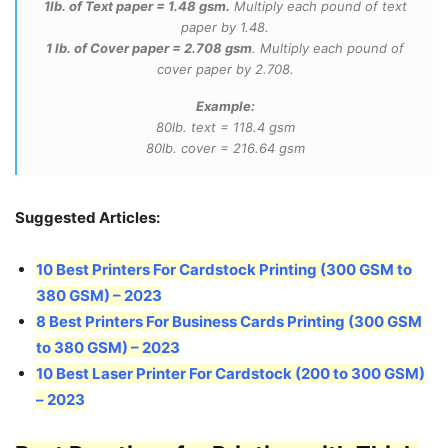
1lb. of Text paper = 1.48 gsm.
Multiply each pound of text
paper by 1.48.
1 lb. of Cover paper = 2.708 gsm
. Multiply each pound of
cover paper by 2.708.
Example:
80lb. text = 118.4 gsm
80lb. cover = 216.64 gsm
Suggested Articles:
10 Best Printers For Cardstock Printing (300 GSM to
380 GSM)
–
2023
8 Best Printers For Business Cards Printing (300 GSM
to 380 GSM) – 2023
10 Best Laser Printer For Cardstock (200 to 300 GSM)
– 2023