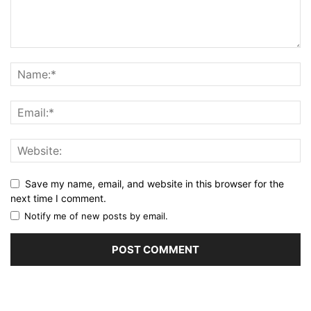
Save my name, email, and website in this browser for the
next time I comment.
Notify me of new posts by email.