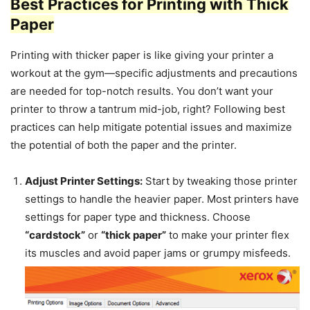
Best Practices for Printing with Thick
Paper
Printing with thicker paper is like giving your printer a
workout at the gym—specific adjustments and precautions
are needed for top-notch results. You don’t want your
printer to throw a tantrum mid-job, right? Following best
practices can help mitigate potential issues and maximize
the potential of both the paper and the printer.
Adjust Printer Settings:
Start by tweaking those printer
settings to handle the heavier paper. Most printers have
settings for paper type and thickness. Choose
“cardstock”
or
“thick paper”
to make your printer flex
its muscles and avoid paper jams or grumpy misfeeds.