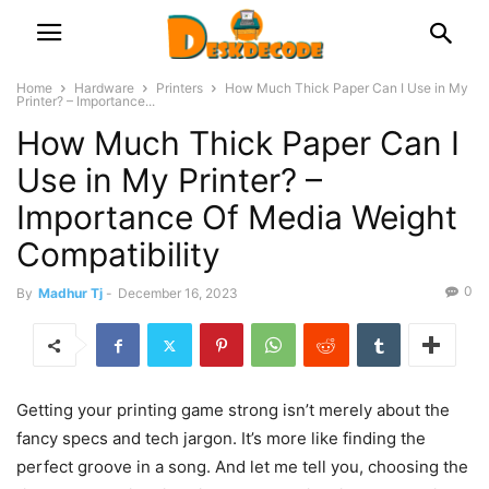
Home
Hardware
Printers
How Much Thick Paper Can I Use in My
Printer? – Importance...
How Much Thick Paper Can I
Use in My Printer? –
Importance Of Media Weight
Compatibility
0
By
Madhur Tj
-
December 16, 2023
Getting your printing game strong isn’t merely about the
fancy specs and tech jargon. It’s more like finding the
perfect groove in a song. And let me tell you, choosing the