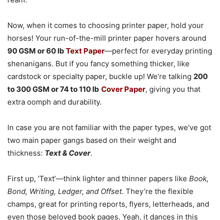
Now, when it comes to choosing printer paper, hold your
horses! Your run-of-the-mill printer paper hovers around
90 GSM or 60 lb
Text Paper
—perfect for everyday printing
shenanigans. But if you fancy something thicker, like
cardstock or specialty paper, buckle up! We’re talking
200
to 300 GSM or 74 to 110 lb
Cover Paper
, giving you that
extra oomph and durability.
In case you are not familiar with the paper types, we’ve got
two main paper gangs based on their weight and
thickness:
Text & Cover
.
First up, ‘Text’—think lighter and thinner papers like
Book,
Bond, Writing, Ledger, and Offset.
They’re the flexible
champs, great for printing reports, flyers, letterheads, and
even those beloved book pages. Yeah, it dances in this