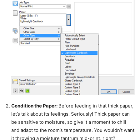
Condition the Paper:
Before feeding in that thick paper,
let’s talk about its feelings. Seriously! Thick paper can
be sensitive to moisture, so give it a moment to chill
and adapt to the room’s temperature. You wouldn’t want
it throwing a moisture tantrum mid-print, right?