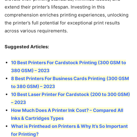
extend their printer’s lifespan. Investing in this
comprehension enriches printing experiences, unlocking
the printer’s full potential for exceptional print results
across various requirements.
Suggested Articles:
10 Best Printers For Cardstock Printing (300 GSM to
380 GSM)
–
2023
8 Best Printers For Business Cards Printing (300 GSM
to 380 GSM) – 2023
10 Best Laser Printer For Cardstock (200 to 300 GSM)
– 2023
How Much Does A Printer Ink Cost? – Compared All
Inks & Cartridges Types
What is Printhead on Printers & Why It’s So Important
for Printing?