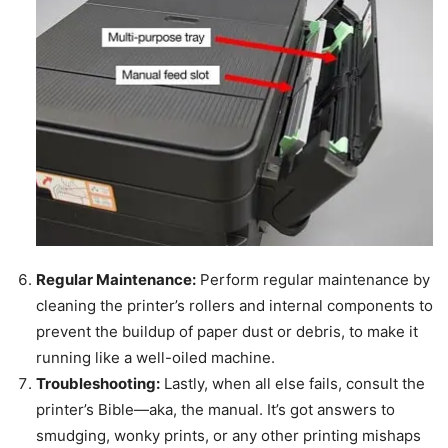
Regular Maintenance:
Perform regular maintenance by
cleaning the printer’s rollers and internal components to
prevent the buildup of paper dust or debris, to make it
running like a well-oiled machine.
Troubleshooting:
Lastly, when all else fails, consult the
printer’s Bible—aka, the manual. It’s got answers to
smudging, wonky prints, or any other printing mishaps