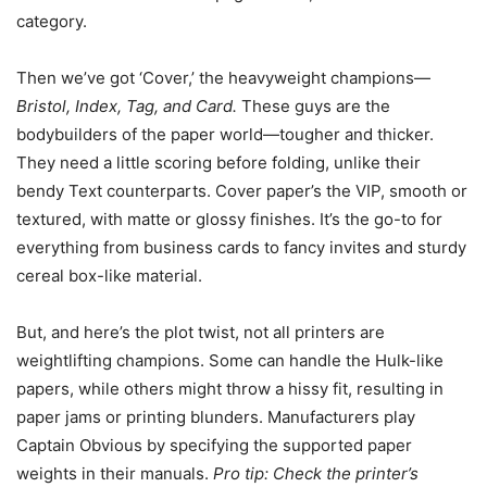
category.
Then we’ve got ‘Cover,’ the heavyweight champions—
Bristol, Index, Tag, and Card.
These guys are the
bodybuilders of the paper world—tougher and thicker.
They need a little scoring before folding, unlike their
bendy Text counterparts. Cover paper’s the VIP, smooth or
textured, with matte or glossy finishes. It’s the go-to for
everything from business cards to fancy invites and sturdy
cereal box-like material.
But, and here’s the plot twist, not all printers are
weightlifting champions. Some can handle the Hulk-like
papers, while others might throw a hissy fit, resulting in
paper jams or printing blunders. Manufacturers play
Captain Obvious by specifying the supported paper
weights in their manuals.
Pro tip: Check the printer’s