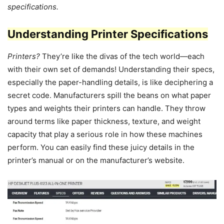
specifications.
Understanding Printer Specifications
Printers?
They’re like the divas of the tech world—each
with their own set of demands! Understanding their specs,
especially the paper-handling details, is like deciphering a
secret code. Manufacturers spill the beans on what paper
types and weights their printers can handle. They throw
around terms like paper thickness, texture, and weight
capacity that play a serious role in how these machines
perform. You can easily find these juicy details in the
printer’s manual or on the manufacturer’s website.