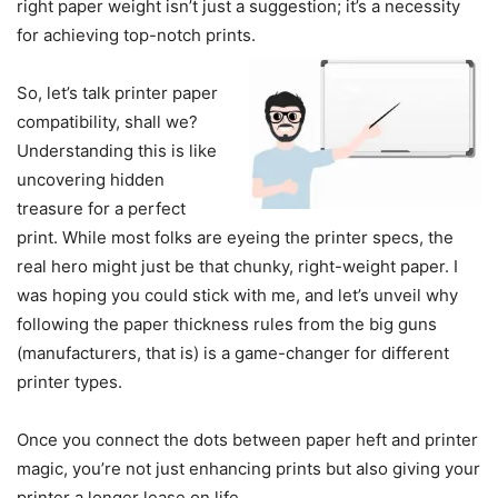
right paper weight isn’t just a suggestion; it’s a necessity
for achieving top-notch prints.
So, let’s talk printer paper
compatibility, shall we?
Understanding this is like
uncovering hidden
treasure for a perfect
print. While most folks are eyeing the printer specs, the
real hero might just be that chunky, right-weight paper. I
was hoping you could stick with me, and let’s unveil why
following the paper thickness rules from the big guns
(manufacturers, that is) is a game-changer for different
printer types.
Once you connect the dots between paper heft and printer
magic, you’re not just enhancing prints but also giving your
printer a longer lease on life.