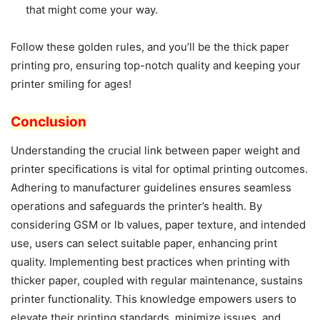
that might come your way.
Follow these golden rules, and you’ll be the thick paper
printing pro, ensuring top-notch quality and keeping your
printer smiling for ages!
Conclusion
Understanding the crucial link between paper weight and
printer specifications is vital for optimal printing outcomes.
Adhering to manufacturer guidelines ensures seamless
operations and safeguards the printer’s health. By
considering GSM or lb values, paper texture, and intended
use, users can select suitable paper, enhancing print
quality. Implementing best practices when printing with
thicker paper, coupled with regular maintenance, sustains
printer functionality. This knowledge empowers users to
elevate their printing standards, minimize issues, and