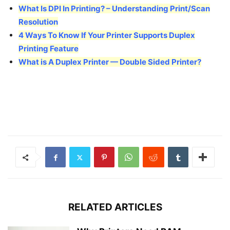
What Is DPI In Printing? – Understanding Print/Scan
Resolution
4 Ways To Know If Your Printer Supports Duplex
Printing Feature
What is A Duplex Printer — Double Sided Printer?
RELATED ARTICLES