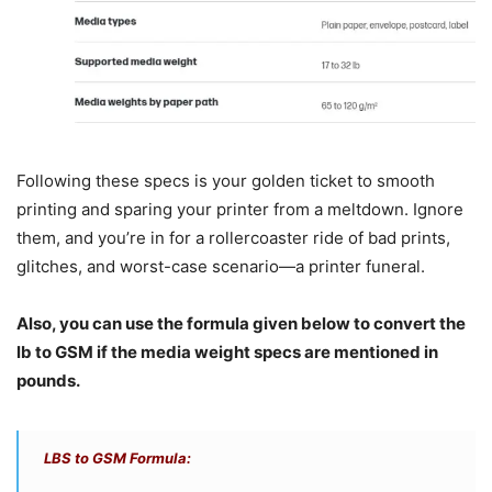
Following these specs is your golden ticket to smooth
printing and sparing your printer from a meltdown. Ignore
them, and you’re in for a rollercoaster ride of bad prints,
glitches, and worst-case scenario—a printer funeral.
Also, you can use the formula given below to convert the
lb to GSM if the media weight specs are mentioned in
pounds.
LBS to GSM Formula: