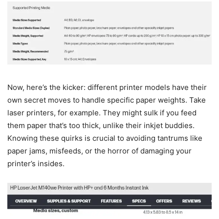
Now, here’s the kicker: different printer models have their
own secret moves to handle specific paper weights. Take
laser printers, for example. They might sulk if you feed
them paper that’s too thick, unlike their inkjet buddies.
Knowing these quirks is crucial to avoiding tantrums like
paper jams, misfeeds, or the horror of damaging your
printer’s insides.