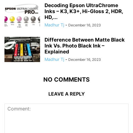
Decoding Epson UltraChrome
Inks – K3, K3+, Hi-Gloss 2, HDR,
HD,...
Madhur Tj
-
December 16, 2023
Difference Between Matte Black
Ink Vs. Photo Black Ink –
Explained
Madhur Tj
-
December 16, 2023
NO COMMENTS
LEAVE A REPLY