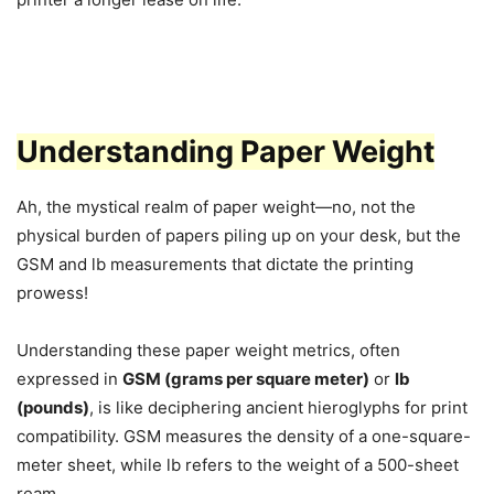
Understanding Paper Weight
Ah, the mystical realm of paper weight—no, not the
physical burden of papers piling up on your desk, but the
GSM and lb measurements that dictate the printing
prowess!
Understanding these paper weight metrics, often
expressed in
GSM (grams per square meter)
or
lb
(pounds)
, is like deciphering ancient hieroglyphs for print
compatibility. GSM measures the density of a one-square-
meter sheet, while lb refers to the weight of a 500-sheet
ream.