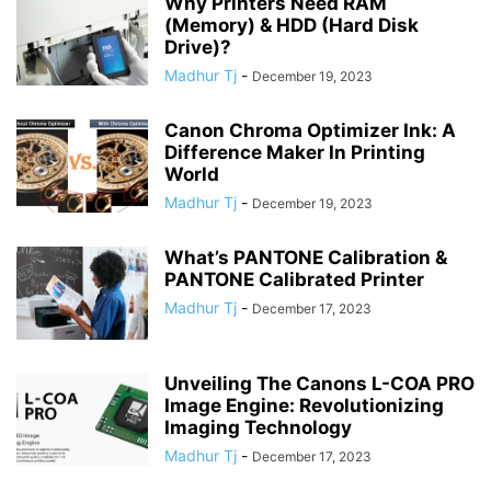
Why Printers Need RAM
(Memory) & HDD (Hard Disk
Drive)?
Madhur Tj
-
December 19, 2023
Canon Chroma Optimizer Ink: A
Difference Maker In Printing
World
Madhur Tj
-
December 19, 2023
What’s PANTONE Calibration &
PANTONE Calibrated Printer
Madhur Tj
-
December 17, 2023
Unveiling The Canons L-COA PRO
Image Engine: Revolutionizing
Imaging Technology
Madhur Tj
-
December 17, 2023