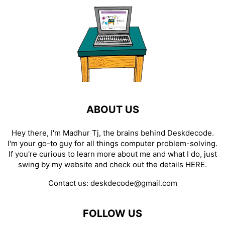
ABOUT US
Hey there, I'm Madhur Tj, the brains behind Deskdecode.
I'm your go-to guy for all things computer problem-solving.
If you're curious to learn more about me and what I do, just
swing by my website and check out the details
HERE
.
Contact us:
deskdecode@gmail.com
FOLLOW US