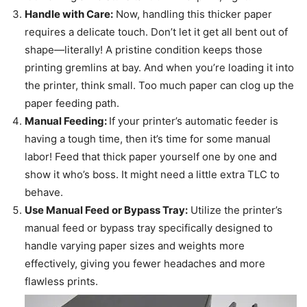
Handle with Care:
Now, handling this thicker paper
requires a delicate touch. Don’t let it get all bent out of
shape—literally! A pristine condition keeps those
printing gremlins at bay. And when you’re loading it into
the printer, think small. Too much paper can clog up the
paper feeding path.
Manual Feeding:
If your printer’s automatic feeder is
having a tough time, then it’s time for some manual
labor! Feed that thick paper yourself one by one and
show it who’s boss. It might need a little extra TLC to
behave.
Use Manual Feed or Bypass Tray:
Utilize the printer’s
manual feed or bypass tray specifically designed to
handle varying paper sizes and weights more
effectively, giving you fewer headaches and more
flawless prints.