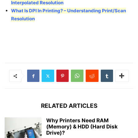
Interpolated Resolution
What Is DPI In Printing? – Understanding Print/Scan
Resolution
RELATED ARTICLES
Why Printers Need RAM
(Memory) & HDD (Hard Disk
Drive)?