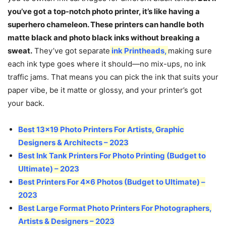
you’ve got a top-notch photo printer, it’s like having a
superhero chameleon. These printers can handle both
matte black and photo black inks without breaking a
sweat.
They’ve got separate
ink Printheads
,
making sure
each ink type goes where it should—no mix-ups, no ink
traffic jams. That means you can pick the ink that suits your
paper vibe, be it matte or glossy, and your printer’s got
your back.
Best 13×19 Photo Printers For Artists, Graphic
Designers & Architects – 2023
Best Ink Tank Printers For Photo Printing (Budget to
Ultimate) – 2023
Best Printers For 4×6 Photos (Budget to Ultimate) –
2023
Best Large Format Photo Printers For Photographers,
Artists & Designers – 2023