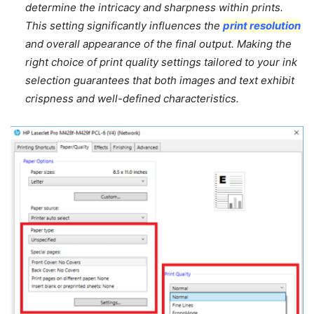
determine the intricacy and sharpness within prints.
This setting significantly influences the
print resolution
and overall appearance of the final output. Making the
right choice of print quality settings tailored to your ink
selection guarantees that both images and text exhibit
crispness and well-defined characteristics.