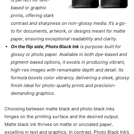
based or graphic
prints, offering stark
contrast and sharpness on non-glossy media. It’s a go-
to for documents, artwork, or designs meant for matte
paper, ensuring exceptional readability and clarity.
On the flip side, Photo Black Ink
is purpose-built for
glossy or photo paper. Available in both dye-based and
pigment-based options, it excels in producing vibrant,
high-res images with remarkable depth and detail. Its
formula boosts color vibrancy, delivering a sleek, glossy
finish ideal for photo-quality prints and precision-
demanding graphics.
Choosing between matte black and photo black inks
hinges on the printing surface and the desired output.
Matte black ink thrives on matte or uncoated paper,
excelling in text and graphics. In contrast, Photo Black Ink’s