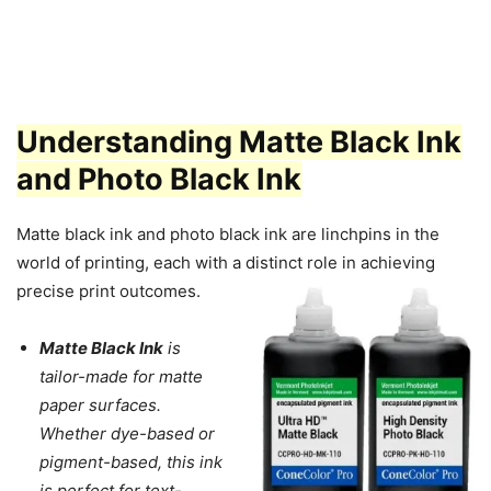
Understanding Matte Black Ink
and Photo Black Ink
Matte black ink and photo black ink are linchpins in the
world of printing, each with a distinct role in achieving
precise print outcomes.
Matte Black Ink
is
tailor-made for matte
paper surfaces.
Whether dye-based or
pigment-based, this ink
is perfect for text-