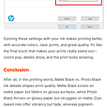
Syncing these settings with your ink makes printing better,
with accurate colors, clear prints, and great quality. It’s like
the final touch that makes your prints really stand out—
colors pop, details show, and the print looks amazing.
Conclusion
After all, in the printing world, Matte Black vs. Photo Black
ink debate shapes print quality. Matte Black excels on
matte paper but falters on glossy surfaces, while Photo
Black thrives on glossy paper but struggles on matte. Dye-
based inks offer vibrancy but fade, whereas pigment-