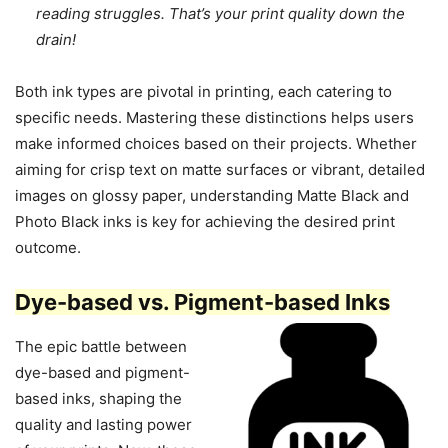
reading struggles. That’s your print quality down the
drain!
Both ink types are pivotal in printing, each catering to
specific needs. Mastering these distinctions helps users
make informed choices based on their projects. Whether
aiming for crisp text on matte surfaces or vibrant, detailed
images on glossy paper, understanding Matte Black and
Photo Black inks is key for achieving the desired print
outcome.
Dye-based vs. Pigment-based Inks
The epic battle between
dye-based and pigment-
based inks, shaping the
quality and lasting power