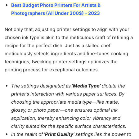
Best Budget Photo Printers For Artists &
Photographers (All Under 300$) – 2023
Not only that, adjusting printer settings to align with your
chosen ink type is akin to the meticulous craft of refining a
recipe for the perfect dish. Just as a skilled chef
meticulously selects ingredients and fine-tunes cooking
techniques, tweaking printer settings optimizes the
printing process for exceptional outcomes.
The settings designated as
‘Media Type’
dictate the
printer’s interaction with various paper surfaces. By
choosing the appropriate media type—like matte,
glossy, or photo paper—one ensures optimal ink
application, thereby enhancing color vibrancy and
clarity suited for the specific surface characteristics.
In the realm of
‘Print Quality’
settings lies the power to