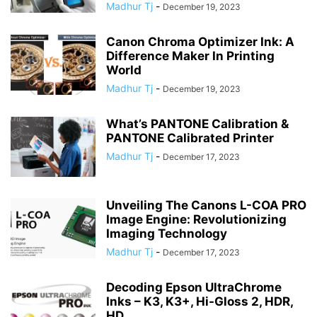
Madhur Tj
-
December 19, 2023
Canon Chroma Optimizer Ink: A
Difference Maker In Printing
World
Madhur Tj
-
December 19, 2023
What’s PANTONE Calibration &
PANTONE Calibrated Printer
Madhur Tj
-
December 17, 2023
Unveiling The Canons L-COA PRO
Image Engine: Revolutionizing
Imaging Technology
Madhur Tj
-
December 17, 2023
Decoding Epson UltraChrome
Inks – K3, K3+, Hi-Gloss 2, HDR,
HD,...