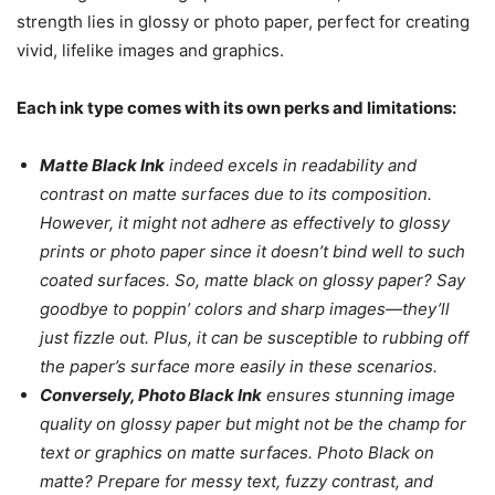
strength lies in glossy or photo paper, perfect for creating
vivid, lifelike images and graphics.
Each ink type comes with its own perks and limitations:
Matte Black Ink
indeed excels in readability and
contrast on matte surfaces due to its composition.
However, it might not adhere as effectively to glossy
prints or photo paper since it doesn’t bind well to such
coated surfaces. So, matte black on glossy paper? Say
goodbye to poppin’ colors and sharp images—they’ll
just fizzle out. Plus, it can be susceptible to rubbing off
the paper’s surface more easily in these scenarios.
Conversely, Photo Black Ink
ensures stunning image
quality on glossy paper but might not be the champ for
text or graphics on matte surfaces. Photo Black on
matte? Prepare for messy text, fuzzy contrast, and