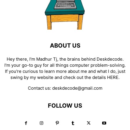
ABOUT US
Hey there, I'm Madhur Tj, the brains behind Deskdecode.
I'm your go-to guy for all things computer problem-solving.
If you're curious to learn more about me and what I do, just
swing by my website and check out the details
HERE
.
Contact us:
deskdecode@gmail.com
FOLLOW US