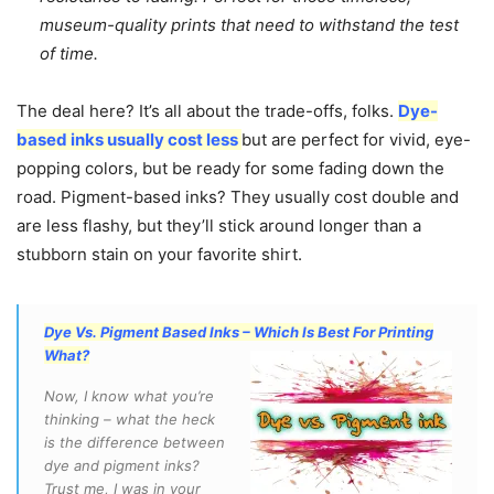
museum-quality prints that need to withstand the test
of time.
The deal here? It’s all about the trade-offs, folks.
Dye-
based inks usually cost less
but are perfect for vivid, eye-
popping colors, but be ready for some fading down the
road. Pigment-based inks? They usually cost double and
are less flashy, but they’ll stick around longer than a
stubborn stain on your favorite shirt.
Dye Vs. Pigment Based Inks – Which Is Best For Printing
What?
Now, I know what you’re
thinking –
what the heck
is the difference between
dye and pigment inks?
Trust me, I was in your