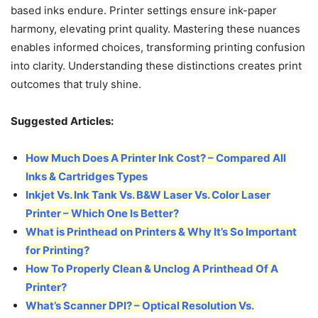
based inks endure. Printer settings ensure ink-paper
harmony, elevating print quality. Mastering these nuances
enables informed choices, transforming printing confusion
into clarity. Understanding these distinctions creates print
outcomes that truly shine.
Suggested Articles:
How Much Does A Printer Ink Cost? – Compared All
Inks & Cartridges Types
Inkjet Vs. Ink Tank Vs. B&W Laser Vs. Color Laser
Printer – Which One Is Better?
What is Printhead on Printers & Why It’s So Important
for Printing?
How To Properly Clean & Unclog A Printhead Of A
Printer?
What’s Scanner DPI? – Optical Resolution Vs.