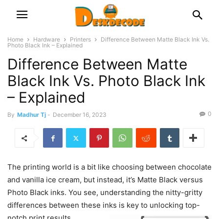
Home
Hardware
Printers
Difference Between Matte Black Ink Vs.
Photo Black Ink – Explained
Difference Between Matte
Black Ink Vs. Photo Black Ink
– Explained
0
By
Madhur Tj
-
December 16, 2023
The printing world is a bit like choosing between chocolate
and vanilla ice cream, but instead, it’s Matte Black versus
Photo Black inks. You see, understanding the nitty-gritty
differences between these inks is key to unlocking top-
notch print results.