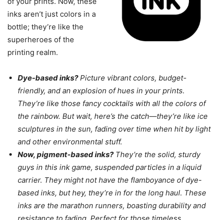
of your prints. Now, these
inks aren’t just colors in a
bottle; they’re like the
superheroes of the
printing realm.
Dye-based inks?
Picture vibrant colors, budget-
friendly, and an explosion of hues in your prints.
They’re like those fancy cocktails with all the colors of
the rainbow. But wait, here’s the catch—they’re like ice
sculptures in the sun, fading over time when hit by light
and other environmental stuff.
Now, pigment-based inks?
They’re the solid, sturdy
guys in this ink game, suspended particles in a liquid
carrier. They might not have the flamboyance of dye-
based inks, but hey, they’re in for the long haul. These
inks are the marathon runners, boasting durability and
resistance to fading. Perfect for those timeless,