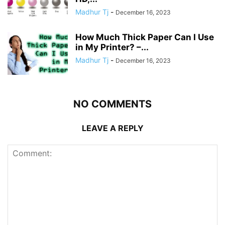
Madhur Tj
-
December 16, 2023
How Much Thick Paper Can I Use
in My Printer? –...
Madhur Tj
-
December 16, 2023
NO COMMENTS
LEAVE A REPLY