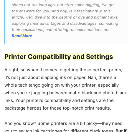
shoes not too long ago, but after some digging, I’ve got
the answers for you. And boy, is it fascinating! In this
article, we’ll dive into the depths of dye and pigment inks,
exploring their advantages and disadvantages, comparing
their applications, and offering recommendations on…
Read More
Printer Compatibility and Settings
Alright, so when it comes to getting those perfect prints,
it’s not just about slapping ink on paper. Nah, there’s a
whole tech tango going on with your printer, especially
when you’re juggling between matte black and photo black
inks. Your printer’s compatibility and settings are the
backstage heroes for those top-notch print results.
And you know? Some printers are a bit picky—they need
you to switch ink cartridges for different black tones.
But if