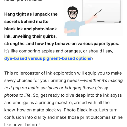
Hang tight as I unpack the
secrets behind matte
black ink and photo black
ink, unveiling their quirks,
strengths, and how they behave on various paper types.
It’s like comparing apples and oranges, or should I say,
dye-based versus pigment-based options
?
This rollercoaster of ink exploration will equip you to make
savvy choices for your printing needs—
whether it’s making
text pop on matte surfaces or bringing those glossy
photos to life.
So, get ready to dive deep into the ink abyss
and emerge as a printing maestro, armed with all the
know-how on matte black vs. Photo Black inks. Let’s turn
confusion into clarity and make those print outcomes shine
like never before!