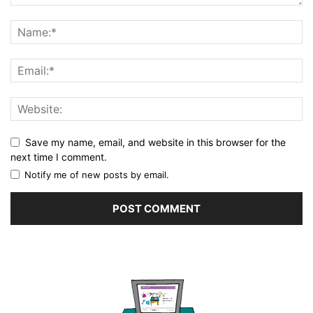
Save my name, email, and website in this browser for the
next time I comment.
Notify me of new posts by email.