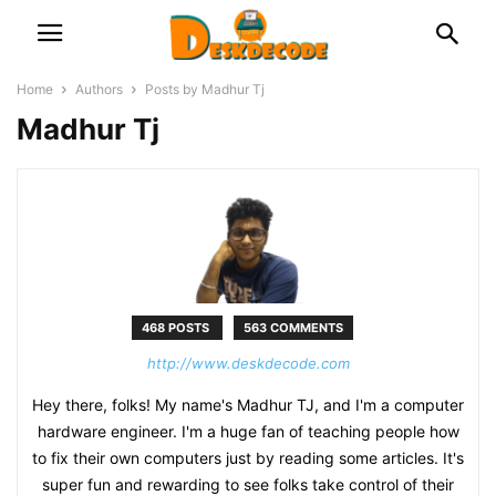
Home
Authors
Posts by Madhur Tj
Madhur Tj
468 POSTS
563 COMMENTS
http://www.deskdecode.com
Hey there, folks! My name's Madhur TJ, and I'm a computer
hardware engineer. I'm a huge fan of teaching people how
to fix their own computers just by reading some articles. It's
super fun and rewarding to see folks take control of their