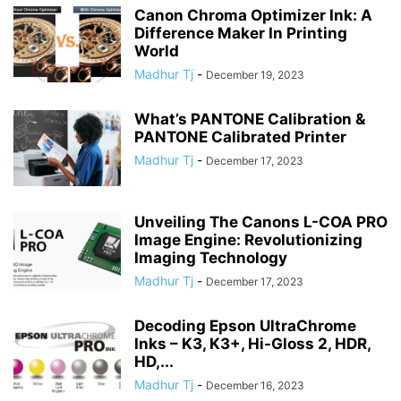
Canon Chroma Optimizer Ink: A
Difference Maker In Printing
World
Madhur Tj
-
December 19, 2023
What’s PANTONE Calibration &
PANTONE Calibrated Printer
Madhur Tj
-
December 17, 2023
Unveiling The Canons L-COA PRO
Image Engine: Revolutionizing
Imaging Technology
Madhur Tj
-
December 17, 2023
Decoding Epson UltraChrome
Inks – K3, K3+, Hi-Gloss 2, HDR,
HD,...
Madhur Tj
-
December 16, 2023