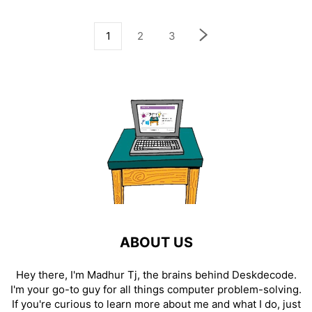
1
2
3
ABOUT US
Hey there, I'm Madhur Tj, the brains behind Deskdecode.
I'm your go-to guy for all things computer problem-solving.
If you're curious to learn more about me and what I do, just