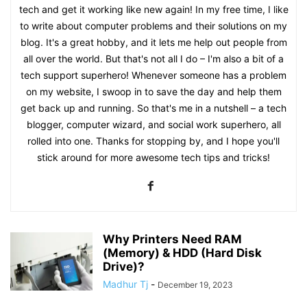
tech and get it working like new again! In my free time, I like
to write about computer problems and their solutions on my
blog. It's a great hobby, and it lets me help out people from
all over the world. But that's not all I do – I'm also a bit of a
tech support superhero! Whenever someone has a problem
on my website, I swoop in to save the day and help them
get back up and running. So that's me in a nutshell – a tech
blogger, computer wizard, and social work superhero, all
rolled into one. Thanks for stopping by, and I hope you'll
stick around for more awesome tech tips and tricks!
Why Printers Need RAM
(Memory) & HDD (Hard Disk
Drive)?
Madhur Tj
-
December 19, 2023