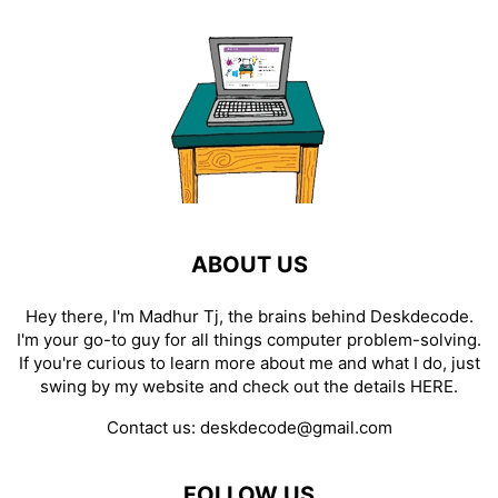
ABOUT US
Hey there, I'm Madhur Tj, the brains behind Deskdecode.
I'm your go-to guy for all things computer problem-solving.
If you're curious to learn more about me and what I do, just
swing by my website and check out the details
HERE
.
Contact us:
deskdecode@gmail.com
FOLLOW US