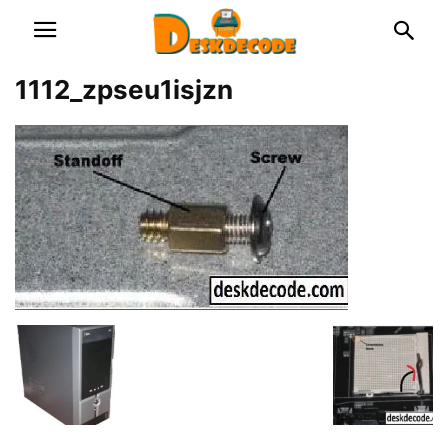
1112_zpseu1isjzn