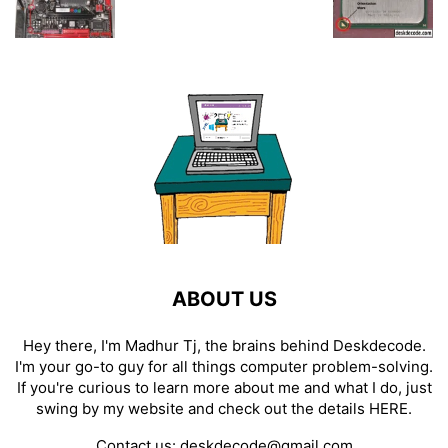
ABOUT US
Hey there, I'm Madhur Tj, the brains behind Deskdecode.
I'm your go-to guy for all things computer problem-solving.
If you're curious to learn more about me and what I do, just
swing by my website and check out the details
HERE
.
Contact us:
deskdecode@gmail.com