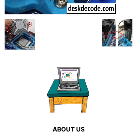
ABOUT US