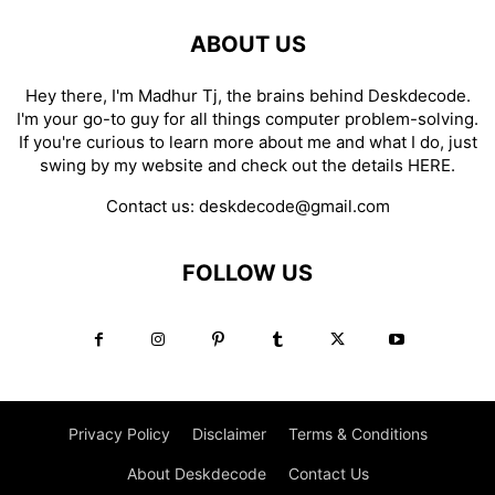
ABOUT US
Hey there, I'm Madhur Tj, the brains behind Deskdecode.
I'm your go-to guy for all things computer problem-solving.
If you're curious to learn more about me and what I do, just
swing by my website and check out the details
HERE
.
Contact us:
deskdecode@gmail.com
FOLLOW US
Privacy Policy
Disclaimer
Terms & Conditions
About Deskdecode
Contact Us