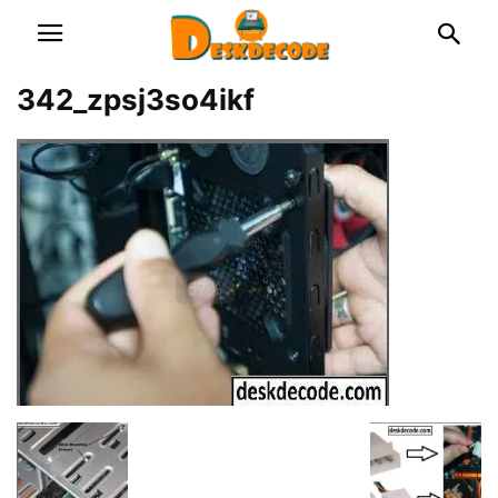
342_zpsj3so4ikf