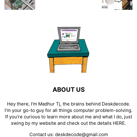
ABOUT US
Hey there, I'm Madhur Tj, the brains behind Deskdecode.
I'm your go-to guy for all things computer problem-solving.
If you're curious to learn more about me and what I do, just
swing by my website and check out the details
HERE
.
Contact us:
deskdecode@gmail.com