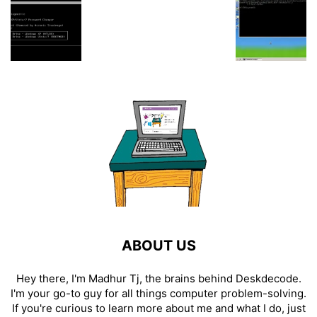
ABOUT US
Hey there, I'm Madhur Tj, the brains behind Deskdecode.
I'm your go-to guy for all things computer problem-solving.
If you're curious to learn more about me and what I do, just