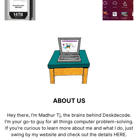
ABOUT US
Hey there, I'm Madhur Tj, the brains behind Deskdecode.
I'm your go-to guy for all things computer problem-solving.
If you're curious to learn more about me and what I do, just
swing by my website and check out the details
HERE
.