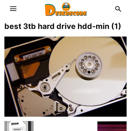
best 3tb hard drive hdd-min (1)