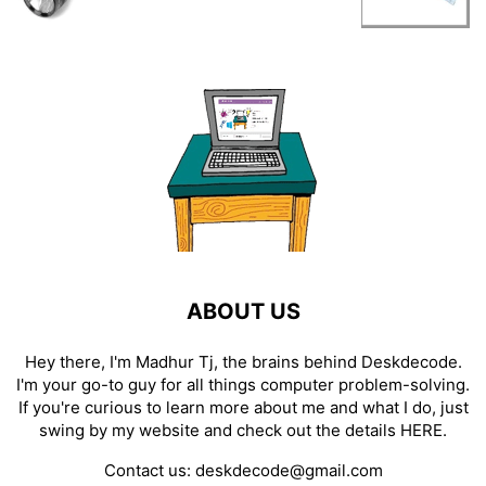
ABOUT US
Hey there, I'm Madhur Tj, the brains behind Deskdecode.
I'm your go-to guy for all things computer problem-solving.
If you're curious to learn more about me and what I do, just
swing by my website and check out the details
HERE
.
Contact us:
deskdecode@gmail.com