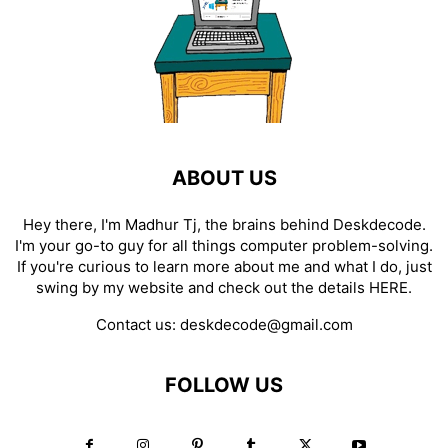
ABOUT US
Hey there, I'm Madhur Tj, the brains behind Deskdecode.
I'm your go-to guy for all things computer problem-solving.
If you're curious to learn more about me and what I do, just
swing by my website and check out the details
HERE
.
Contact us:
deskdecode@gmail.com
FOLLOW US