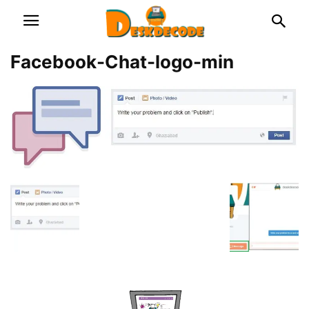
Facebook-Chat-logo-min