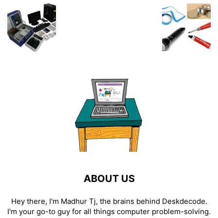
ABOUT US
Hey there, I'm Madhur Tj, the brains behind Deskdecode.
I'm your go-to guy for all things computer problem-solving.