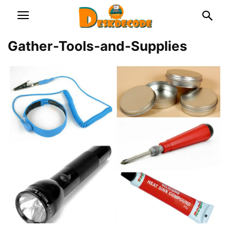
Gather-Tools-and-Supplies