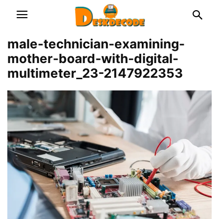
male-technician-examining-
mother-board-with-digital-
multimeter_23-2147922353