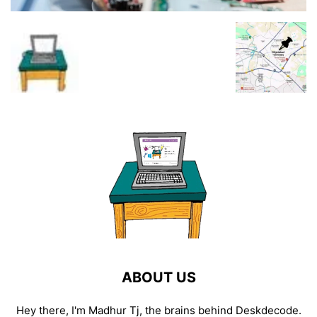
ABOUT US
Hey there, I'm Madhur Tj, the brains behind Deskdecode.