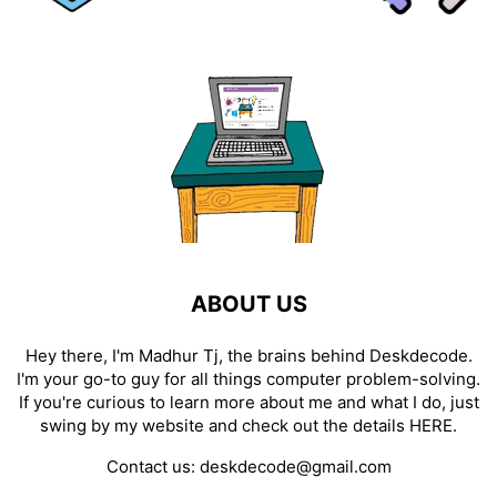
ABOUT US
Hey there, I'm Madhur Tj, the brains behind Deskdecode.
I'm your go-to guy for all things computer problem-solving.
If you're curious to learn more about me and what I do, just
swing by my website and check out the details
HERE
.
Contact us:
deskdecode@gmail.com