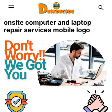
onsite computer and laptop
repair services mobile logo