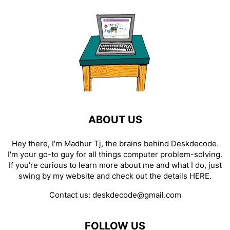
ABOUT US
Hey there, I'm Madhur Tj, the brains behind Deskdecode.
I'm your go-to guy for all things computer problem-solving.
If you're curious to learn more about me and what I do, just
swing by my website and check out the details
HERE
.
Contact us:
deskdecode@gmail.com
FOLLOW US