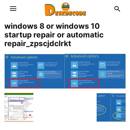
windows 8 or windows 10
startup repair or automatic
repair_zpscjdclrkt