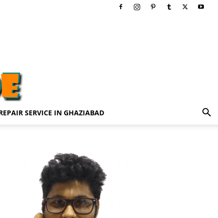
REPAIR SERVICE IN GHAZIABAD