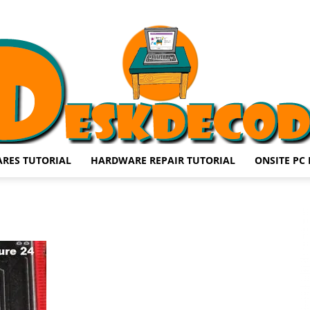
RES TUTORIAL
HARDWARE REPAIR TUTORIAL
ONSITE PC 
DESKDECODE.COM