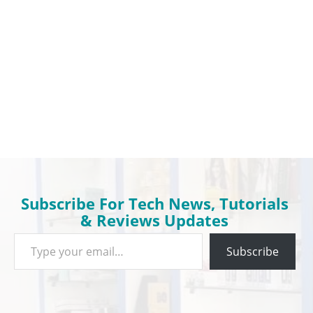
Subscribe For Tech News, Tutorials
& Reviews Updates
Type your email…
Subscribe