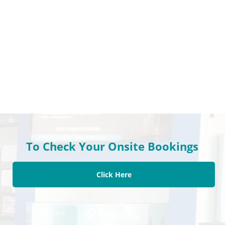
To Check Your Onsite Bookings
Click Here