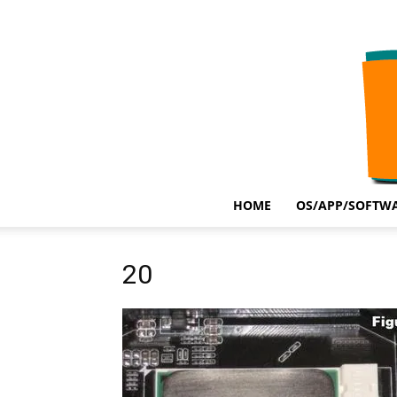
HOME
OS/APP/SOFTWA
20