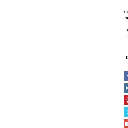
th
n
a
D