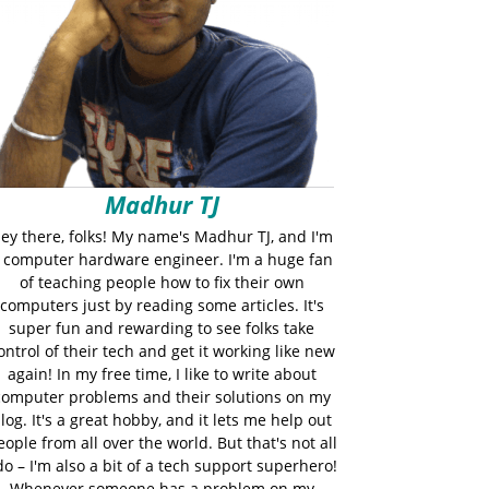
Madhur TJ
ey there, folks! My name's Madhur TJ, and I'm
 computer hardware engineer. I'm a huge fan
of teaching people how to fix their own
computers just by reading some articles. It's
super fun and rewarding to see folks take
ontrol of their tech and get it working like new
again! In my free time, I like to write about
computer problems and their solutions on my
log. It's a great hobby, and it lets me help out
eople from all over the world. But that's not all
do – I'm also a bit of a tech support superhero!
Whenever someone has a problem on my