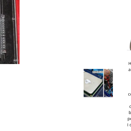
H
a
c
b
p
I 