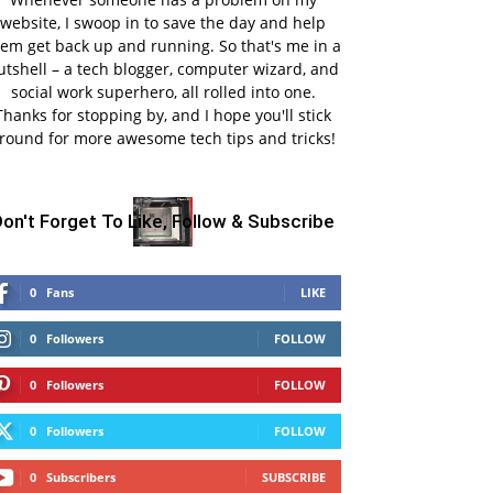
website, I swoop in to save the day and help
em get back up and running. So that's me in a
utshell – a tech blogger, computer wizard, and
social work superhero, all rolled into one.
Thanks for stopping by, and I hope you'll stick
round for more awesome tech tips and tricks!
on't Forget To Like, Follow & Subscribe
0
Fans
LIKE
0
Followers
FOLLOW
0
Followers
FOLLOW
0
Followers
FOLLOW
0
Subscribers
SUBSCRIBE