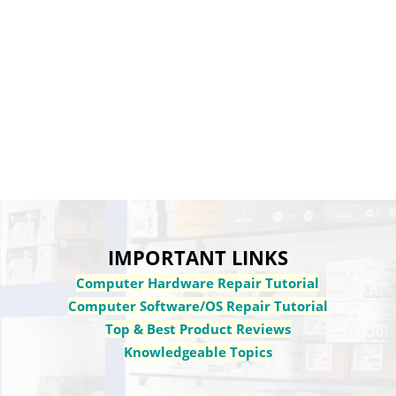
IMPORTANT LINKS
Computer Hardware Repair Tutorial
Computer Software/OS Repair Tutorial
Top & Best Product Reviews
Knowledgeable Topics