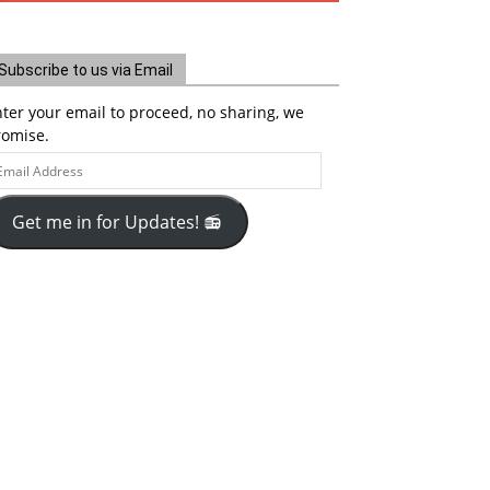
Subscribe to us via Email
ter your email to proceed, no sharing, we
romise.
ail
ddress
Get me in for Updates! 📻