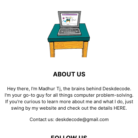
ABOUT US
Hey there, I'm Madhur Tj, the brains behind Deskdecode.
I'm your go-to guy for all things computer problem-solving.
If you're curious to learn more about me and what I do, just
swing by my website and check out the details
HERE
.
Contact us:
deskdecode@gmail.com