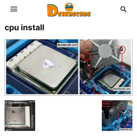
cpu install