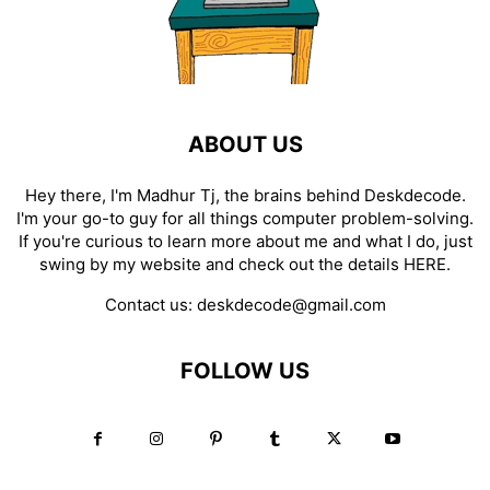
ABOUT US
Hey there, I'm Madhur Tj, the brains behind Deskdecode.
I'm your go-to guy for all things computer problem-solving.
If you're curious to learn more about me and what I do, just
swing by my website and check out the details
HERE
.
Contact us:
deskdecode@gmail.com
FOLLOW US