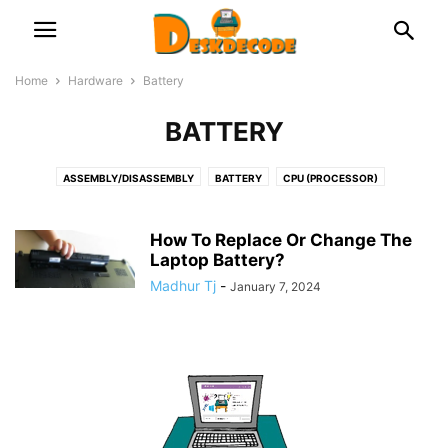
Home
Hardware
Battery
BATTERY
ASSEMBLY/DISASSEMBLY
BATTERY
CPU (PROCESSOR)
DOCKING STATION
FAN & COOLER
GRAPHICS CARD
HDD & SSD
KEYBOARD
LAPTOP
MICROPHONE
MONITOR & DISPLAY
How To Replace Or Change The
MOTHERBOARD (MAIN CIRCUIT BOARD)
Laptop Battery?
NETWORK
OPTICAL DISK
PRINTERS
PSU (POWER SUPPLY UNIT)
RAM (MEMORY)
Madhur Tj
-
January 7, 2024
ROUTER/NETWORK CARD OR ADAPTOR
USB
WEB CAMERA