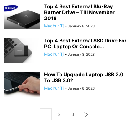
Top 4 Best External Blu-Ray
Burner Drive – Till November
2018
Madhur Tj
-
January 8, 2023
Top 4 Best External SSD Drive For
PC, Laptop Or Console...
Madhur Tj
-
January 8, 2023
How To Upgrade Laptop USB 2.0
To USB 3.0?
Madhur Tj
-
January 8, 2023
1
2
3