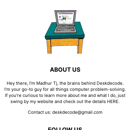
ABOUT US
Hey there, I'm Madhur Tj, the brains behind Deskdecode.
I'm your go-to guy for all things computer problem-solving.
If you're curious to learn more about me and what I do, just
swing by my website and check out the details
HERE
.
Contact us:
deskdecode@gmail.com
FOLLOW US