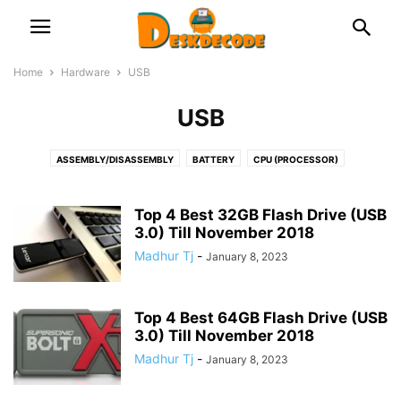
Home
Hardware
USB
USB
ASSEMBLY/DISASSEMBLY
BATTERY
CPU (PROCESSOR)
DOCKING STATION
FAN & COOLER
GRAPHICS CARD
HDD & SSD
KEYBOARD
LAPTOP
MICROPHONE
MONITOR & DISPLAY
Top 4 Best 32GB Flash Drive (USB
MOTHERBOARD (MAIN CIRCUIT BOARD)
3.0) Till November 2018
NETWORK
OPTICAL DISK
PRINTERS
PSU (POWER SUPPLY UNIT)
RAM (MEMORY)
Madhur Tj
-
January 8, 2023
ROUTER/NETWORK CARD OR ADAPTOR
USB
WEB CAMERA
Top 4 Best 64GB Flash Drive (USB
3.0) Till November 2018
Madhur Tj
-
January 8, 2023