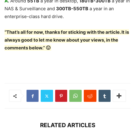
A
.
Around
55TB
a year in desktop,
180TB-300TB
a year in
NAS & Surveillance and
300TB-550TB
a year in an
enterprise-class hard drive.
“That’s all for now, thanks for sticking with the article. It is
always good to let me know about your views, in the
comments below.” 🙂
RELATED ARTICLES