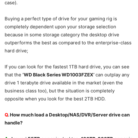
case).
Buying a perfect type of drive for your gaming rig is
completely dependent upon your storage selection
because in some storage category the desktop drive
outperforms the best as compared to the enterprise-class
hard drive;
If you can look for the fastest 1TB hard drive, you can see
that the
‘WD Black Series WD1003FZEX’
can outplay any
drive 1 terabyte drive available in the market (even the
business class too), but the situation is completely
opposite when you look for the best 2TB HDD.
Q
. How much load a Desktop/NAS/DVR/Server drive can
handle?