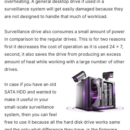
overheating. A general desktop drive if used in a
surveillance system will get easily damaged because they
are not designed to handle that much of workload.
Surveillance drive also consumes a small amount of power
in comparison to the regular drives. This is for two reasons
first it decreases the cost of operation as it is used 24 x 7,
second, it also saves the drive from producing an excess
amount of heat while working with a large number of other
drives.
In case if you have an old
SATA HDD and wanted to
make it useful in your
small-scale surveillance
system, then you can feel
free to use it because all the hard disk drive works same
and the only what difference they have, is the firmware