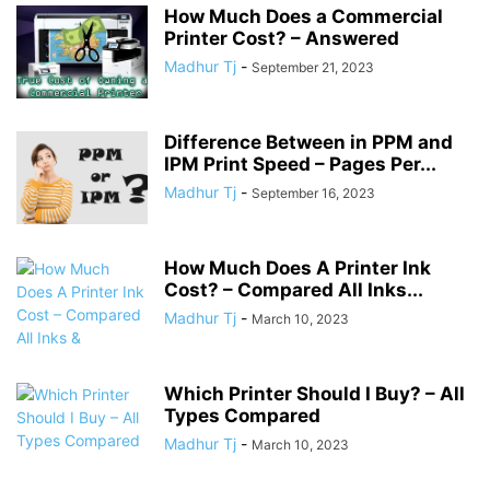
How Much Does a Commercial
Printer Cost? – Answered
Madhur Tj
-
September 21, 2023
Difference Between in PPM and
IPM Print Speed – Pages Per...
Madhur Tj
-
September 16, 2023
How Much Does A Printer Ink
Cost? – Compared All Inks...
Madhur Tj
-
March 10, 2023
Which Printer Should I Buy? – All
Types Compared
Madhur Tj
-
March 10, 2023