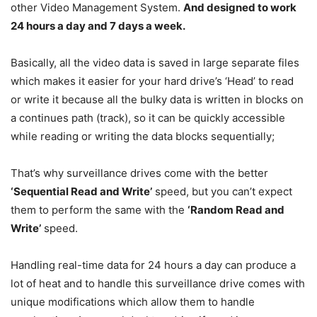
other Video Management System.
And designed to work
24 hours a day and 7 days a week.
Basically, all the video data is saved in large separate files
which makes it easier for your hard drive’s ‘Head’ to read
or write it because all the bulky data is written in blocks on
a continues path (track), so it can be quickly accessible
while reading or writing the data blocks sequentially;
That’s why surveillance drives come with the better
‘Sequential Read and Write’
speed, but you can’t expect
them to perform the same with the
‘Random Read and
Write’
speed.
Handling real-time data for 24 hours a day can produce a
lot of heat and to handle this surveillance drive comes with
unique modifications which allow them to handle