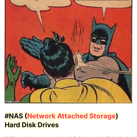
#NAS (
Network Attached Storage
)
Hard Disk Drives