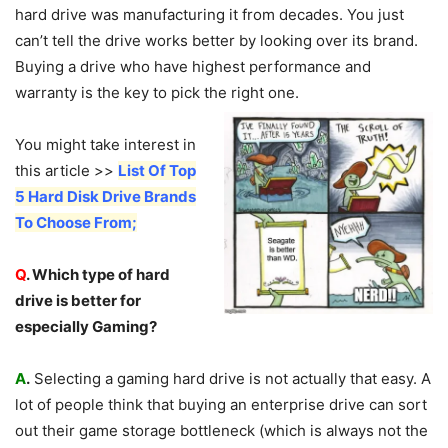
hard drive was manufacturing it from decades. You just
can’t tell the drive works better by looking over its brand.
Buying a drive who have highest performance and
warranty is the key to pick the right one.
You might take interest in
this article >>
List Of Top
5 Hard Disk Drive Brands
To Choose From;
Q
. Which type of hard
drive is better for
especially Gaming?
A
.
Selecting a gaming hard drive is not actually that easy. A
lot of people think that buying an enterprise drive can sort
out their game storage bottleneck (which is always not the