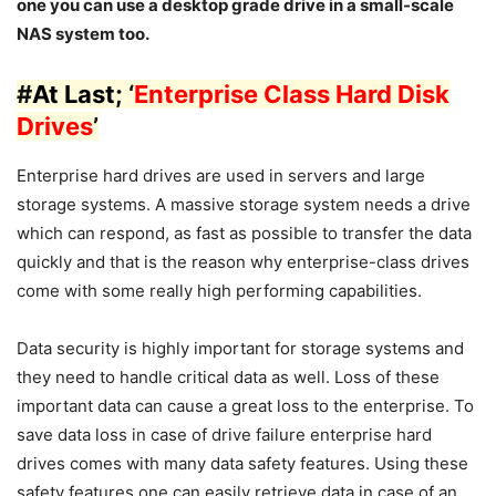
one you can use a desktop grade drive in a small-scale
NAS system too.
#
At Last
; ‘
Enterprise Class Hard Disk
Drives
’
Enterprise hard drives are used in servers and large
storage systems. A massive storage system needs a drive
which can respond, as fast as possible to transfer the data
quickly and that is the reason why enterprise-class drives
come with some really high performing capabilities.
Data security is highly important for storage systems and
they need to handle critical data as well. Loss of these
important data can cause a great loss to the enterprise. To
save data loss in case of drive failure enterprise hard
drives comes with many data safety features. Using these
safety features one can easily retrieve data in case of an