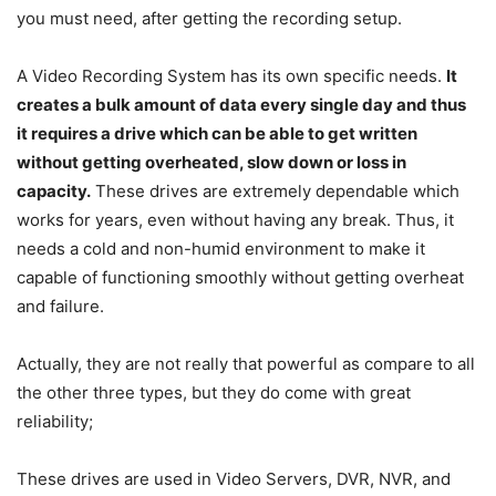
you must need, after getting the recording setup.
A Video Recording System has its own specific needs.
It
creates a bulk amount of data every single day and thus
it requires a drive which can be able to get written
without getting overheated, slow down or loss in
capacity.
These drives are extremely dependable which
works for years, even without having any break. Thus, it
needs a cold and non-humid environment to make it
capable of functioning smoothly without getting overheat
and failure.
Actually, they are not really that powerful as compare to all
the other three types, but they do come with great
reliability;
These drives are used in Video Servers, DVR, NVR, and