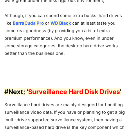
work great under the less rigorous environment;
Although, if you can spend some extra bucks, hard drives
like
BarraCuda Pro
or
WD Black
can at least taste you
some real goodness (by providing you a bit of extra
premium performance). And you know, even in under
some storage categories, the desktop hard drive works
better than the business one.
#
Next
; ‘
Surveillance Hard Disk Drives
’
Surveillance hard drives are mainly designed for handling
surveillance video data. If you have or planning to get a big
multi-drive supported surveillance system, then having a
surveillance-based hard drive is the key component which