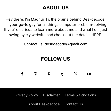
ABOUT US
Hey there, I'm Madhur Tj, the brains behind Deskdecode.
I'm your go-to guy for all things computer problem-solving.
If you're curious to learn more about me and what I do, just
swing by my website and check out the details
HERE
.
Contact us:
deskdecode@gmail.com
FOLLOW US
Privacy Policy
Disclaimer
Terms & Conditions
About Deskdecode
Contact Us