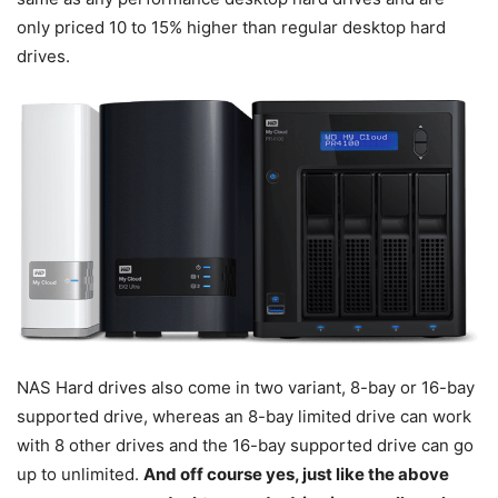
only priced 10 to 15% higher than regular desktop hard
drives.
NAS Hard drives also come in two variant, 8-bay or 16-bay
supported drive, whereas an 8-bay limited drive can work
with 8 other drives and the 16-bay supported drive can go
up to unlimited.
And off course yes, just like the above