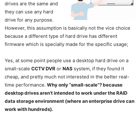
drives are the same and
they can use any hard
drive for any purpose.
However, this assumption is basically not the vice choice
because a different type of hard drive has different
firmware which is specially made for the specific usage;
Yes, at some point people use a desktop hard drive on a
small-scale
CCTV DVR
or
NAS
system, if they found it
cheap, and pretty much not interested in the better real-
time performance.
Why only “small-scale”? because
desktop drives aren’t intended to work under the RAID
data storage environment (where an enterprise drive can
work with hundreds).