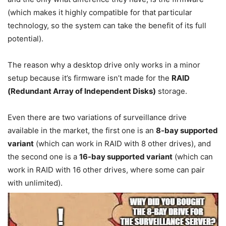
(which makes it highly compatible for that particular
technology, so the system can take the benefit of its full
potential).
The reason why a desktop drive only works in a minor
setup because it’s firmware isn’t made for the
RAID
(Redundant Array of Independent Disks)
storage.
Even there are two variations of surveillance drive
available in the market, the first one is an
8-bay supported
variant
(which can work in RAID with 8 other drives), and
the second one is a
16-bay supported variant
(which can
work in RAID with 16 other drives, where some can pair
with unlimited).