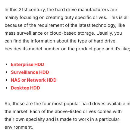
In this 21st century, the hard drive manufacturers are
mainly focusing on creating duty specific drives. This is all
because of the requirement of the latest technology, like
mass surveillance or cloud-based storage. Usually, you
can find the information about the type of hard drive,
besides its model number on the product page and it’s like;
Enterprise HDD
Surveillance HDD
NAS or Network HDD
Desktop HDD
So, these are the four most popular hard drives available in
the market. Each of the above-listed drives comes with
their own specialty and is made to work in a particular
environment.