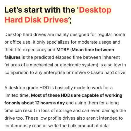
Let’s start with the ‘
Desktop
Hard Disk Drives
’;
Desktop hard drives are mainly designed for regular home
or office use. It only specializes for moderate usage and
their life expectancy and
MTBF
(
Mean time between
failures
is the predicted elapsed time between inherent
failures of a mechanical or electronic system) is also low in
comparison to any enterprise or network-based hard drive.
A desktop grade HDD is basically made to work for a
limited time.
Most of these HDDs are capable of working
for only about 12 hours a day
and using them for a long
time can result in loss of storage and can even damage the
drive too. These low profile drives also aren’t intended to
continuously read or write the bulk amount of data;