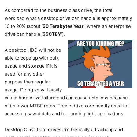
As compared to the business class drive, the total
workload what a desktop drive can handle is approximately
10 to 20% (about ‘
50 Terabytes Year’
, where an enterprise
drive can handle ‘
550TBY
’).
A desktop HDD will not be
able to cope up with bulk
usage and storage if it is
used for any other
purpose than regular
usage. Doing so will easily
cause hard drive failure and can cause data loss because
of its lower MTBF rates. These drives are mostly used for
accessing saved data and for running light applications.
Desktop Class hard drives are basically ultracheap and