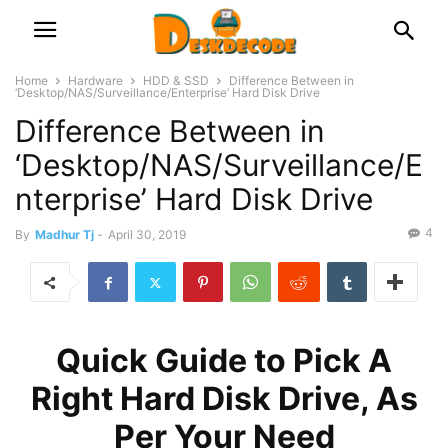
Home
Hardware
HDD & SSD
Difference Between in
‘Desktop/NAS/Surveillance/Enterprise’ Hard Disk Drive
Difference Between in
‘Desktop/NAS/Surveillance/E
nterprise’ Hard Disk Drive
4
By
Madhur Tj
-
April 30, 2019
Quick Guide to Pick A
Right Hard Disk Drive, As
Per Your Need