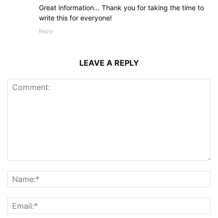
Great information… Thank you for taking the time to
write this for everyone!
Reply
LEAVE A REPLY