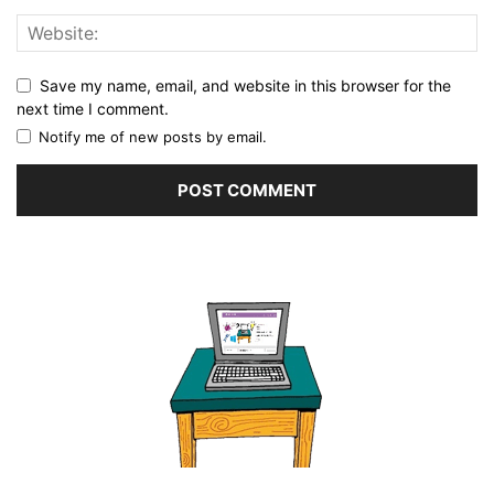
Save my name, email, and website in this browser for the
next time I comment.
Notify me of new posts by email.