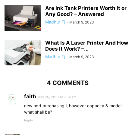
Are Ink Tank Printers Worth It or
Any Good? – Answered
Madhur Tj
-
March 9, 2023
What Is A Laser Printer And How
Does It Work? –...
Madhur Tj
-
March 9, 2023
4 COMMENTS
faith
May 26, 2019 At 7:04 am
new hdd purchasing i, however capacity & model
what shall be?
Reply