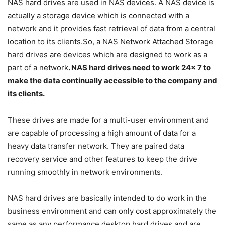
NAS hard drives are used in NAS devices. A NAS device is
actually a storage device which is connected with a
network and it provides fast retrieval of data from a central
location to its clients.So, a NAS Network Attached Storage
hard drives are devices which are designed to work as a
part of a network
. NAS hard drives need to work 24x 7 to
make the data continually accessible to the company and
its clients.
These drives are made for a multi-user environment and
are capable of processing a high amount of data for a
heavy data transfer network. They are paired data
recovery service and other features to keep the drive
running smoothly in network environments.
NAS hard drives are basically intended to do work in the
business environment and can only cost approximately the
same as any performance desktop hard drives and are