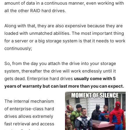
amount of data in a continuous manner, even working with
all the other RAID hard drives.
Along with that, they are also expensive because they are
loaded with unmatched abilities. The most important thing
for a server or a big storage system is that it needs to work
continuously;
So, from the day you attach the drive into your storage
system, thereafter the drive will work endlessly until it
gets dead. Enterprise hard drives
usually come with 5
years of warranty but can last more than you can expect.
The internal mechanism
of enterprise-class hard
drives allows extremely
fast retrieval and access