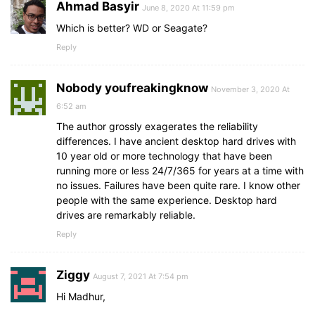
Ahmad Basyir
June 8, 2020 At 11:59 pm
Which is better? WD or Seagate?
Reply
Nobody youfreakingknow
November 3, 2020 At
6:52 am
The author grossly exagerates the reliability
differences. I have ancient desktop hard drives with
10 year old or more technology that have been
running more or less 24/7/365 for years at a time with
no issues. Failures have been quite rare. I know other
people with the same experience. Desktop hard
drives are remarkably reliable.
Reply
Ziggy
August 7, 2021 At 7:54 pm
Hi Madhur,