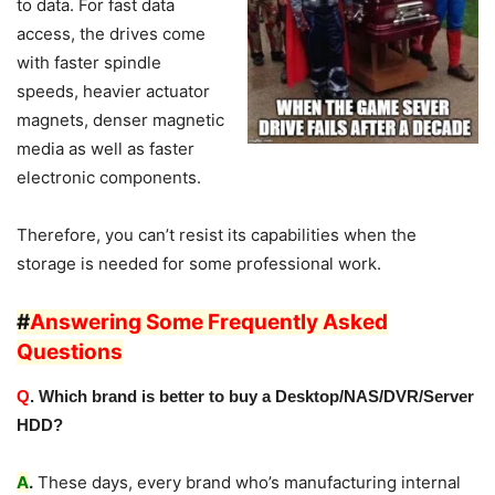
to data. For fast data
access, the drives come
with faster spindle
speeds, heavier actuator
magnets, denser magnetic
media as well as faster
electronic components.
Therefore, you can’t resist its capabilities when the
storage is needed for some professional work.
#
Answering Some Frequently Asked
Questions
Q
. Which brand is better to buy a Desktop/NAS/DVR/Server
HDD?
A
.
These days, every brand who’s manufacturing internal