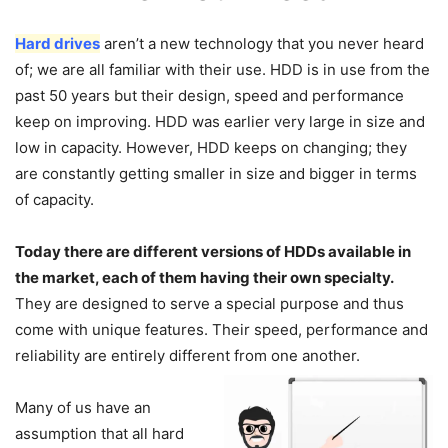
Hard drives
aren’t a new technology that you never heard
of; we are all familiar with their use. HDD is in use from the
past 50 years but their design, speed and performance
keep on improving. HDD was earlier very large in size and
low in capacity. However, HDD keeps on changing; they
are constantly getting smaller in size and bigger in terms
of capacity.
Today there are different versions of HDDs available in
the market, each of them having their own specialty.
They are designed to serve a special purpose and thus
come with unique features. Their speed, performance and
reliability are entirely different from one another.
Many of us have an
assumption that all hard