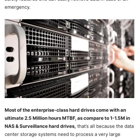
emergency.
Most of the enterprise-class hard drives come with an
ultimate 2.5 Million hours MTBF, as compare to 1-1.5M in
NAS & Surveillance hard drives,
that’s all because the data
center storage systems need to process a very large