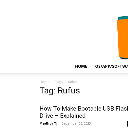
HOME
OS/APP/SOFTWA
Home
Tags
Rufus
Tag: Rufus
How To Make Bootable USB Flas
Drive – Explained
Madhur Tj
-
December 25, 2023