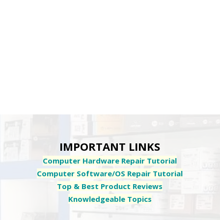
IMPORTANT LINKS
Computer Hardware Repair Tutorial
Computer Software/OS Repair Tutorial
Top & Best Product Reviews
Knowledgeable Topics