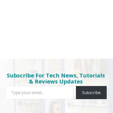
Subscribe For Tech News, Tutorials
& Reviews Updates
Type your email…
Subscribe