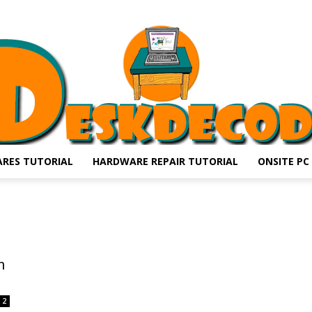
RES TUTORIAL
HARDWARE REPAIR TUTORIAL
ONSITE PC
DESKDECODE.COM
h
2