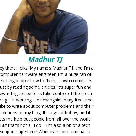
Madhur TJ
ey there, folks! My name's Madhur TJ, and I'm a
computer hardware engineer. I'm a huge fan of
eaching people how to fix their own computers
just by reading some articles. It's super fun and
ewarding to see folks take control of their tech
nd get it working like new again! In my free time,
 like to write about computer problems and their
solutions on my blog. It's a great hobby, and it
lets me help out people from all over the world.
But that's not all I do – I'm also a bit of a tech
support superhero! Whenever someone has a