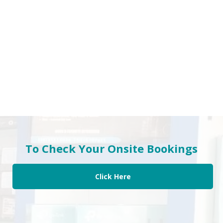
To Check Your Onsite Bookings
Click Here