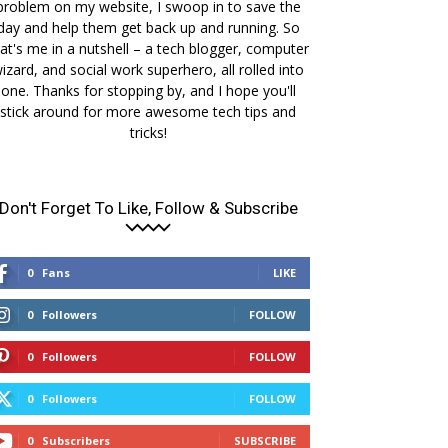
problem on my website, I swoop in to save the
day and help them get back up and running. So
at's me in a nutshell – a tech blogger, computer
izard, and social work superhero, all rolled into
one. Thanks for stopping by, and I hope you'll
stick around for more awesome tech tips and
tricks!
Don't Forget To Like, Follow & Subscribe
0
Fans
LIKE
0
Followers
FOLLOW
0
Followers
FOLLOW
0
Followers
FOLLOW
0
Subscribers
SUBSCRIBE