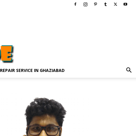
 REPAIR SERVICE IN GHAZIABAD