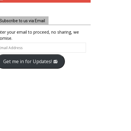
Subscribe to us via Email
ter your email to proceed, no sharing, we
omise.
ail
dress
Get me in for Updates! 📻