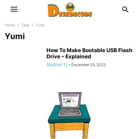
Home
Tags
Yumi
Yumi
How To Make Bootable USB Flash
Drive – Explained
Madhur Tj
-
December 25, 2023