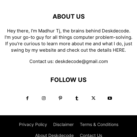
ABOUT US
Hey there, I'm Madhur Tj, the brains behind Deskdecode.
I'm your go-to guy for all things computer problem-solving.
If you're curious to learn more about me and what I do, just
swing by my website and check out the details
HERE
.
Contact us:
deskdecode@gmail.com
FOLLOW US
Privacy Policy
Disclaimer
Terms & Conditions
About Deskdecode
Contact Us