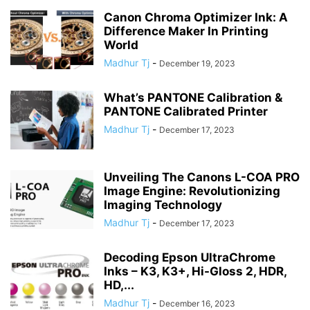
Canon Chroma Optimizer Ink: A
Difference Maker In Printing
World
Madhur Tj
-
December 19, 2023
What’s PANTONE Calibration &
PANTONE Calibrated Printer
Madhur Tj
-
December 17, 2023
Unveiling The Canons L-COA PRO
Image Engine: Revolutionizing
Imaging Technology
Madhur Tj
-
December 17, 2023
Decoding Epson UltraChrome
Inks – K3, K3+, Hi-Gloss 2, HDR,
HD,...
Madhur Tj
-
December 16, 2023