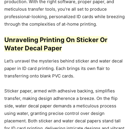
production. With the right software, proper paper, and
meticulous transfer tools, you’re all set to produce
professional-looking, personalized ID cards while breezing
through the complexities of at-home printing.
Unraveling Printing On Sticker Or
Water Decal Paper
Let’s unravel the mysteries behind sticker and water decal
paper in ID card printing. Each brings its own flair to
transferring onto blank PVC cards.
Sticker paper, armed with adhesive backing, simplifies
transfer, making design adherence a breeze. On the flip
side, water decal paper demands a meticulous process
using water, granting precise control over design
placement. Both sticker and water decal papers stand tall
for ID card printing, delivering intricate designs and vibrant