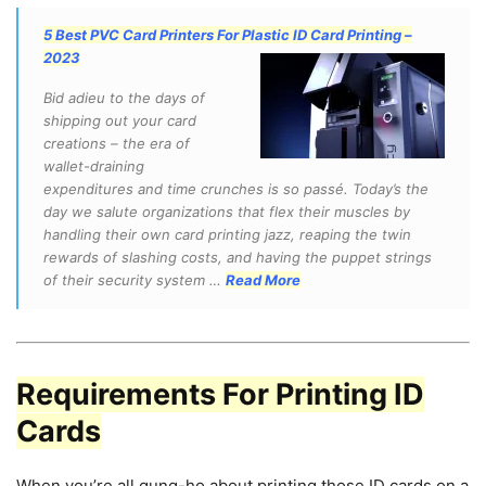
5 Best PVC Card Printers For Plastic ID Card Printing –
2023
Bid adieu to the days of
shipping out your card
creations – the era of
wallet-draining
expenditures and time crunches is so passé. Today’s the
day we salute organizations that flex their muscles by
handling their own card printing jazz, reaping the twin
rewards of slashing costs, and having the puppet strings
of their security system …
Read More
Requirements For Printing ID
Cards
When you’re all gung-ho about printing those ID cards on a