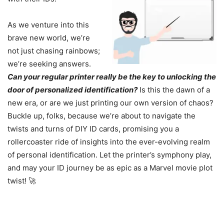
As we venture into this
brave new world, we’re
not just chasing rainbows;
we’re seeking answers.
Can your regular printer really be the key to unlocking the
door of personalized identification?
Is this the dawn of a
new era, or are we just printing our own version of chaos?
Buckle up, folks, because we’re about to navigate the
twists and turns of DIY ID cards, promising you a
rollercoaster ride of insights into the ever-evolving realm
of personal identification. Let the printer’s symphony play,
and may your ID journey be as epic as a Marvel movie plot
twist! 🚀