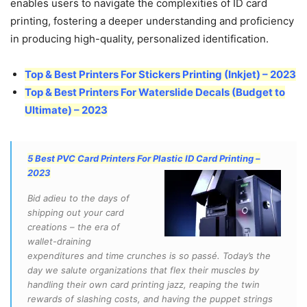
enables users to navigate the complexities of ID card
printing, fostering a deeper understanding and proficiency
in producing high-quality, personalized identification.
Top & Best Printers For Stickers Printing (Inkjet) – 2023
Top & Best Printers For Waterslide Decals (Budget to
Ultimate) – 2023
5 Best PVC Card Printers For Plastic ID Card Printing –
2023
Bid adieu to the days of
shipping out your card
creations – the era of
wallet-draining
expenditures and time crunches is so passé. Today’s the
day we salute organizations that flex their muscles by
handling their own card printing jazz, reaping the twin
rewards of slashing costs, and having the puppet strings