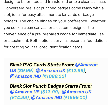
design to be printed and transferred onto a clean surface.
Conversely, pre-slot punched badges come ready with a
slot, ideal for easy attachment to lanyards or badge
holders. The choice hinges on your preference—whether
you seek a clean canvas for a custom design or the
convenience of a pre-prepared badge for immediate use
or attachment. Both options serve as essential foundations
for creating your tailored identification cards.
Blank PVC Cards Starts From:
@Amazon
US
($9.99)
,
@Amazon UK
(£12.99)
,
@Amazon IND
(₹1099.00)
Blank Slot Punch Badges Starts From:
@Amazon US
($13.99)
,
@Amazon UK
(£14.99)
,
@Amazon IND
(₹1599.00)