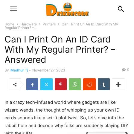
Home
Hardware
Printers
Can I Print On An ID Card With My
Regular Printer? –...
Can I Print On An ID Card
With My Regular Printer? –
Answered
0
By
Madhur Tj
-
November 27, 2023
In a crazy tech-infused world where gadgets are like
wizard wands, the thought of whipping up your own ID
cards sounds like a sci-fi plot twist. So, let’s dive into the
rabbit hole and decode why folks are suddenly playing DIY
with their IDs.