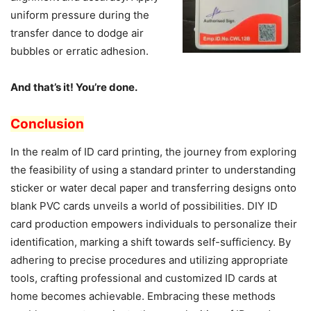
uniform pressure during the
transfer dance to dodge air
bubbles or erratic adhesion.
And that’s it! You’re done.
Conclusion
In the realm of ID card printing, the journey from exploring
the feasibility of using a standard printer to understanding
sticker or water decal paper and transferring designs onto
blank PVC cards unveils a world of possibilities. DIY ID
card production empowers individuals to personalize their
identification, marking a shift towards self-sufficiency. By
adhering to precise procedures and utilizing appropriate
tools, crafting professional and customized ID cards at
home becomes achievable. Embracing these methods