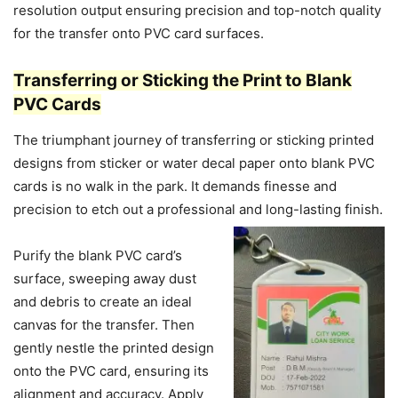
resolution output ensuring precision and top-notch quality
for the transfer onto PVC card surfaces.
Transferring or Sticking the Print to Blank
PVC Cards
The triumphant journey of transferring or sticking printed
designs from sticker or water decal paper onto blank PVC
cards is no walk in the park. It demands finesse and
precision to etch out a professional and long-lasting finish.
Purify the blank PVC card’s
surface, sweeping away dust
and debris to create an ideal
canvas for the transfer. Then
gently nestle the printed design
onto the PVC card, ensuring its
alignment and accuracy. Apply