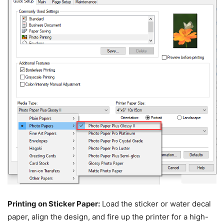
Printing on Sticker Paper:
Load the sticker or water decal
paper, align the design, and fire up the printer for a high-