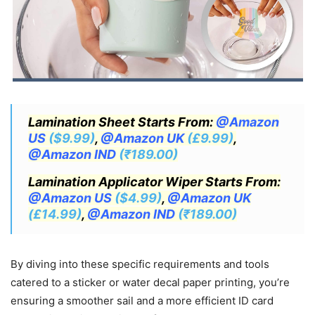
Lamination Sheet Starts From:
@Amazon
US
($9.99)
,
@Amazon UK
(£9.99)
,
@Amazon IND
(₹189.00)
Lamination Applicator Wiper Starts From:
@Amazon US
($4.99)
,
@Amazon UK
(£14.99)
,
@Amazon IND
(₹189.00)
By diving into these specific requirements and tools
catered to a sticker or water decal paper printing, you’re
ensuring a smoother sail and a more efficient ID card