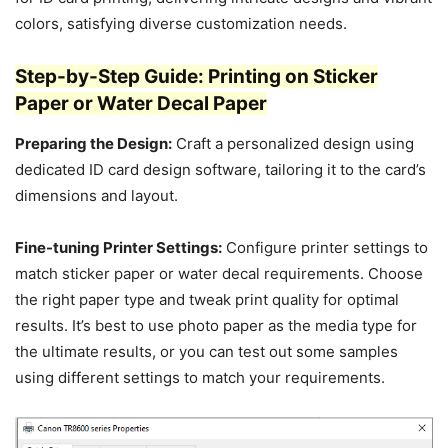
colors, satisfying diverse customization needs.
Step-by-Step Guide: Printing on Sticker
Paper or Water Decal Paper
Preparing the Design:
Craft a personalized design using
dedicated ID card design software, tailoring it to the card’s
dimensions and layout.
Fine-tuning Printer Settings:
Configure printer settings to
match sticker paper or water decal requirements. Choose
the right paper type and tweak print quality for optimal
results. It’s best to use photo paper as the media type for
the ultimate results, or you can test out some samples
using different settings to match your requirements.