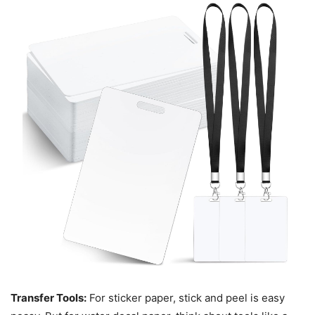
Transfer Tools:
For sticker paper, stick and peel is easy