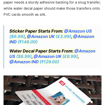
paper needs a sturdy adhesive backing for a snug transfer,
while water decal paper should make those transfers onto
PVC cards smooth as silk.
Sticker Paper Starts From:
@Amazon US
($6.99)
,
@Amazon UK
(£3.99)
,
@Amazon
IND
(₹148.00)
Water Decal Paper Starts From:
@Amazon
US
($6.99)
,
@Amazon UK
(£6.99)
,
@Amazon IND
(₹129.00)