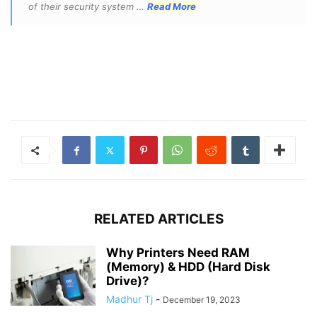
of their security system …
Read More
RELATED ARTICLES
Why Printers Need RAM
(Memory) & HDD (Hard Disk
Drive)?
Madhur Tj
-
December 19, 2023