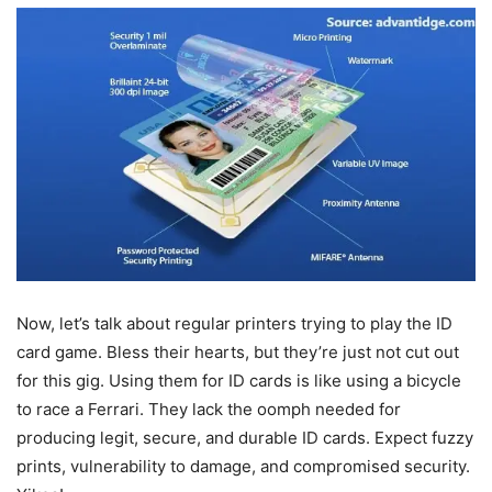
Now, let’s talk about regular printers trying to play the ID
card game. Bless their hearts, but they’re just not cut out
for this gig. Using them for ID cards is like using a bicycle
to race a Ferrari. They lack the oomph needed for
producing legit, secure, and durable ID cards. Expect fuzzy
prints, vulnerability to damage, and compromised security.