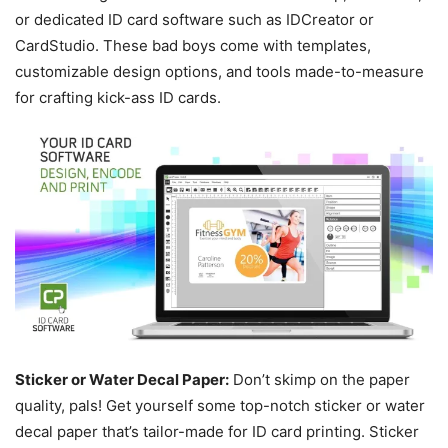
or dedicated ID card software such as IDCreator or
CardStudio. These bad boys come with templates,
customizable design options, and tools made-to-measure
for crafting kick-ass ID cards.
Sticker or Water Decal Paper:
Don’t skimp on the paper
quality, pals! Get yourself some top-notch sticker or water
decal paper that’s tailor-made for ID card printing. Sticker