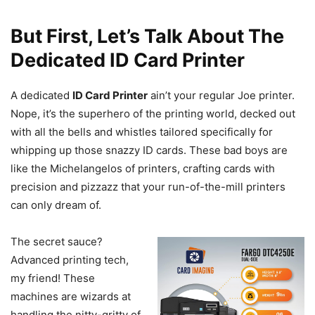
But First, Let’s Talk About The
Dedicated ID Card Printer
A dedicated
ID Card Printer
ain’t your regular Joe printer.
Nope, it’s the superhero of the printing world, decked out
with all the bells and whistles tailored specifically for
whipping up those snazzy ID cards. These bad boys are
like the Michelangelos of printers, crafting cards with
precision and pizzazz that your run-of-the-mill printers
can only dream of.
The secret sauce?
Advanced printing tech,
my friend! These
machines are wizards at
handling the nitty-gritty of