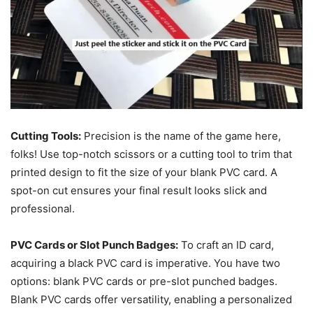
Cutting Tools:
Precision is the name of the game here,
folks! Use top-notch scissors or a cutting tool to trim that
printed design to fit the size of your blank PVC card. A
spot-on cut ensures your final result looks slick and
professional.
PVC Cards or Slot Punch Badges:
To craft an ID card,
acquiring a black PVC card is imperative. You have two
options: blank PVC cards or pre-slot punched badges.
Blank PVC cards offer versatility, enabling a personalized