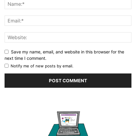
Save my name, email, and website in this browser for the
next time I comment.
Notify me of new posts by email.