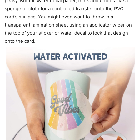
peasy. But for water decal paper, think about tools like a
sponge or cloth for a controlled transfer onto the PVC
card’s surface. You might even want to throw in a
transparent lamination sheet using an applicator wiper on
the top of your sticker or water decal to lock that design
onto the card.