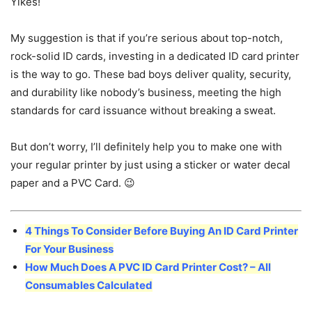
Yikes!
My suggestion is that if you’re serious about top-notch,
rock-solid ID cards, investing in a dedicated ID card printer
is the way to go. These bad boys deliver quality, security,
and durability like nobody’s business, meeting the high
standards for card issuance without breaking a sweat.
But don’t worry, I’ll definitely help you to make one with
your regular printer by just using a sticker or water decal
paper and a PVC Card. 😉
4 Things To Consider Before Buying An ID Card Printer
For Your Business
How Much Does A PVC ID Card Printer Cost? – All
Consumables Calculated