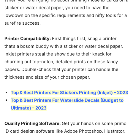
sticker or water decal paper, you need to have the
lowdown on the specific requirements and nifty tools for a
surefire success.
Printer Compatibility:
First things first, snag a printer
that’s a bosom buddy with a sticker or water decal paper.
Inkjet printers steal the show due to their knack for
churning out top-notch, detailed prints on these fancy
papers. Double-check that your printer can handle the
thickness and size of your chosen paper.
Top & Best Printers For Stickers Printing (Inkjet) – 2023
Top & Best Printers For Waterslide Decals (Budget to
Ultimate) – 2023
Quality Printing Software:
Get your hands on some primo
ID card design software like Adobe Photoshop, Illustrator,