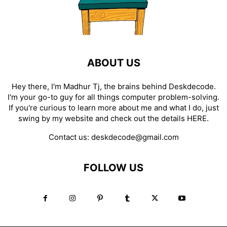
ABOUT US
Hey there, I'm Madhur Tj, the brains behind Deskdecode.
I'm your go-to guy for all things computer problem-solving.
If you're curious to learn more about me and what I do, just
swing by my website and check out the details
HERE
.
Contact us:
deskdecode@gmail.com
FOLLOW US