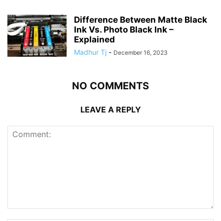
Difference Between Matte Black
Ink Vs. Photo Black Ink –
Explained
Madhur Tj
-
December 16, 2023
NO COMMENTS
LEAVE A REPLY