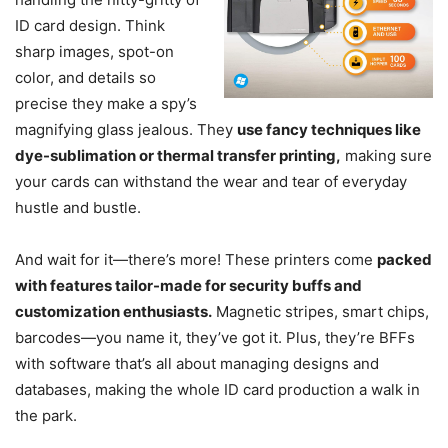
ID card design. Think
sharp images, spot-on
color, and details so
precise they make a spy’s
magnifying glass jealous. They
use fancy techniques like
dye-sublimation or thermal transfer printing,
making sure
your cards can withstand the wear and tear of everyday
hustle and bustle.
And wait for it—there’s more! These printers come
packed
with features tailor-made for security buffs and
customization enthusiasts.
Magnetic stripes, smart chips,
barcodes—you name it, they’ve got it. Plus, they’re BFFs
with software that’s all about managing designs and
databases, making the whole ID card production a walk in
the park.