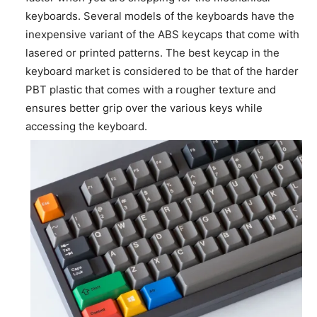
keyboards. Several models of the keyboards have the
inexpensive variant of the ABS keycaps that come with
lasered or printed patterns. The best keycap in the
keyboard market is considered to be that of the harder
PBT plastic that comes with a rougher texture and
ensures better grip over the various keys while
accessing the keyboard.