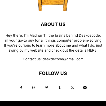
ABOUT US
Hey there, I'm Madhur Tj, the brains behind Deskdecode.
I'm your go-to guy for all things computer problem-solving.
If you're curious to learn more about me and what I do, just
swing by my website and check out the details
HERE
.
Contact us:
deskdecode@gmail.com
FOLLOW US