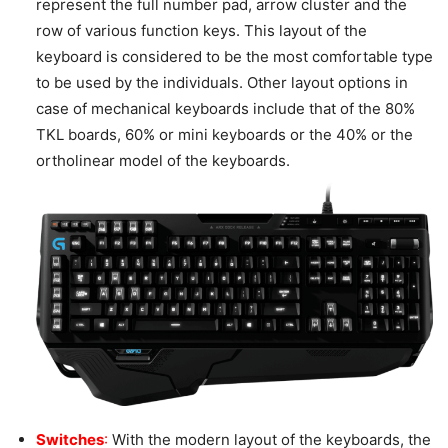
represent the full number pad, arrow cluster and the
row of various function keys. This layout of the
keyboard is considered to be the most comfortable type
to be used by the individuals. Other layout options in
case of mechanical keyboards include that of the 80%
TKL boards, 60% or mini keyboards or the 40% or the
ortholinear model of the keyboards.
Switches
:
With the modern layout of the keyboards, the