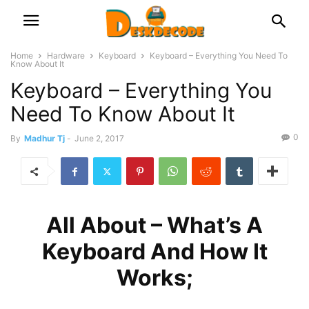
Home
Hardware
Keyboard
Keyboard – Everything You Need To
Know About It
Keyboard – Everything You
Need To Know About It
0
By
Madhur Tj
-
June 2, 2017
All About – What’s A
Keyboard And How It
Works;