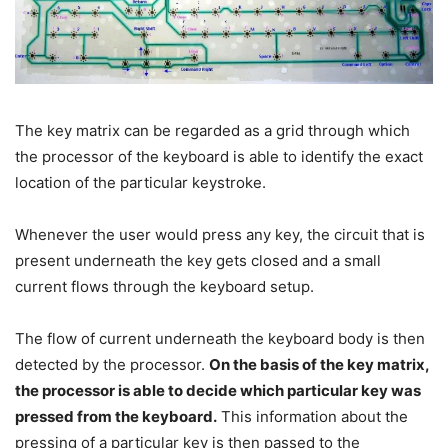
The key matrix can be regarded as a grid through which
the processor of the keyboard is able to identify the exact
location of the particular keystroke.
Whenever the user would press any key, the circuit that is
present underneath the key gets closed and a small
current flows through the keyboard setup.
The flow of current underneath the keyboard body is then
detected by the processor.
On the basis of the key matrix,
the processor is able to decide which particular key was
pressed from the keyboard.
This information about the
pressing of a particular key is then passed to the