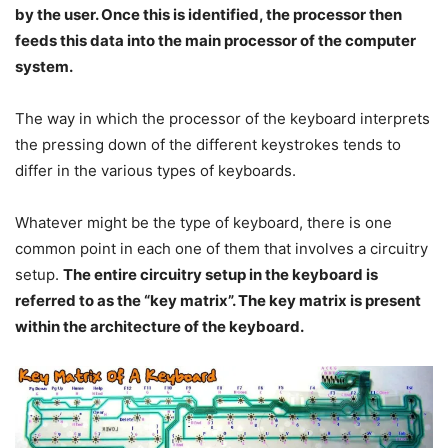
by the user. Once this is identified, the processor then
feeds this data into the main processor of the computer
system.
The way in which the processor of the keyboard interprets
the pressing down of the different keystrokes tends to
differ in the various types of keyboards.
Whatever might be the type of keyboard, there is one
common point in each one of them that involves a circuitry
setup.
The entire circuitry setup in the keyboard is
referred to as the “key matrix”. The key matrix is present
within the architecture of the keyboard.