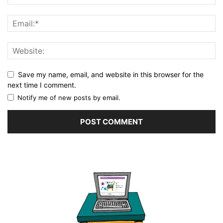
Save my name, email, and website in this browser for the
next time I comment.
Notify me of new posts by email.