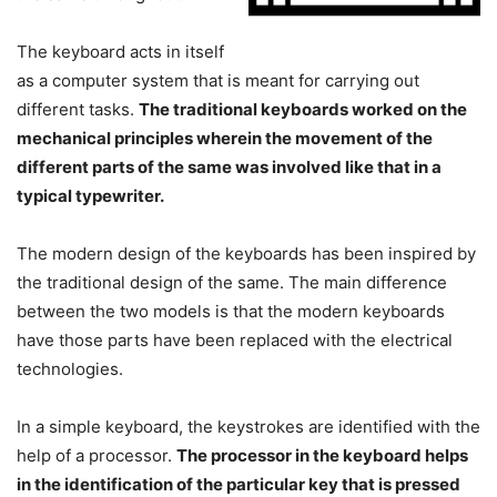
The keyboard acts in itself
as a computer system that is meant for carrying out
different tasks.
The traditional keyboards worked on the
mechanical principles wherein the movement of the
different parts of the same was involved like that in a
typical typewriter.
The modern design of the keyboards has been inspired by
the traditional design of the same. The main difference
between the two models is that the modern keyboards
have those parts have been replaced with the electrical
technologies.
In a simple keyboard, the keystrokes are identified with the
help of a processor.
The processor in the keyboard helps
in the identification of the particular key that is pressed