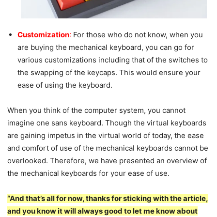
Customization
:
For those who do not know, when you
are buying the mechanical keyboard, you can go for
various customizations including that of the switches to
the swapping of the keycaps. This would ensure your
ease of using the keyboard.
When you think of the computer system, you cannot
imagine one sans keyboard. Though the virtual keyboards
are gaining impetus in the virtual world of today, the ease
and comfort of use of the mechanical keyboards cannot be
overlooked. Therefore, we have presented an overview of
the mechanical keyboards for your ease of use.
“And that’s all for now, thanks for sticking with the article,
and you know it will always good to let me know about