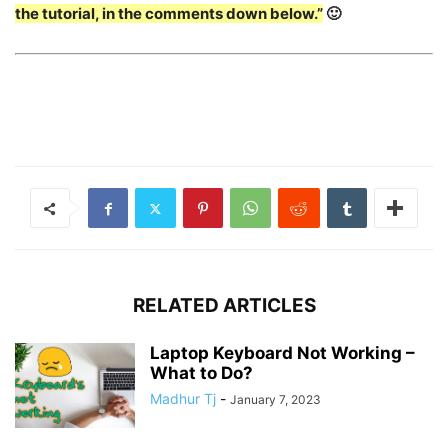
the tutorial, in the comments down below.”
🙂
RELATED ARTICLES
Laptop Keyboard Not Working –
What to Do?
Madhur Tj
-
January 7, 2023