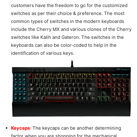
customers have the freedom to go for the customized
switches as per their choice & preference. The most
common types of switches in the modern keyboards
include the Cherry MX and various clones of the Cherry
switches like Kalih and Gateron. The switches in the
keyboards can also be color-coded to help in the
identification of various keys.
Keycaps
:
The keycaps can be another determining
factor when you are shopping for the mechanical