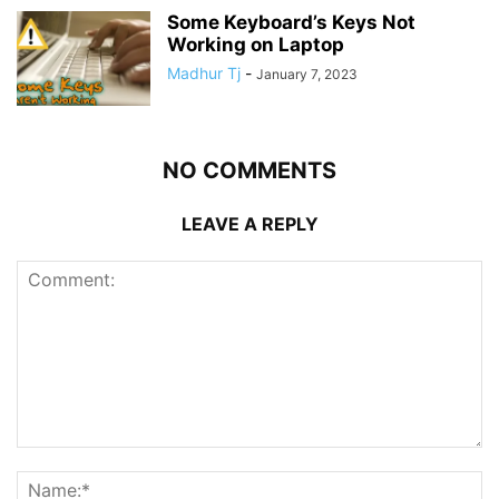
Some Keyboard’s Keys Not
Working on Laptop
Madhur Tj
-
January 7, 2023
NO COMMENTS
LEAVE A REPLY