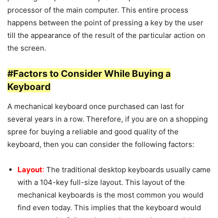
processor of the main computer. This entire process
happens between the point of pressing a key by the user
till the appearance of the result of the particular action on
the screen.
#Factors to Consider While Buying a
Keyboard
A mechanical keyboard once purchased can last for
several years in a row. Therefore, if you are on a shopping
spree for buying a reliable and good quality of the
keyboard, then you can consider the following factors:
Layout
:
The traditional desktop keyboards usually came
with a 104-key full-size layout. This layout of the
mechanical keyboards is the most common you would
find even today. This implies that the keyboard would