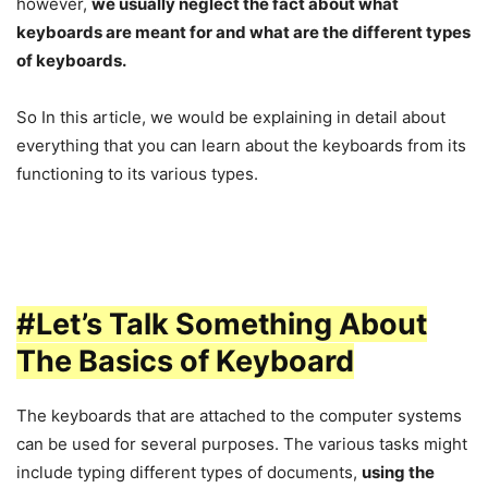
however,
we usually neglect the fact about what
keyboards are meant for and what are the different types
of keyboards.
So In this article, we would be explaining in detail about
everything that you can learn about the keyboards from its
functioning to its various types.
#Let’s Talk Something About
The Basics of Keyboard
The keyboards that are attached to the computer systems
can be used for several purposes. The various tasks might
include typing different types of documents,
using the