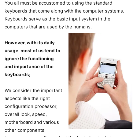
You all must be accustomed to using the standard
keyboards that come along with the computer systems.
Keyboards serve as the basic input system in the
computers that are used by the humans.
However, with its daily
usage, most of us tend to
ignore the functioning
and importance of the
keyboards;
We consider the important
aspects like the right
configuration processor,
overall look, speed,
motherboard and various
other components;