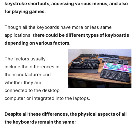
keystroke shortcuts, accessing various menus, and also
for playing games.
Though all the keyboards have more or less same
applications,
there could be different types of keyboards
depending on various factors.
The factors usually
include the differences in
the manufacturer and
whether they are
connected to the desktop
computer or integrated into the laptops.
Despite all these differences, the physical aspects of all
the keyboards remain the same;