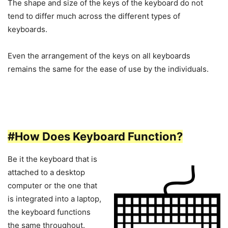
The shape and size of the keys of the keyboard do not
tend to differ much across the different types of
keyboards.
Even the arrangement of the keys on all keyboards
remains the same for the ease of use by the individuals.
#How Does Keyboard Function?
Be it the keyboard that is
attached to a desktop
computer or the one that
is integrated into a laptop,
the keyboard functions
the same throughout.