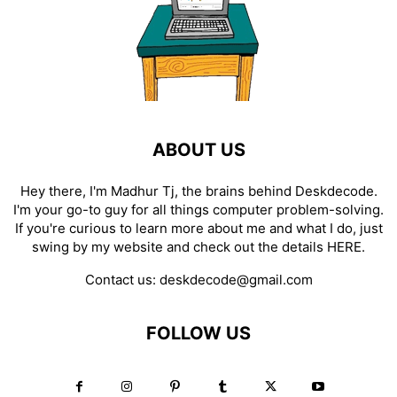
ABOUT US
Hey there, I'm Madhur Tj, the brains behind Deskdecode.
I'm your go-to guy for all things computer problem-solving.
If you're curious to learn more about me and what I do, just
swing by my website and check out the details
HERE
.
Contact us:
deskdecode@gmail.com
FOLLOW US