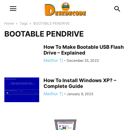
Home
Tags
BOOTABLE PENDRIVE
BOOTABLE PENDRIVE
How To Make Bootable USB Flash
Drive – Explained
Madhur Tj
-
December 25, 2023
How To Install Windows XP? –
Complete Guide
Madhur Tj
-
January 9, 2023