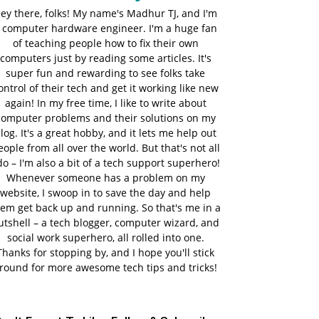
ey there, folks! My name's Madhur TJ, and I'm
 computer hardware engineer. I'm a huge fan
of teaching people how to fix their own
computers just by reading some articles. It's
super fun and rewarding to see folks take
ontrol of their tech and get it working like new
again! In my free time, I like to write about
computer problems and their solutions on my
log. It's a great hobby, and it lets me help out
eople from all over the world. But that's not all
do – I'm also a bit of a tech support superhero!
Whenever someone has a problem on my
website, I swoop in to save the day and help
em get back up and running. So that's me in a
utshell – a tech blogger, computer wizard, and
social work superhero, all rolled into one.
Thanks for stopping by, and I hope you'll stick
round for more awesome tech tips and tricks!