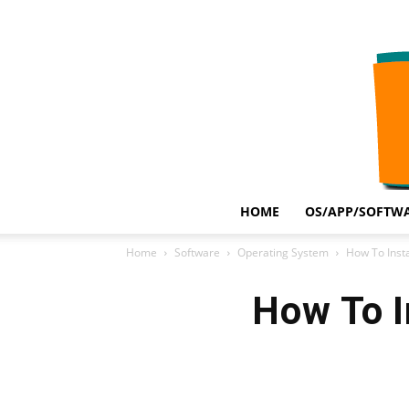
HOME
OS/APP/SOFTWA
Home
Software
Operating System
How To Inst
How To I