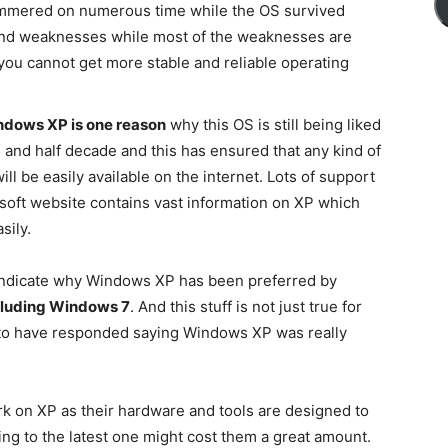
hammered on numerous time while the OS survived
 and weaknesses while most of the weaknesses are
you cannot get more stable and reliable operating
indows XP is one reason
why this OS is still being liked
e and half decade and this has ensured that any kind of
ill be easily available on the internet. Lots of support
soft website contains vast information on XP which
sily.
 indicate why Windows XP has been preferred by
cluding Windows 7
. And this stuff is not just true for
n to have responded saying Windows XP was really
k on XP as their hardware and tools are designed to
ng to the latest one might cost them a great amount.