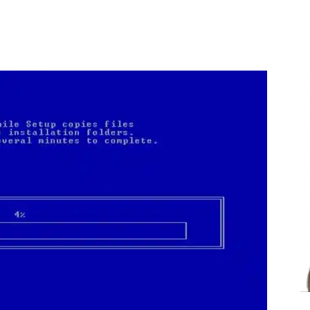
Share