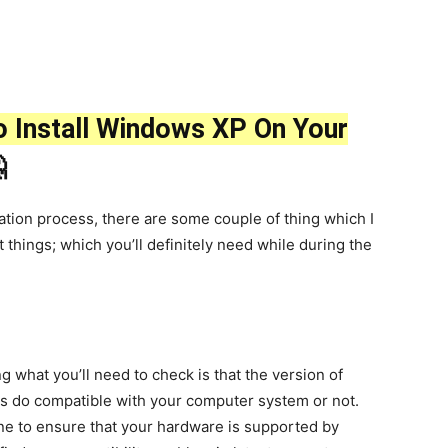
 Install Windows XP On Your

llation process, there are some couple of thing which I
 things; which you’ll definitely need while during the
ng what you’ll need to check is that the version of
is do compatible with your computer system or not.
ine to ensure that your hardware is supported by