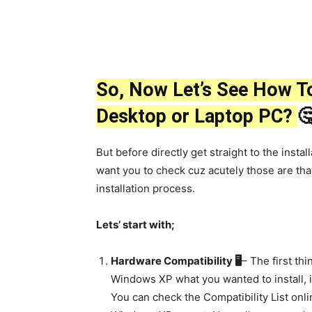
So, Now Let’s See How To
Desktop or Laptop PC?

But before directly get straight to the insta
want you to check cuz acutely those are that
installation process.
Lets’ start with;
Hardware Compatibility 🖥
– The first thi
Windows XP what you wanted to install, 
You can check the Compatibility List onl