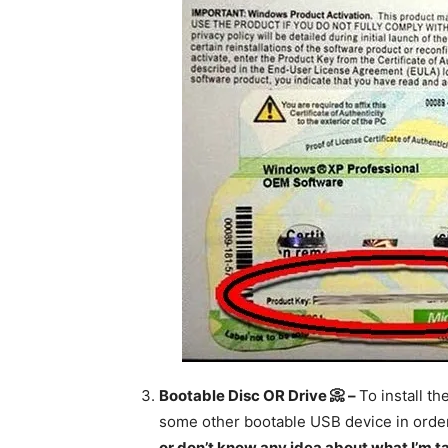
Bootable Disc OR Drive 📀 –
To install t
some other bootable USB device in order t
or don’t know any idea about what I’m tal