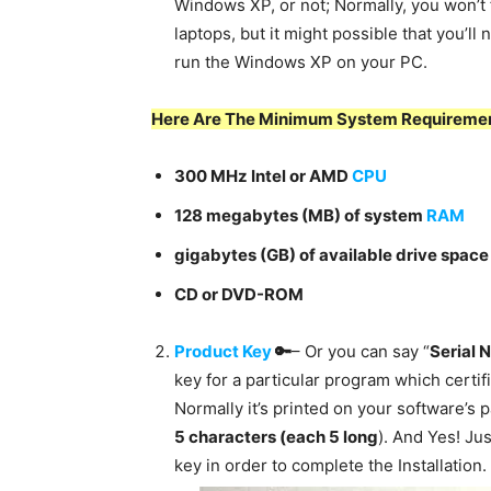
Windows XP, or not; Normally, you won’t 
laptops, but it might possible that you’l
run the Windows XP on your PC.
Here Are
The Minimum System Requiremen
300 MHz Intel or AMD
CPU
128 megabytes (MB) of system
RAM
gigabytes (GB) of available drive space
CD or DVD-ROM
Product Key
🔑
– Or you can say “
Serial 
key for a particular program which certif
Normally it’s printed on your software’s
5 characters (each 5 long
). And Yes! Jus
key in order to complete the Installation.