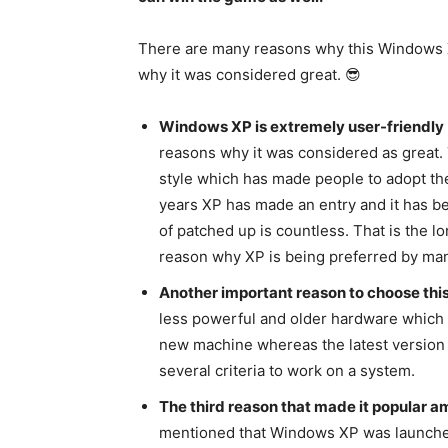
There are many reasons why this Windows XP 
why it was considered great. 😎
Windows XP is extremely user-friendly
reasons why it was considered as great.
style which has made people to adopt the
years XP has made an entry and it has b
of patched up is countless. That is the lo
reason why XP is being preferred by ma
Another important reason to choose this
less powerful and older hardware which i
new machine whereas the latest versio
several criteria to work on a system.
The third reason that made it popular amon
mentioned that Windows XP was launched 1