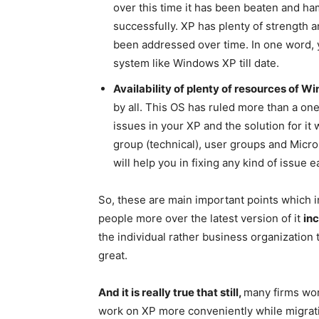
over this time it has been beaten and 
successfully. XP has plenty of strength
been addressed over time. In one word, 
system like Windows XP till date.
Availability of plenty of resources of W
by all. This OS has ruled more than a on
issues in your XP and the solution for it w
group (technical), user groups and Micro
will help you in fixing any kind of issue ea
So, these are main important points which
people more over the latest version of it
in
the individual rather business organizatio
great.
And it is really true that still,
many firms wor
work on XP more conveniently while migrati