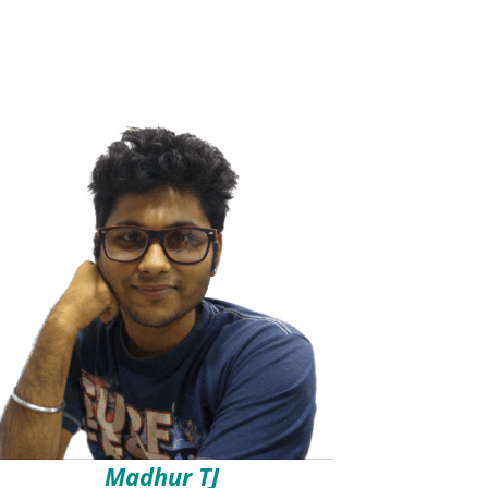
Madhur TJ