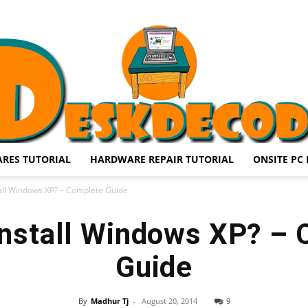
RES TUTORIAL
HARDWARE REPAIR TUTORIAL
ONSITE PC 
DESKDECODE.COM
all Windows XP? – Complete Guide
nstall Windows XP? –
Guide
By
Madhur Tj
-
August 20, 2014
9