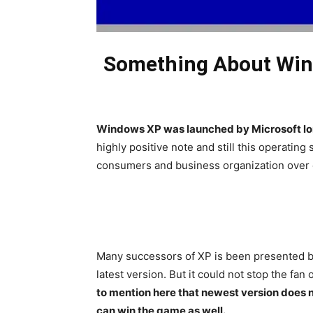
Something About Wind
Windows XP was launched by Microsoft lo
highly positive note and still this operatin
consumers and business organization over
Many successors of XP is been presented b
latest version. But it could not stop the fan
to mention here that newest version does n
can win the game as well.