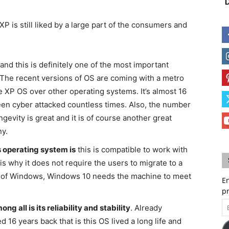
D
is still liked by a large part of the consumers and
and this is definitely one of the most important
 The recent versions of OS are coming with a metro
 XP OS over other operating systems. It’s almost 16
een cyber attacked countless times. Also, the number
ngevity is great and it is of course another great
ny.
 operating system is
this is compatible to work with
s why it does not require the users to migrate to a
n of Windows, Windows 10 needs the machine to meet
En
p
Em
g all is its reliability and stability
. Already
A
6 years back that is this OS lived a long life and