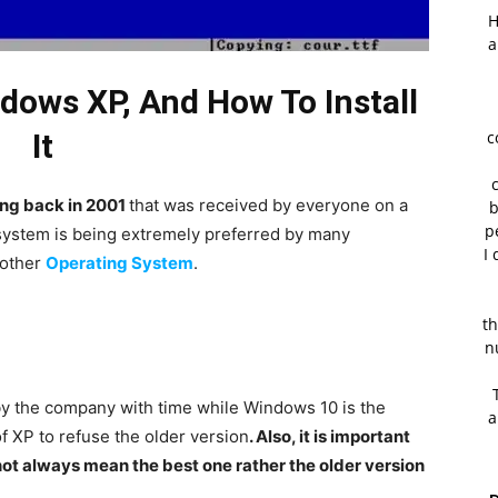
H
a
ows XP, And How To Install
It
c
ng back in 2001
that was received by everyone on a
b
p
g system is being extremely preferred by many
I 
 other
Operating System
.
th
n
y the company with time while Windows 10 is the
a
 of XP to refuse the older version
. Also, it is important
ot always mean the best one rather the older version