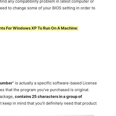
find any compatibility problem in latest computer or
l need to change some of your BIOS setting in order to
ts For Windows XP To Run On A Machine
:
Number
” is actually a specific software-based License
ies that the program you’ve purchased is original.
 package,
contains 25 characters in a group of
t keep in mind that you’ll definitely need that product