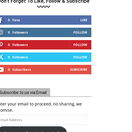
on't Forget To Like, Follow & Subscribe
0
Fans
LIKE
0
Followers
FOLLOW
0
Followers
FOLLOW
0
Followers
FOLLOW
0
Subscribers
SUBSCRIBE
Subscribe to us via Email
ter your email to proceed, no sharing, we
romise.
ail
ddress