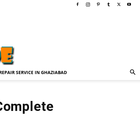
REPAIR SERVICE IN GHAZIABAD
 Complete