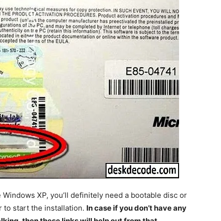
he Windows XP, you’ll definitely need a bootable disc or
o start the installation.
In case if you don’t have any
king, then these links will help out from that