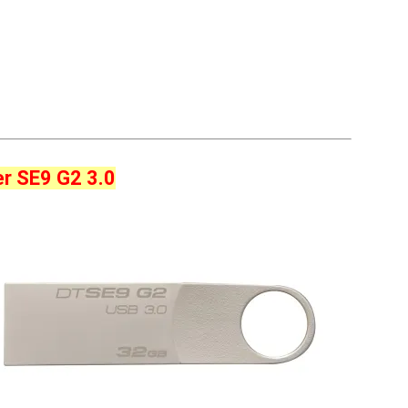
er SE9 G2 3.0