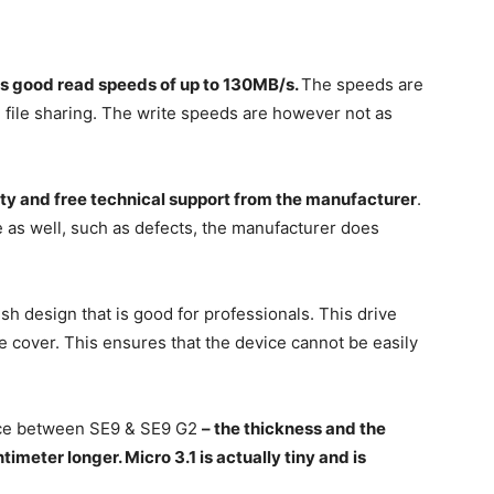
as good read speeds of up to 130MB/s.
The speeds are
d file sharing. The write speeds are however not as
ty and free technical support from the manufacturer
.
 as well, such as defects, the manufacturer does
ish design that is good for professionals. This drive
e cover. This ensures that the device cannot be easily
ence between SE9 & SE9 G2
– the thickness and the
timeter longer. Micro 3.1 is actually tiny and is