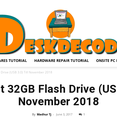
RES TUTORIAL
HARDWARE REPAIR TUTORIAL
ONSITE PC 
DESKDECODE.COM
 Drive (USB 3.0) Till November 2018
t 32GB Flash Drive (USB
November 2018
By
Madhur Tj
-
June 3, 2017
1