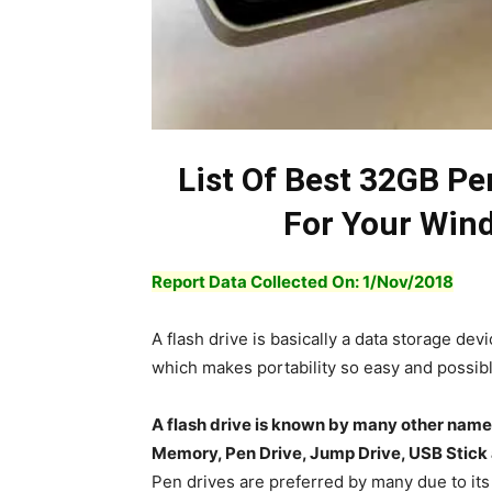
List Of Best 32GB P
For Your Win
Report Data Collected On: 1/Nov/2018
A flash drive is basically a data storage dev
which makes portability so easy and possibl
A flash drive is known by many other nam
Memory, Pen Drive, Jump Drive, USB Stick
Pen drives are preferred by many due to its v