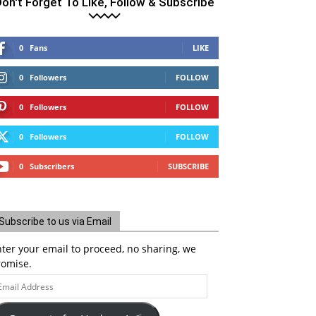
on't Forget To Like, Follow & Subscribe
0
Fans
LIKE
0
Followers
FOLLOW
0
Followers
FOLLOW
0
Followers
FOLLOW
0
Subscribers
SUBSCRIBE
Subscribe to us via Email
ter your email to proceed, no sharing, we
romise.
ail
ddress