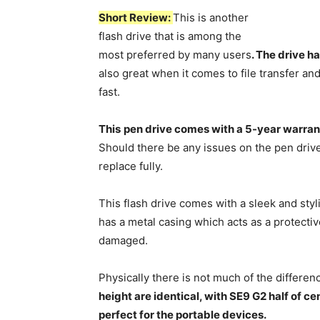
Short Review:
This is another
flash drive that is among the
most preferred by many users
. The drive h
also great when it comes to file transfer an
fast.
This
pen drive comes with a 5-year warran
Should there be any issues on the pen drive
replace fully.
This flash drive comes with a sleek and styl
has a metal casing which acts as a protectiv
damaged.
Physically there is not much of the differ
height are identical, with SE9 G2 half of cen
perfect for the portable devices.