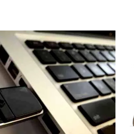
Share