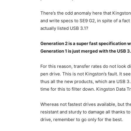
There’s the odd anomaly here that Kingston 
and write specs to SE9 G2, in spite of a fact 
actually listed USB 3.1?
Generation 2 is a super fast specification
Generation 1 is just merged with the USB 3.
For this reason, transfer rates do not look d
pen drive. This is not Kingston’s fault. It s
thus all the new products, which are USB 3.0 
time for this to filter down. Kingston Data 
Whereas not fastest drives available, but the
resistant and sturdy to damage all thanks to
drive, remember to go only for the best.