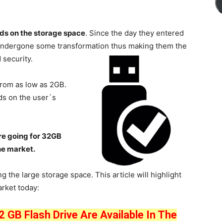
nds on the storage space
. Since the day they entered
e undergone some transformation thus making them the
 security.
from as low as 2GB.
ds on the user`s
re going for 32GB
he market.
g the large storage space. This article will highlight
rket today:
 GB Flash Drive Are Available In The