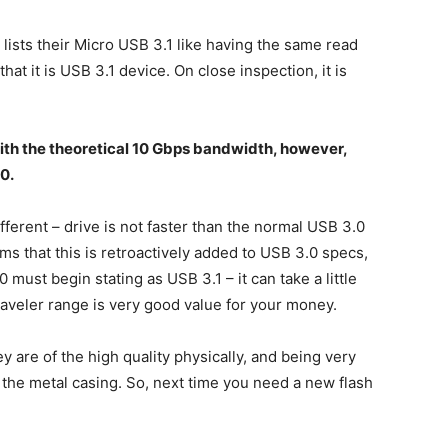
lists their Micro USB 3.1 like having the same read
that it is USB 3.1 device. On close inspection, it is
 with the theoretical 10 Gbps bandwidth, however,
0.
ifferent – drive is not faster than the normal USB 3.0
eems that this is retroactively added to USB 3.0 specs,
must begin stating as USB 3.1 – it can take a little
Traveler range is very good value for your money.
y are of the high quality physically, and being very
 the metal casing. So, next time you need a new flash