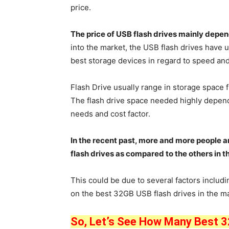
price.
The price of USB flash drives mainly depe
into the market, the USB flash drives hav
best storage devices in regard to speed and
Flash Drive usually range in storage space 
The flash drive space needed highly depen
needs and cost factor.
In the recent past, more and more people a
flash drives as compared to the others in t
This could be due to several factors includin
on the best 32GB USB flash drives in the ma
So, Let’s See How Many Best 32