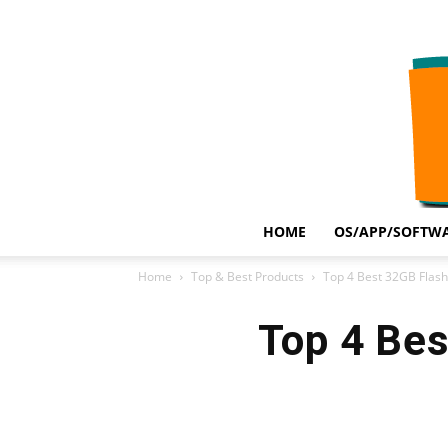
HOME
OS/APP/SOFTWA
Home
Top & Best Products
Top 4 Best 32GB Flash
Top 4 Bes