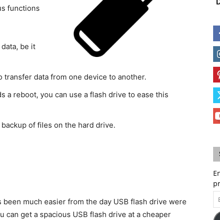
D
us functions
data, be it
 transfer data from one device to another.
a reboot, you can use a flash drive to ease this
backup of files on the hard drive.
En
p
Em
as been much easier from the day USB flash drive were
A
u can get a spacious USB flash drive at a cheaper