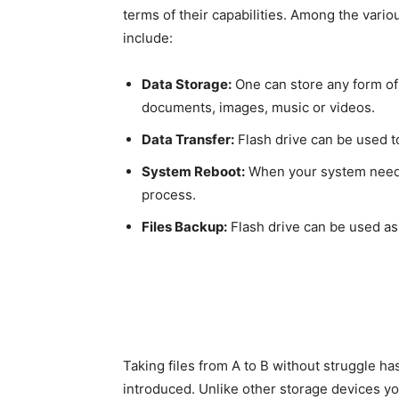
terms of their capabilities. Among the vario
include:
Data Storage:
One can store any form of 
documents, images, music or videos.
Data Transfer:
Flash drive can be used to
System Reboot:
When your system needs 
process.
Files Backup:
Flash drive can be used as 
Taking files from A to B without struggle h
introduced. Unlike other storage devices yo