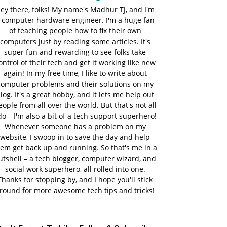
ey there, folks! My name's Madhur TJ, and I'm
 computer hardware engineer. I'm a huge fan
of teaching people how to fix their own
computers just by reading some articles. It's
super fun and rewarding to see folks take
ontrol of their tech and get it working like new
again! In my free time, I like to write about
computer problems and their solutions on my
log. It's a great hobby, and it lets me help out
eople from all over the world. But that's not all
do – I'm also a bit of a tech support superhero!
Whenever someone has a problem on my
website, I swoop in to save the day and help
em get back up and running. So that's me in a
utshell – a tech blogger, computer wizard, and
social work superhero, all rolled into one.
Thanks for stopping by, and I hope you'll stick
round for more awesome tech tips and tricks!