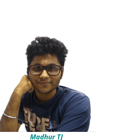
Madhur TJ