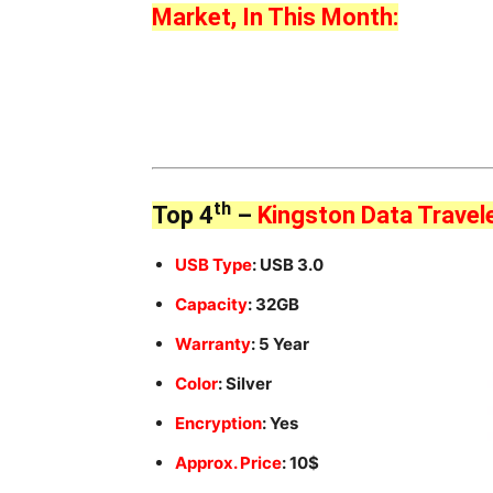
Market, In This Month:
th
Top 4
–
Kingston Data Travel
USB Type
: USB 3.0
Capacity
: 32GB
Warranty
: 5 Year
Color
: Silver
Encryption
: Yes
Approx. Price
: 10$