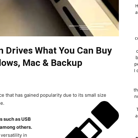
H
a
c
en Drives What You Can Buy
b
dows, Mac & Backup
p
I 
th
ice that has gained popularity due to its small size
n
e.
a
es such as USB
 among others.
ersatility in