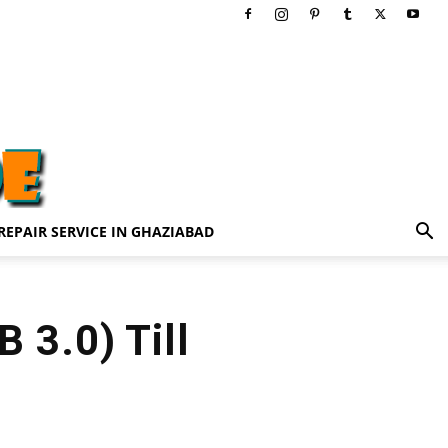
REPAIR SERVICE IN GHAZIABAD
 3.0) Till