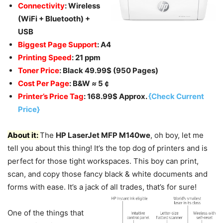
Connectivity
: Wireless
(WiFi + Bluetooth) +
USB
Biggest Page Support
: A4
Printing Speed
: 21 ppm
Toner Price
: Black 49.99$ (950 Pages)
Cost Per Page
: B&W
≈
5￠
Printer’s Price Tag
: 168.99$ Approx.
{Check Current
Price}
About it:
The
HP LaserJet MFP M140we
, oh boy, let me
tell you about this thing! It’s the top dog of printers and is
perfect for those tight workspaces. This boy can print,
scan, and copy those fancy black & white documents and
forms with ease. It’s a jack of all trades, that’s for sure!
One of the things that