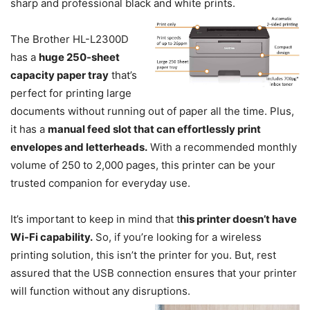
sharp and professional black and white prints.
The Brother HL-L2300D
has a
huge 250-sheet
capacity paper tray
that’s
perfect for printing large
documents without running out of paper all the time. Plus,
it has a
manual feed slot that can effortlessly print
envelopes and letterheads.
With a recommended monthly
volume of 250 to 2,000 pages, this printer can be your
trusted companion for everyday use.
It’s important to keep in mind that t
his printer doesn’t have
Wi-Fi capability.
So, if you’re looking for a wireless
printing solution, this isn’t the printer for you. But, rest
assured that the USB connection ensures that your printer
will function without any disruptions.