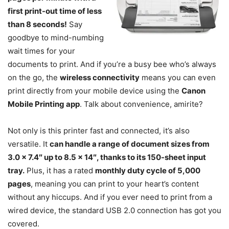
first print-out time of less
than 8 seconds!
Say
goodbye to mind-numbing
wait times for your
documents to print. And if you’re a busy bee who’s always
on the go, the
wireless connectivity
means you can even
print directly from your mobile device using the
Canon
Mobile Printing app
. Talk about convenience, amirite?
Not only is this printer fast and connected, it’s also
versatile. It
can handle a range of document sizes from
3.0 x 7.4″ up to 8.5 x 14″, thanks to its 150-sheet input
tray.
Plus, it has a rated
monthly duty cycle of 5,000
pages
, meaning you can print to your heart’s content
without any hiccups. And if you ever need to print from a
wired device, the standard USB 2.0 connection has got you
covered.