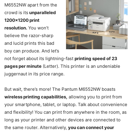
M6552NW apart from the
crowd is its
unparalleled
1200×1200 print
resolution.
You won’t
believe the razor-sharp
and lucid prints this bad
boy can produce. And let’s
not forget about its lightning-fast
printing speed of 23
pages per minute
(Letter). This printer is an undeniable
juggernaut in its price range.
But wait, there’s more! The Pantum M6552NW boasts
wireless printing capabilities,
allowing you to print from
your smartphone, tablet, or laptop. Talk about convenience
and flexibility! You can print from anywhere in the room, as
long as your printer and other devices are connected to
the same router. Alternatively,
you can connect your