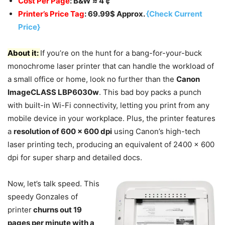
Cost Per Page
: B&W
≈
4￠
Printer’s Price Tag
: 69.99$ Approx.
{Check Current
Price}
About it:
If you’re on the hunt for a bang-for-your-buck
monochrome laser printer that can handle the workload of
a small office or home, look no further than the
Canon
ImageCLASS LBP6030w
. This bad boy packs a punch
with built-in Wi-Fi connectivity, letting you print from any
mobile device in your workplace. Plus, the printer features
a
resolution of 600 x 600 dpi
using Canon’s high-tech
laser printing tech, producing an equivalent of 2400 x 600
dpi for super sharp and detailed docs.
Now, let’s talk speed. This
speedy Gonzales of
printer
churns out 19
pages per minute with a