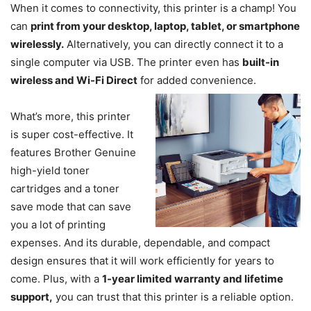
When it comes to connectivity, this printer is a champ! You
can
print from your desktop, laptop, tablet, or smartphone
wirelessly.
Alternatively, you can directly connect it to a
single computer via USB. The printer even has
built-in
wireless and Wi-Fi Direct
for added convenience.
What’s more, this printer
is super cost-effective. It
features Brother Genuine
high-yield toner
cartridges and a toner
save mode that can save
you a lot of printing
expenses. And its durable, dependable, and compact
design ensures that it will work efficiently for years to
come. Plus, with a
1-year limited warranty and lifetime
support,
you can trust that this printer is a reliable option.