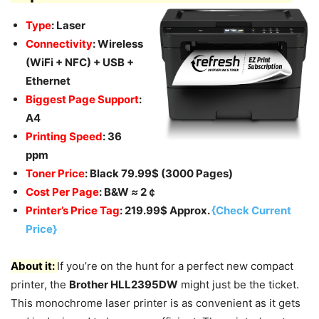
Type
: Laser
Connectivity
: Wireless
(WiFi + NFC) + USB +
Ethernet
Biggest Page Support
:
A4
Printing Speed
: 36
ppm
Toner Price
: Black 79.99$ (3000 Pages)
Cost Per Page
: B&W
≈
2￠
Printer’s Price Tag
: 219.99$ Approx.
{Check Current
Price}
About it:
If you’re on the hunt for a perfect new compact
printer, the
Brother HLL2395DW
might just be the ticket.
This monochrome laser printer is as convenient as it gets