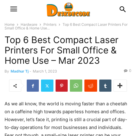
Home
Hardware
Printers
Top 6 Best Compact Laser Printers For
Small Office & Home Use...
Top 6 Best Compact Laser
Printers For Small Office &
Home Use – Mar 2023
0
By
Madhur Tj
-
March 1, 2023
As we all know, the world is moving faster than a cheetah
on a caffeine high towards paperless homes and offices.
However, let’s face it, printing is still a crucial part of day-
to-day operations for most businesses and individuals.
Fear not though, a small-size laser printer can be your