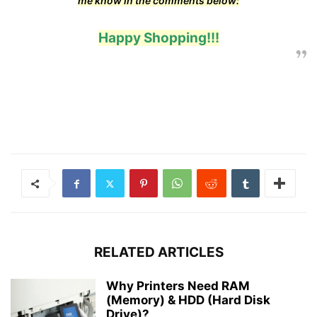
me know in the comments below:
Happy Shopping!!!
RELATED ARTICLES
Why Printers Need RAM
(Memory) & HDD (Hard Disk
Drive)?