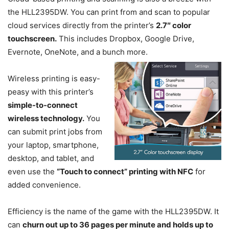
the HLL2395DW. You can print from and scan to popular
cloud services directly from the printer’s
2.7″ color
touchscreen.
This includes Dropbox, Google Drive,
Evernote, OneNote, and a bunch more.
Wireless printing is easy-
peasy with this printer’s
simple-to-connect
wireless technology.
You
can submit print jobs from
your laptop, smartphone,
desktop, and tablet, and
even use the
“Touch to connect” printing with NFC
for
added convenience.
Efficiency is the name of the game with the HLL2395DW. It
can
churn out up to 36 pages per minute and holds up to