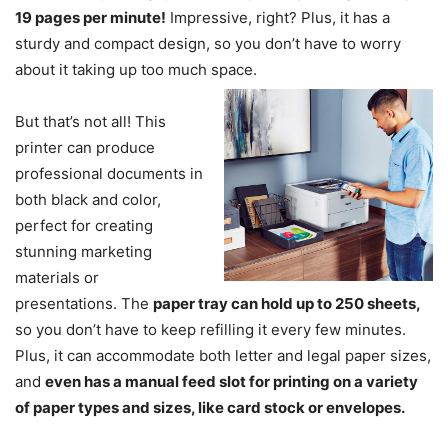
19 pages per minute!
Impressive, right? Plus, it has a
sturdy and compact design, so you don’t have to worry
about it taking up too much space.
But that’s not all! This
printer can produce
professional documents in
both black and color,
perfect for creating
stunning marketing
materials or
presentations. The
paper tray can hold up to 250 sheets,
so you don’t have to keep refilling it every few minutes.
Plus, it can accommodate both letter and legal paper sizes,
and
even has a manual feed slot for printing on a variety
of paper types and sizes, like card stock or envelopes.