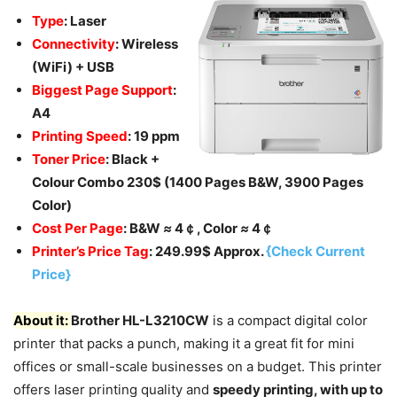
Type
: Laser
Connectivity
: Wireless
(WiFi) + USB
Biggest Page Support
:
A4
Printing Speed
: 19 ppm
Toner Price
: Black +
Colour Combo 230$ (1400 Pages B&W, 3900 Pages
Color)
Cost Per Page
: B&W
≈
4￠, Color
≈
4￠
Printer’s Price Tag
: 249.99$ Approx.
{Check Current
Price}
About it:
Brother HL-L3210CW
is a compact digital color
printer that packs a punch, making it a great fit for mini
offices or small-scale businesses on a budget. This printer
offers laser printing quality and
speedy printing, with up to