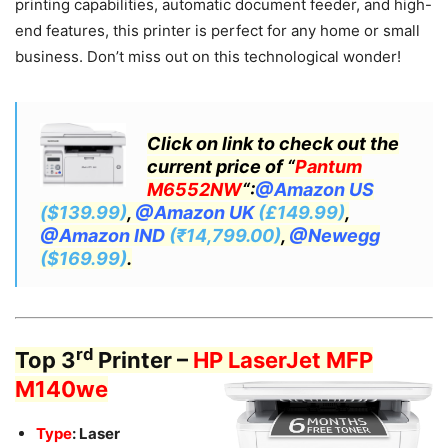
printing capabilities, automatic document feeder, and high-
end features, this printer is perfect for any home or small
business. Don’t miss out on this technological wonder!
Click on link to check out the
current price of “
Pantum
M6552NW
“:
@Amazon US
($139.99)
,
@Amazon UK
(£149.99)
,
@Amazon IND
(₹14,799.00)
,
@Newegg
($169.99)
.
rd
Top 3
Printer –
HP LaserJet MFP
M140we
Type
: Laser