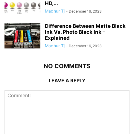
HD,...
Madhur Tj
-
December 16, 2023
Difference Between Matte Black
Ink Vs. Photo Black Ink –
Explained
Madhur Tj
-
December 16, 2023
NO COMMENTS
LEAVE A REPLY