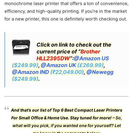
monochrome laser printer that offers a ton of convenience,
efficiency, and high-quality printing. If you’re in the market
for a new printer, this one is definitely worth checking out.
Click on link to check out the
current price of “
Brother
HLL2395DW
“:
@Amazon US
($249.99)
,
@Amazon UK
(£269.99)
,
@Amazon IND
(₹22,049.00)
,
@Newegg
($249.99)
.
And that’s our list of Top 6 Best Compact Laser Printers
For Small Office & Home Use.
Stay tuned for more! –
So,
what will you pick, if you wanted one for yourself? Let