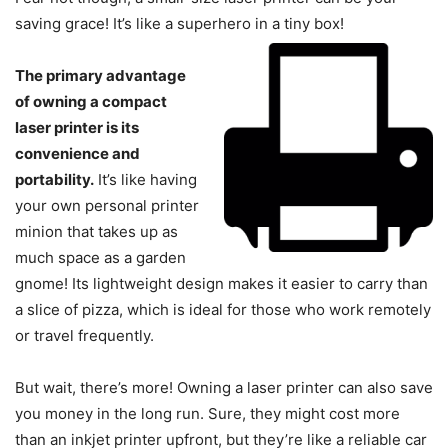
saving grace! It’s like a superhero in a tiny box!
The primary advantage
of owning a compact
laser printer is its
convenience and
portability.
It’s like having
your own personal printer
minion that takes up as
much space as a garden
gnome! Its lightweight design makes it easier to carry than
a slice of pizza, which is ideal for those who work remotely
or travel frequently.
But wait, there’s more! Owning a laser printer can also save
you money in the long run. Sure, they might cost more
than an inkjet printer upfront, but they’re like a reliable car