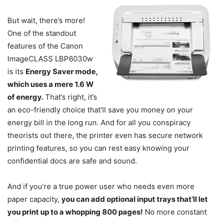
But wait, there’s more!
One of the standout
features of the Canon
ImageCLASS LBP6030w
is its
Energy Saver mode,
which uses a mere 1.6 W
of energy.
That’s right, it’s
an eco-friendly choice that’ll save you money on your
energy bill in the long run. And for all you conspiracy
theorists out there, the printer even has secure network
printing features, so you can rest easy knowing your
confidential docs are safe and sound.
And if you’re a true power user who needs even more
paper capacity,
you can add optional input trays that’ll let
you print up to a whopping 800 pages!
No more constant