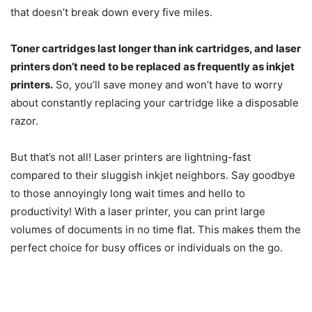
that doesn’t break down every five miles.
Toner cartridges last longer than ink cartridges, and laser
printers don’t need to be replaced as frequently as inkjet
printers.
So, you’ll save money and won’t have to worry
about constantly replacing your cartridge like a disposable
razor.
But that’s not all! Laser printers are lightning-fast
compared to their sluggish inkjet neighbors. Say goodbye
to those annoyingly long wait times and hello to
productivity! With a laser printer, you can print large
volumes of documents in no time flat. This makes them the
perfect choice for busy offices or individuals on the go.