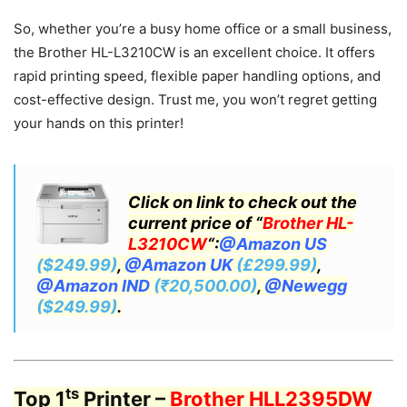
So, whether you’re a busy home office or a small business,
the Brother HL-L3210CW is an excellent choice. It offers
rapid printing speed, flexible paper handling options, and
cost-effective design. Trust me, you won’t regret getting
your hands on this printer!
Click on link to check out the
current price of “
Brother HL-
L3210CW
“:
@Amazon US
($249.99)
,
@Amazon UK
(£299.99)
,
@Amazon IND
(₹20,500.00)
,
@Newegg
($249.99)
.
ts
Top 1
Printer –
Brother HLL2395DW