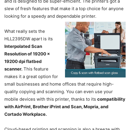
and is designed to be super-efficient. The printer’s got a
slew of fresh features that make it a top choice for anyone
looking for a speedy and dependable printer.
What really sets the
HLL2395DW apart is its
Interpolated Scan
Resolution of 19200 x
19200 dpi flatbed
scanner.
This feature
makes it a great option for
small businesses and home offices that require high-
quality copying and scanning. You can even use your
mobile devices with this printer, thanks to its
compatibility
with AirPrint, Brother iPrint and Scan, Mopria, and
Cortado Workplace.
Cloud-based printing and scanning is also a breeze with