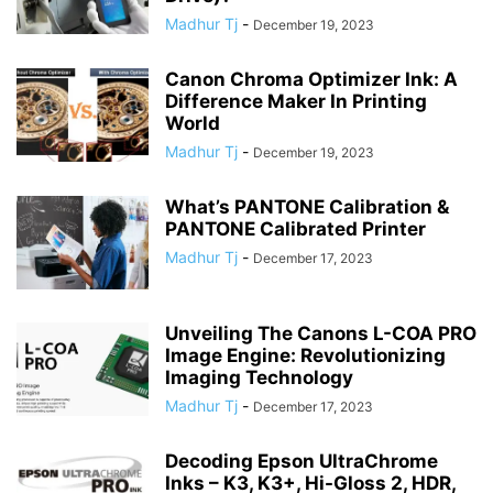
Madhur Tj
-
December 19, 2023
Canon Chroma Optimizer Ink: A
Difference Maker In Printing
World
Madhur Tj
-
December 19, 2023
What’s PANTONE Calibration &
PANTONE Calibrated Printer
Madhur Tj
-
December 17, 2023
Unveiling The Canons L-COA PRO
Image Engine: Revolutionizing
Imaging Technology
Madhur Tj
-
December 17, 2023
Decoding Epson UltraChrome
Inks – K3, K3+, Hi-Gloss 2, HDR,