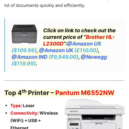
lot of documents quickly and efficiently.
Click on link to check out the
current price of “
Brother HL-
L2300D
“:
@Amazon US
($109.99)
,
@Amazon UK
(£110.00)
,
@Amazon IND
(₹9,949.00)
,
@Newegg
($119.99)
.
th
Top 4
Printer –
Pantum M6552NW
Type
: Laser
Connectivity
: Wireless
(WiFi) + USB +
Ethernet