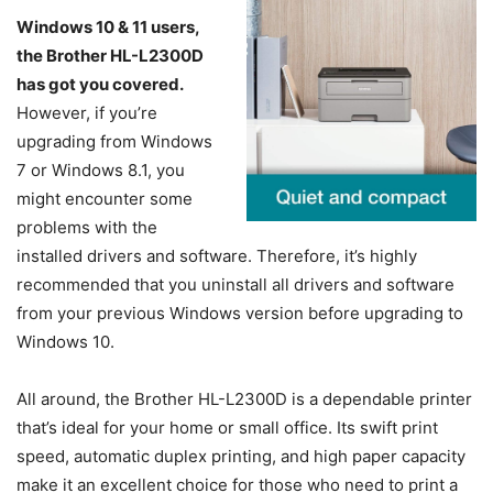
Windows 10 & 11 users,
the Brother HL-L2300D
has got you covered.
However, if you’re
upgrading from Windows
7 or Windows 8.1, you
might encounter some
problems with the
installed drivers and software. Therefore, it’s highly
recommended that you uninstall all drivers and software
from your previous Windows version before upgrading to
Windows 10.
All around, the Brother HL-L2300D is a dependable printer
that’s ideal for your home or small office. Its swift print
speed, automatic duplex printing, and high paper capacity
make it an excellent choice for those who need to print a