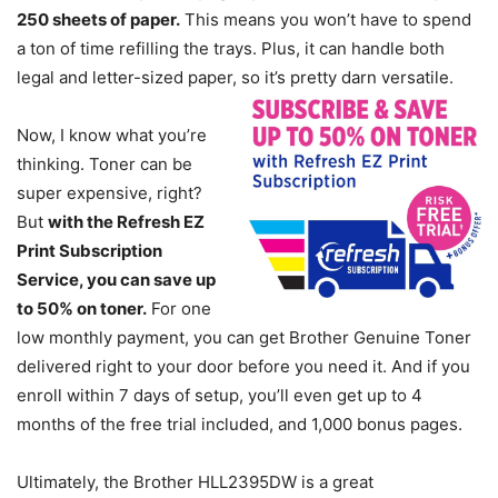
250 sheets of paper.
This means you won’t have to spend
a ton of time refilling the trays. Plus, it can handle both
legal and letter-sized paper, so it’s pretty darn versatile.
Now, I know what you’re
thinking. Toner can be
super expensive, right?
But
with the Refresh EZ
Print Subscription
Service, you can save up
to 50% on toner.
For one
low monthly payment, you can get Brother Genuine Toner
delivered right to your door before you need it. And if you
enroll within 7 days of setup, you’ll even get up to 4
months of the free trial included, and 1,000 bonus pages.
Ultimately, the Brother HLL2395DW is a great