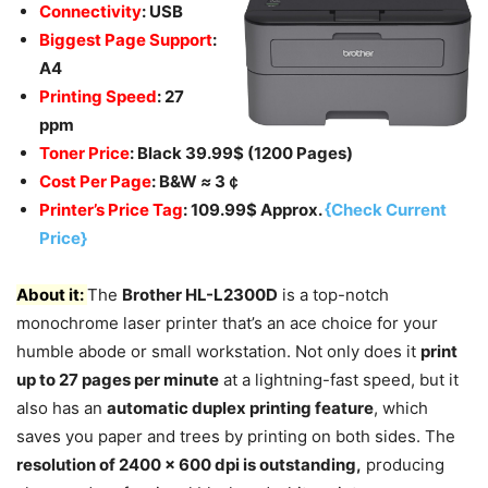
Connectivity
: USB
Biggest Page Support
:
A4
Printing Speed
: 27
ppm
Toner Price
: Black 39.99$ (1200 Pages)
Cost Per Page
: B&W
≈
3￠
Printer’s Price Tag
: 109.99$ Approx.
{Check Current
Price}
About it:
The
Brother HL-L2300D
is a top-notch
monochrome laser printer that’s an ace choice for your
humble abode or small workstation. Not only does it
print
up to 27 pages per minute
at a lightning-fast speed, but it
also has an
automatic duplex printing feature
, which
saves you paper and trees by printing on both sides. The
resolution of 2400 x 600 dpi is outstanding,
producing