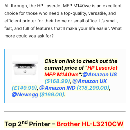
All through, the HP LaserJet MFP M140we is an excellent
choice for those who need a top-quality, versatile, and
efficient printer for their home or small office. It’s small,
fast, and full of features that’ll make your life easier. What
more could you ask for?
Click on link to check out the
current price of “
HP LaserJet
MFP M140we
“:
@Amazon US
($168.99)
,
@Amazon UK
(£149.99)
,
@Amazon IND
(₹18,299.00)
,
@Newegg
($169.00)
.
nd
Top 2
Printer –
Brother HL-L3210CW