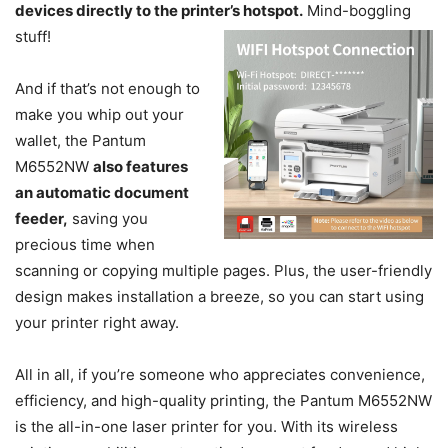
devices directly to the printer’s hotspot.
Mind-boggling
stuff!
And if that’s not enough to
make you whip out your
wallet, the Pantum
M6552NW
also features
an automatic document
feeder,
saving you
precious time when
scanning or copying multiple pages. Plus, the user-friendly
design makes installation a breeze, so you can start using
your printer right away.
All in all, if you’re someone who appreciates convenience,
efficiency, and high-quality printing, the Pantum M6552NW
is the all-in-one laser printer for you. With its wireless