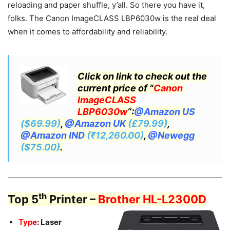
reloading and paper shuffle, y’all. So there you have it,
folks. The Canon ImageCLASS LBP6030w is the real deal
when it comes to affordability and reliability.
Click on link to check out the
current price of “
Canon
ImageCLASS
LBP6030w
“:
@Amazon US
($69.99)
,
@Amazon UK
(£79.99)
,
@Amazon IND
(₹12,260.00)
,
@Newegg
($75.00)
.
th
Top 5
Printer –
Brother HL-L2300D
Type
: Laser