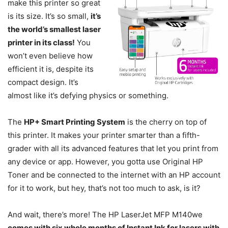
make this printer so great
is its size. It’s so small,
it’s
the world’s smallest laser
printer in its class!
You
won’t even believe how
efficient it is, despite its
compact design. It’s
almost like it’s defying physics or something.
The
HP+ Smart Printing System
is the cherry on top of
this printer. It makes your printer smarter than a fifth-
grader with all its advanced features that let you print from
any device or app. However, you gotta use Original HP
Toner and be connected to the internet with an HP account
for it to work, but hey, that’s not too much to ask, is it?
And wait, there’s more! The HP LaserJet MFP M140we
comes with six whole months of Instant Ink for lasers with