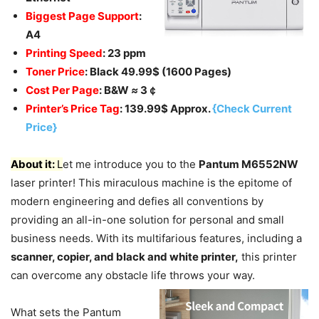
Biggest Page Support
:
A4
Printing Speed
: 23 ppm
Toner Price
: Black 49.99$ (1600 Pages)
Cost Per Page
: B&W
≈
3￠
Printer’s Price Tag
: 139.99$ Approx.
{Check Current
Price}
About it:
L
et me introduce you to the
Pantum M6552NW
laser printer! This miraculous machine is the epitome of
modern engineering and defies all conventions by
providing an all-in-one solution for personal and small
business needs. With its multifarious features, including a
scanner, copier, and black and white printer,
this printer
can overcome any obstacle life throws your way.
What sets the Pantum