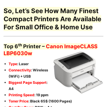
So, Let’s See How Many Finest
Compact Printers
Are Available
For Small Office & Home Use
th
Top 6
Printer –
Canon ImageCLASS
LBP6030w
Type
: Laser
Connectivity
: Wireless
(WiFi) + USB
Biggest Page Support
:
A4
Printing Speed
: 19 ppm
Toner Price
: Black 65$ (1600 Pages)