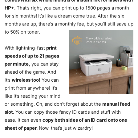
HP+.
That’s right, you can print up to 1500 pages a month
for six months! It’s like a dream come true. After the six
months are up, there’s a monthly fee, but you’ll still save up
to 50% on toner.
With lightning-fast
print
speeds of up to 21 pages
per minute,
you can stay
ahead of the game. And
it’s
wireless too!
You can
print from anywhere! It’s
like it’s reading your mind
or something. Oh, and don’t forget about the
manual feed
slot.
You can copy those fancy ID cards and stuff with
ease. It can even
copy both sides of an ID card onto one
sheet of paper.
Now, that’s just wizardry!