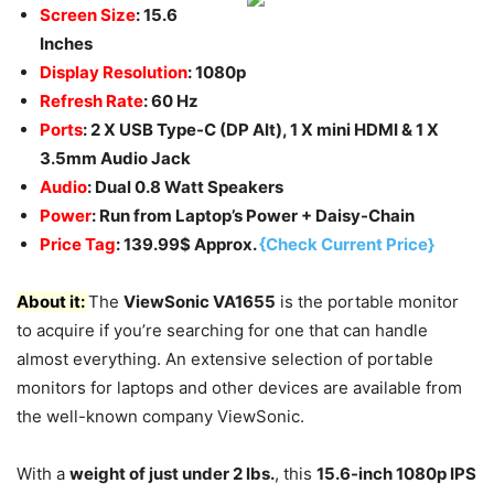
Screen Size
: 15.6
Inches
Display Resolution
: 1080p
Refresh Rate
: 60 Hz
Ports
: 2 X USB Type-C (DP Alt), 1 X mini HDMI & 1 X
3.5mm Audio Jack
Audio
: Dual 0.8 Watt Speakers
Power
: Run from Laptop’s Power + Daisy-Chain
Price Tag
: 139.99$ Approx.
{Check Current Price}
About it:
The
ViewSonic VA1655
is the portable monitor
to acquire if you’re searching for one that can handle
almost everything. An extensive selection of portable
monitors for laptops and other devices are available from
the well-known company ViewSonic.
With a
weight of just under 2 lbs.
, this
15.6-inch 1080p IPS