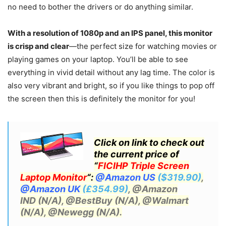
no need to bother the drivers or do anything similar.
With a resolution of 1080p and an IPS panel, this monitor
is crisp and clear
—the perfect size for watching movies or
playing games on your laptop. You’ll be able to see
everything in vivid detail without any lag time. The color is
also very vibrant and bright, so if you like things to pop off
the screen then this is definitely the monitor for you!
Click on link to check out
the current price of
“
FICIHP Triple Screen
Laptop Monitor
“:
@Amazon US
($319.90)
,
@Amazon UK
(£354.99)
, @Amazon
IND (N/A)
, @BestBuy (N/A), @Walmart
(N/A),
@Newegg (N/A).