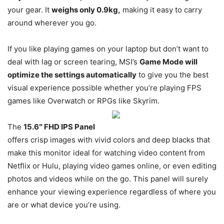
your gear. It
weighs only 0.9kg,
making it easy to carry
around wherever you go.
If you like playing games on your laptop but don’t want to
deal with lag or screen tearing, MSI’s
Game Mode will
optimize the settings automatically
to give you the best
visual experience possible whether you’re playing FPS
games like Overwatch or RPGs like Skyrim.
The
15.6″ FHD IPS Panel
offers crisp images with vivid colors and deep blacks that
make this monitor ideal for watching video content from
Netflix or Hulu, playing video games online, or even editing
photos and videos while on the go. This panel will surely
enhance your viewing experience regardless of where you
are or what device you’re using.