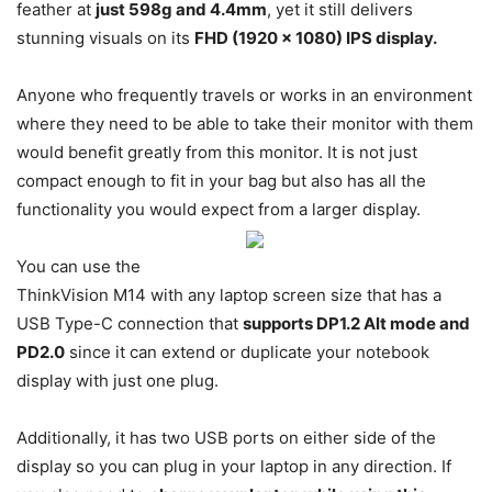
feather at
just 598g and 4.4mm
, yet it still delivers
stunning visuals on its
FHD (1920 x 1080) IPS display.
Anyone who frequently travels or works in an environment
where they need to be able to take their monitor with them
would benefit greatly from this monitor. It is not just
compact enough to fit in your bag but also has all the
functionality you would expect from a larger display.
You can use the
ThinkVision M14 with any laptop screen size that has a
USB Type-C connection that
supports DP1.2 Alt mode and
PD2.0
since it can extend or duplicate your notebook
display with just one plug.
Additionally, it has two USB ports on either side of the
display so you can plug in your laptop in any direction. If