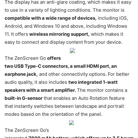
The display has an anti-glare coating, which makes it easy
to use in a variety of lighting conditions. The monitor is
compatible with a wide range of devices,
including iOS,
Android, and Windows 10 and above, including Windows
11. It offers
wireless mirroring support,
which makes it
easy to connect and display content from your device.
The ZenScreen Go
offers
two USB Type-C connectors, a small HDMI port, an
earphone jack,
and other connectivity options. For better
audio quality, it also includes
two integrated 1-watt
speakers with a smart amplifier.
The monitor contains a
built-in G-sensor
that enables an Auto Rotation feature
that instantly switches between landscape and portrait
modes based on the orientation of the panel.
The ZenScreen Go’s