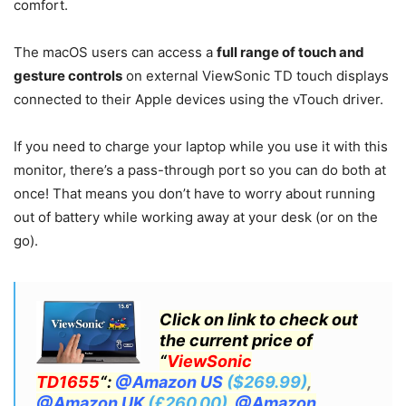
comfort.
The macOS users can access a
full range of touch and
gesture controls
on external ViewSonic TD touch displays
connected to their Apple devices using the vTouch driver.
If you need to charge your laptop while you use it with this
monitor, there’s a pass-through port so you can do both at
once! That means you don’t have to worry about running
out of battery while working away at your desk (or on the
go).
Click on link to check out
the current price of
“
ViewSonic
TD1655
“:
@Amazon US
($269.99)
,
@Amazon UK
(£260.00)
,
@Amazon