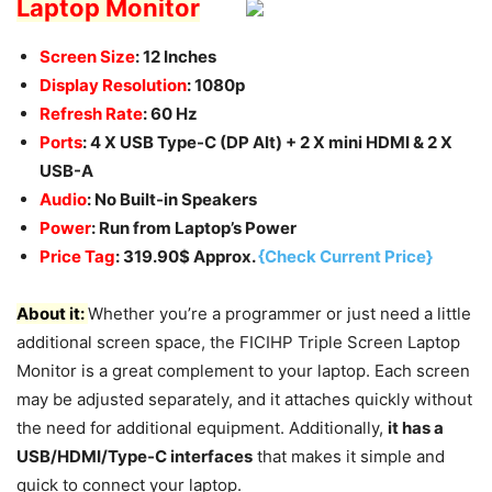
Laptop Monitor
Screen Size
: 12 Inches
Display Resolution
: 1080p
Refresh Rate
: 60 Hz
Ports
: 4 X USB Type-C (DP Alt) + 2 X mini HDMI & 2 X
USB-A
Audio
: No Built-in Speakers
Power
: Run from Laptop’s Power
Price Tag
: 319.90$ Approx.
{Check Current Price}
About it:
Whether you’re a programmer or just need a little
additional screen space, the FICIHP Triple Screen Laptop
Monitor is a great complement to your laptop. Each screen
may be adjusted separately, and it attaches quickly without
the need for additional equipment. Additionally,
it has a
USB/HDMI/Type-C interfaces
that makes it simple and
quick to connect your laptop.