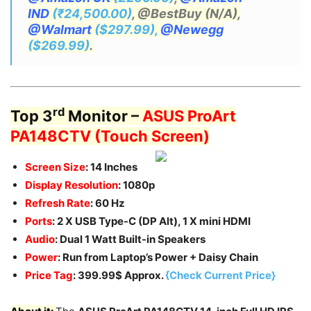
IND
(₹24,500.00)
, @BestBuy (N/A),
@Walmart
($297.99),
@Newegg
($269.99)
.
rd
Top 3
Monitor –
ASUS ProArt
PA148CTV (Touch Screen)
Screen Size
: 14 Inches
Display Resolution
: 1080p
Refresh Rate
: 60 Hz
Ports
: 2 X USB Type-C (DP Alt), 1 X mini HDMI
Audio
: Dual 1 Watt Built-in Speakers
Power
: Run from Laptop’s Power + Daisy Chain
Price Tag
: 399.99$ Approx.
{Check Current Price}