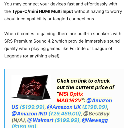
You may connect your devices fast and effortlessly with
the
Type-C/mini HDMI Multi Input
without having to worry
about incompatibility or tangled connections.
When it comes to gaming, there are built-in speakers with
SRS Premium Sound 4.2 which provide immersive sound
quality when playing games like Fortnite or League of
Legends (or anything else!)
.
Click on link to check
out the current price of
“
MSI Optix
MAG162V
“:
@Amazon
US
($199.99)
,
@Amazon UK
(£198.99)
,
@Amazon IND
(₹29,489.00)
, @BestBuy
(N/A),
@Walmart
($199.99),
@Newegg
($169.99)
.