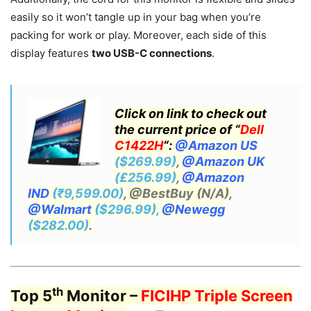
easily so it won’t tangle up in your bag when you’re
packing for work or play. Moreover, each side of this
display features
two USB-C connections
.
Click on link to check out
the current price of “
Dell
C1422H
“:
@Amazon US
($269.99)
,
@Amazon UK
(£256.99)
,
@Amazon
IND
(₹9,599.00)
, @BestBuy (N/A),
@Walmart
($296.99),
@Newegg
($282.00)
.
th
Top 5
Monitor –
FICIHP Triple Screen