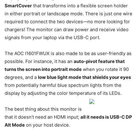
SmartCover
that transforms into a flexible screen holder
in either portrait or landscape mode. There is just one wire
required to connect the two devices—no more looking for
chargers! The monitor can draw power and receive video
signals from your laptop via the USB-C port.
The AOC I1601FWUX is also made to be as user-friendly as
possible. For instance, it has an
auto-pivot feature that
turns the screen into portrait mode
when you rotate it 90
degrees, and a
low blue light mode that shields your eyes
from potentially harmful blue spectrum lights from the
display by adjusting the color temperature of its LEDs.
The best thing about this monitor is
that it doesn’t need an HDMI input;
all it needs is USB-C DP
Alt Mode
on your host device.