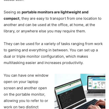
Seeing as
portable monitors are lightweight and
compact
, they are easy to transport from one location to
another and can be used at the office, at home, at the
library, or anywhere else you may require them.
They can be used for a variety of tasks ranging from work
to gaming and everything in between. You can set up a
dual or triple monitor configuration, which makes
multitasking easier and increases productivity.
You can have one window
open on your laptop
screen and another open
on the portable monitor,
allowing you to refer to or
work on two distinct