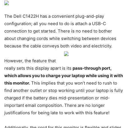
The Dell C1422H has a convenient plug-and-play
configuration; all you need to do is attach a USB-C
connection to get started. There is no need to bother
about changing cords while switching between devices
because the cable conveys both video and electricity.
However, the feature that
really sets this display apart is its
pass-through port,
which allows you to charge your laptop while using it with
this monitor.
This implies that you won’t need to rush to
find another outlet or stop working until your laptop is fully
charged if the battery dies mid-presentation or mid-
important email composition. There are no longer
justifications for being late to work with this feature!
Additionally, the cord for this monitor is flexible and slides