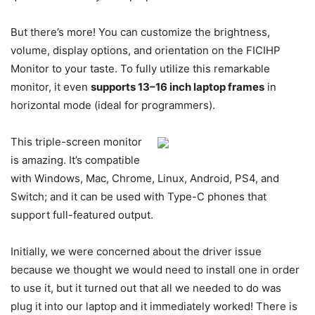
But there’s more! You can customize the brightness,
volume, display options, and orientation on the FICIHP
Monitor to your taste. To fully utilize this remarkable
monitor, it even
supports 13–16 inch laptop frames
in
horizontal mode (ideal for programmers).
This triple-screen monitor
is amazing. It’s compatible
with Windows, Mac, Chrome, Linux, Android, PS4, and
Switch; and it can be used with Type-C phones that
support full-featured output.
Initially, we were concerned about the driver issue
because we thought we would need to install one in order
to use it, but it turned out that all we needed to do was
plug it into our laptop and it immediately worked! There is