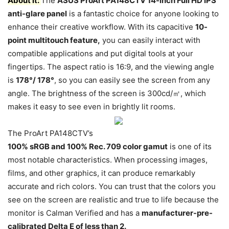
About it:
The
ASUS ProArt PA148CTV 14-inch Full HD IPS
anti-glare panel
is a fantastic choice for anyone looking to
enhance their creative workflow. With its capacitive
10-
point multitouch feature,
you can easily interact with
compatible applications and put digital tools at your
fingertips. The aspect ratio is 16:9, and the viewing angle
is
178°/ 178°
, so you can easily see the screen from any
angle. The brightness of the screen is 300cd/㎡, which
makes it easy to see even in brightly lit rooms.
The ProArt PA148CTV’s
100% sRGB and 100% Rec. 709 color gamut
is one of its
most notable characteristics. When processing images,
films, and other graphics, it can produce remarkably
accurate and rich colors. You can trust that the colors you
see on the screen are realistic and true to life because the
monitor is Calman Verified and has a
manufacturer-pre-
calibrated Delta E of less than 2.