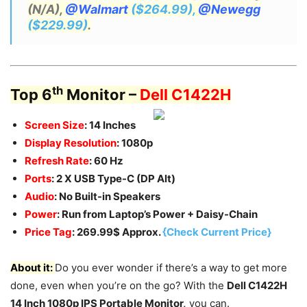
(N/A),
@Walmart
($264.99),
@Newegg
($229.99)
.
th
Top 6
Monitor –
Dell C1422H
Screen Size
: 14 Inches
Display Resolution
: 1080p
Refresh Rate
: 60 Hz
Ports
: 2 X USB Type-C (DP Alt)
Audio
: No Built-in Speakers
Power
: Run from Laptop’s Power + Daisy-Chain
Price Tag
: 269.99$ Approx.
{Check Current Price}
About it:
Do you ever wonder if there’s a way to get more
done, even when you’re on the go? With the
Dell C1422H
14 Inch 1080p IPS Portable Monitor,
you can.