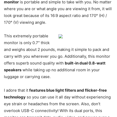
monitor
is portable and simple to take with you. No matter
where you are or what angle you are viewing it from, it will
look great because of its 16:9 aspect ratio and 170° (H) /
170° (V) viewing angle.
This extremely portable
monitor is only 0.7″ thick
and weighs about 2 pounds, making it simple to pack and
carry with you wherever you go. Additionally, this monitor
offers superb sound quality with
built-in dual 0.8-watt
speakers
while taking up no additional room in your
luggage or carrying case.
I adore that it
features blue light filters and flicker-free
technology
so you can use it all day without experiencing
eye strain or headaches from the screen. Also, don’t
overlook USB-C connectivity! With its dual ports, this