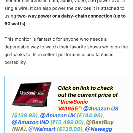
monitor can transmit data, audio, video, and power over a
single wire. It can also power the devices it is attached to
using
two-way power or a daisy-chain connection (up to
60 watts).
This monitor is fantastic for anyone who needs a
dependable way to watch their favorite shows while on the
go thanks to its excellent performance and fantastic
portability.
Click on link to check
out the current price of
“
ViewSonic
VA1655
“:
@Amazon US
($139.99)
,
@Amazon UK
(£144.99)
,
@Amazon IND
(₹15,499.00)
, @BestBuy
(N/A),
@Walmart
($139.99),
@Newegg