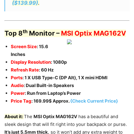
($139.99)
.
th
Top 8
Monitor –
MSI Optix MAG162V
Screen Size
: 15.6
Inches
Display Resolution
: 1080p
Refresh Rate
: 60 Hz
Ports
: 1 X USB Type-C (DP Alt), 1 X mini HDMI
Audio
: Dual Built-in Speakers
Power
: Run from Laptop’s Power
Price Tag
: 169.99$ Approx.
{Check Current Price}
About it:
The
MSI Optix MAG162V
has a beautiful and
sleek design that will fit right into your backpack or purse.
It’s just 5.5mm thick,
so it won’t add any extra weight to