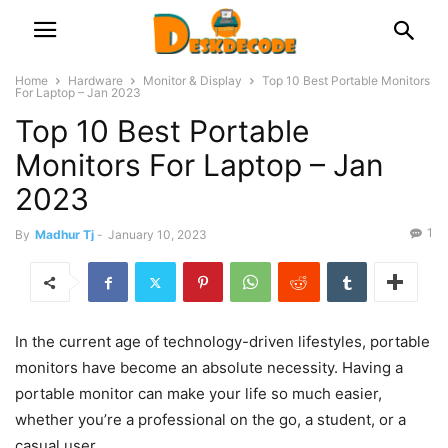
Home
Hardware
Monitor & Display
Top 10 Best Portable Monitors
For Laptop – Jan 2023
Top 10 Best Portable
Monitors For Laptop – Jan
2023
1
By
Madhur Tj
-
January 10, 2023
In the current age of technology-driven lifestyles, portable
monitors have become an absolute necessity. Having a
portable monitor can make your life so much easier,
whether you’re a professional on the go, a student, or a
casual user.