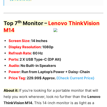
th
Top 7
Monitor –
Lenovo ThinkVision
M14
Screen Size
: 14 Inches
Display Resolution
: 1080p
Refresh Rate
: 60 Hz
Ports
: 2 X USB Type-C (DP Alt)
Audio
: No Built-in Speakers
Power
: Run from Laptop’s Power + Daisy-Chain
Price Tag
: 229.99$ Approx.
{Check Current Price}
About it:
If you’re looking for a portable monitor that will
help you work wherever, look no further than the
Lenovo
ThinkVision M14.
This 14-inch monitor is as light as a