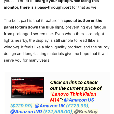
you also need to
charge your laptop while using this
monitor, there is a pass-through port
for that as well.
The best part is that it features a
special button on the
panel to turn down the blue light,
preventing eye fatigue
from prolonged screen use. Even when there are bright
lights nearby, the display is still simple to read (like a
window). It feels like a high-quality product, and the sturdy
design and long-lasting materials give me hope that it will
serve you for many years.
Click on link to check
out the current price of
“
Lenovo ThinkVision
M14
“:
@Amazon US
($229.99)
,
@Amazon UK
(£229.99)
,
@Amazon IND
(₹22,599.00)
, @BestBuy