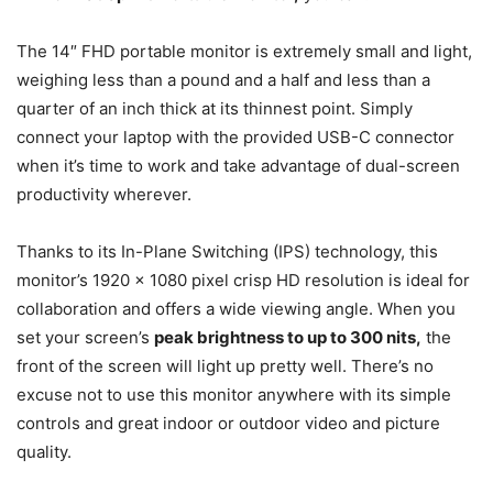
The 14″ FHD portable monitor is extremely small and light,
weighing less than a pound and a half and less than a
quarter of an inch thick at its thinnest point. Simply
connect your laptop with the provided USB-C connector
when it’s time to work and take advantage of dual-screen
productivity wherever.
Thanks to its In-Plane Switching (IPS) technology, this
monitor’s 1920 x 1080 pixel crisp HD resolution is ideal for
collaboration and offers a wide viewing angle. When you
set your screen’s
peak brightness to up to 300 nits,
the
front of the screen will light up pretty well. There’s no
excuse not to use this monitor anywhere with its simple
controls and great indoor or outdoor video and picture
quality.