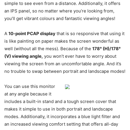
simple to see even from a distance. Additionally, it offers
an IPS panel, so no matter where you’re looking from,
you’ll get vibrant colours and fantastic viewing angles!
A
10-point PCAP display
that is so responsive that using it
is like painting on paper makes the screen wonderful as
well (without all the mess). Because of the
178° (H)/178°
(V) viewing angle,
you won’t ever have to worry about
viewing the screen from an uncomfortable angle. And it’s
no trouble to swap between portrait and landscape modes!
You can use this monitor
at any angle because it
includes a built-in stand and a tough screen cover that
makes it simple to use in both portrait and landscape
modes. Additionally, it incorporates a blue light filter and
an increased viewing comfort setting that offers all-day