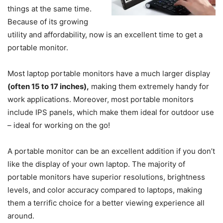
things at the same time.
Because of its growing
utility and affordability, now is an excellent time to get a
portable monitor.
Most laptop portable monitors have a much larger display
(often 15 to 17 inches),
making them extremely handy for
work applications. Moreover, most portable monitors
include IPS panels, which make them ideal for outdoor use
– ideal for working on the go!
A portable monitor can be an excellent addition if you don’t
like the display of your own laptop. The majority of
portable monitors have superior resolutions, brightness
levels, and color accuracy compared to laptops, making
them a terrific choice for a better viewing experience all
around.