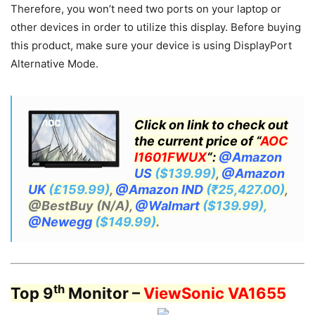
Therefore, you won’t need two ports on your laptop or
other devices in order to utilize this display. Before buying
this product, make sure your device is using DisplayPort
Alternative Mode.
Click on link to check out
the current price of “
AOC
I1601FWUX
“:
@Amazon
US
($139.99)
,
@Amazon
UK
(£159.99)
,
@Amazon IND
(₹25,427.00)
,
@BestBuy (N/A),
@Walmart
($139.99),
@Newegg
($149.99)
.
th
Top 9
Monitor –
ViewSonic VA1655