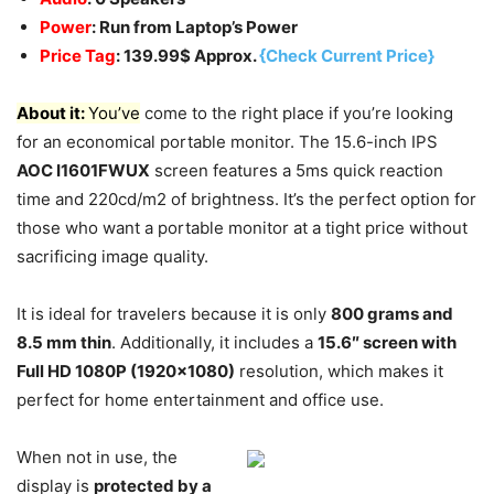
Power
: Run from Laptop’s Power
Price Tag
: 139.99$ Approx.
{Check Current Price}
About it:
You’ve
come to the right place if you’re looking
for an economical portable monitor. The 15.6-inch IPS
AOC I1601FWUX
screen features a 5ms quick reaction
time and 220cd/m2 of brightness. It’s the perfect option for
those who want a portable monitor at a tight price without
sacrificing image quality.
It is ideal for travelers because it is only
800 grams and
8.5 mm thin
. Additionally, it includes a
15.6″ screen with
Full HD 1080P (1920×1080)
resolution, which makes it
perfect for home entertainment and office use.
When not in use, the
display is
protected by a