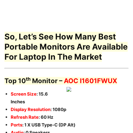
So, Let’s See How Many Best
Portable Monitors Are Available
For Laptop In The Market
th
Top 10
Monitor –
AOC I1601FWUX
Screen Size
: 15.6
Inches
Display Resolution
: 1080p
Refresh Rate
: 60 Hz
Ports
: 1 X USB Type-C (DP Alt)
Audio
: 0 Speakers