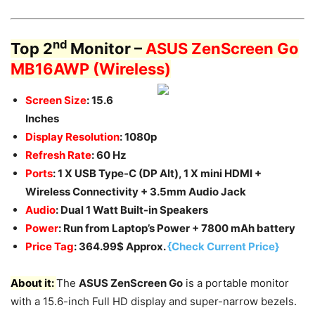
nd
Top 2
Monitor –
ASUS ZenScreen Go
MB16AWP
(Wireless)
Screen Size
: 15.6
Inches
Display Resolution
: 1080p
Refresh Rate
: 60 Hz
Ports
: 1 X USB Type-C (DP Alt), 1 X mini HDMI +
Wireless Connectivity + 3.5mm Audio Jack
Audio
: Dual 1 Watt Built-in Speakers
Power
: Run from Laptop’s Power + 7800 mAh battery
Price Tag
: 364.99$ Approx.
{Check Current Price}
About it:
The
ASUS ZenScreen Go
is a portable monitor
with a 15.6-inch Full HD display and super-narrow bezels.