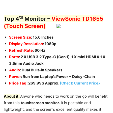
th
Top 4
Monitor –
ViewSonic TD1655
(Touch Screen)
Screen Size
: 15.6 Inches
Display Resolution
: 1080p
Refresh Rate
: 60 Hz
Ports
: 2 X USB 3.2 Type-C (Gen 1), 1 X mini HDMI & 1 X
3.5mm Audio Jack
Audio
: Dual Built-in Speakers
Power
: Run from Laptop’s Power + Daisy-Chain
Price Tag
: 269.99$ Approx.
{Check Current Price}
About it:
Anyone who needs to work on the go will benefit
from this
touchscreen monitor.
It is portable and
lightweight, and the screen’s excellent quality makes it