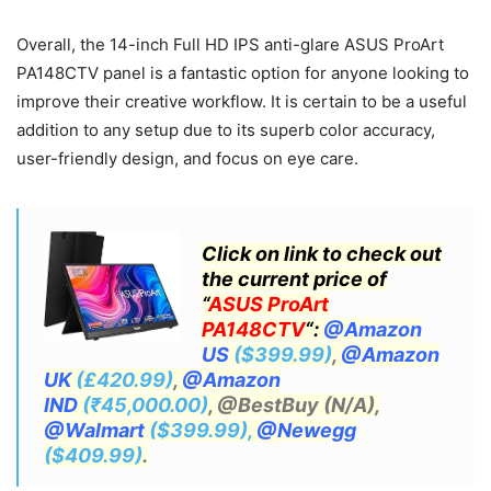
Overall, the 14-inch Full HD IPS anti-glare ASUS ProArt
PA148CTV panel is a fantastic option for anyone looking to
improve their creative workflow. It is certain to be a useful
addition to any setup due to its superb color accuracy,
user-friendly design, and focus on eye care.
Click on link to check out
the current price of
“
ASUS ProArt
PA148CTV
“:
@Amazon
US
($399.99)
,
@Amazon
UK
(£420.99)
,
@Amazon
IND
(₹45,000.00)
, @BestBuy (N/A),
@Walmart
($399.99),
@Newegg
($409.99)
.