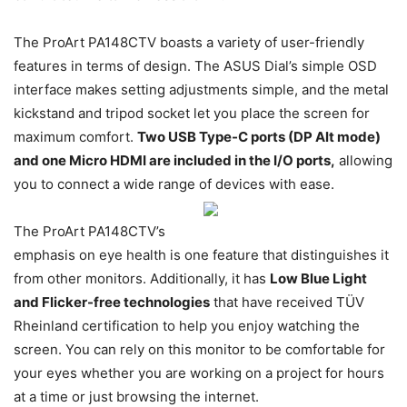
The ProArt PA148CTV boasts a variety of user-friendly
features in terms of design. The ASUS Dial’s simple OSD
interface makes setting adjustments simple, and the metal
kickstand and tripod socket let you place the screen for
maximum comfort.
Two USB Type-C ports (DP Alt mode)
and one Micro HDMI are included in the I/O ports,
allowing
you to connect a wide range of devices with ease.
The ProArt PA148CTV’s
emphasis on eye health is one feature that distinguishes it
from other monitors. Additionally, it has
Low Blue Light
and Flicker-free technologies
that have received TÜV
Rheinland certification to help you enjoy watching the
screen. You can rely on this monitor to be comfortable for
your eyes whether you are working on a project for hours
at a time or just browsing the internet.