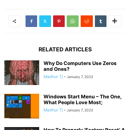
RELATED ARTICLES
Why Do Computers Use Zeros
and Ones?
Madhur Tj
-
January 7, 2023
Windows Start Menu – The One,
What People Love Most;
Madhur Tj
-
January 7, 2023
How To Properly ‘Factory Reset’ A