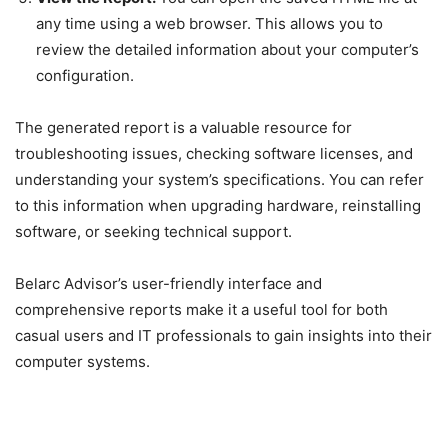
any time using a web browser. This allows you to
review the detailed information about your computer’s
configuration.
The generated report is a valuable resource for
troubleshooting issues, checking software licenses, and
understanding your system’s specifications. You can refer
to this information when upgrading hardware, reinstalling
software, or seeking technical support.
Belarc Advisor’s user-friendly interface and
comprehensive reports make it a useful tool for both
casual users and IT professionals to gain insights into their
computer systems.