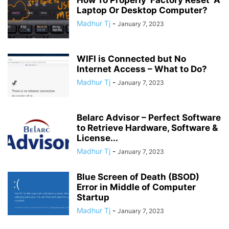
Laptop Or Desktop Computer?
Madhur Tj
-
January 7, 2023
WIFI is Connected but No
Internet Access – What to Do?
Madhur Tj
-
January 7, 2023
Belarc Advisor – Perfect Software
to Retrieve Hardware, Software &
License...
Madhur Tj
-
January 7, 2023
Blue Screen of Death (BSOD)
Error in Middle of Computer
Startup
Madhur Tj
-
January 7, 2023