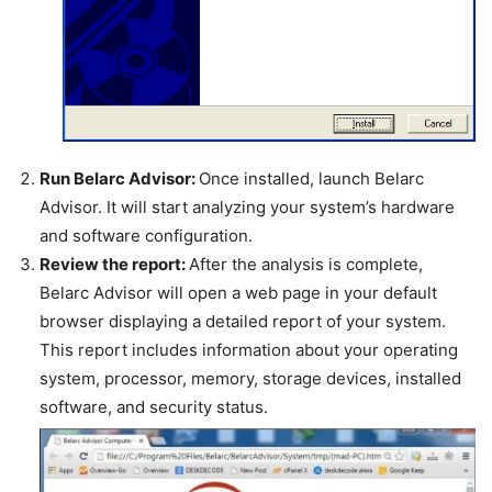
Run Belarc Advisor:
Once installed, launch Belarc
Advisor. It will start analyzing your system’s hardware
and software configuration.
Review the report:
After the analysis is complete,
Belarc Advisor will open a web page in your default
browser displaying a detailed report of your system.
This report includes information about your operating
system, processor, memory, storage devices, installed
software, and security status.