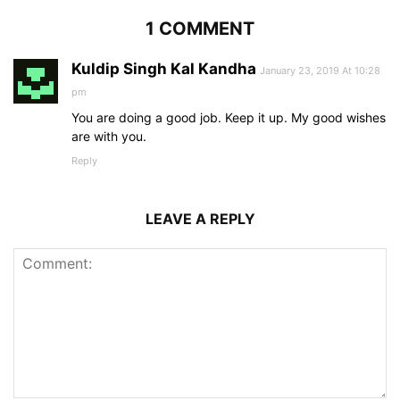
1 COMMENT
Kuldip Singh Kal Kandha
January 23, 2019 At 10:28
pm
You are doing a good job. Keep it up. My good wishes
are with you.
Reply
LEAVE A REPLY