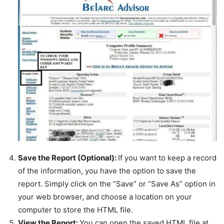
Save the Report (Optional):
If you want to keep a record
of the information, you have the option to save the
report. Simply click on the “Save” or “Save As” option in
your web browser, and choose a location on your
computer to store the HTML file.
View the Report:
You can open the saved HTML file at