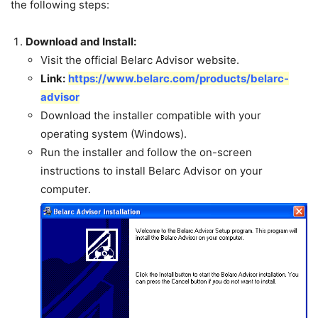
the following steps:
Download and Install:
Visit the official Belarc Advisor website.
Link:
https://www.belarc.com/products/belarc-
advisor
Download the installer compatible with your
operating system (Windows).
Run the installer and follow the on-screen
instructions to install Belarc Advisor on your
computer.