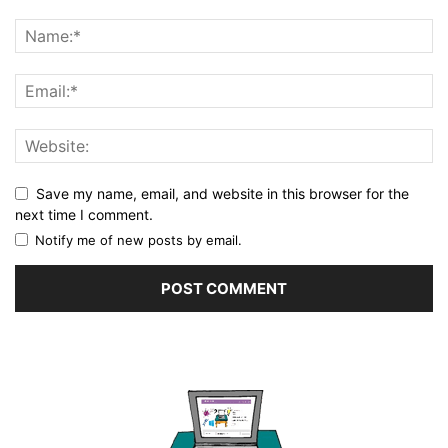
Save my name, email, and website in this browser for the
next time I comment.
Notify me of new posts by email.