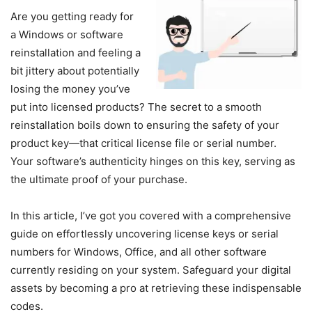
Are you getting ready for
a Windows or software
reinstallation and feeling a
bit jittery about potentially
losing the money you’ve
put into licensed products? The secret to a smooth
reinstallation boils down to ensuring the safety of your
product key—that critical license file or serial number.
Your software’s authenticity hinges on this key, serving as
the ultimate proof of your purchase.
In this article, I’ve got you covered with a comprehensive
guide on effortlessly uncovering license keys or serial
numbers for Windows, Office, and all other software
currently residing on your system. Safeguard your digital
assets by becoming a pro at retrieving these indispensable
codes.