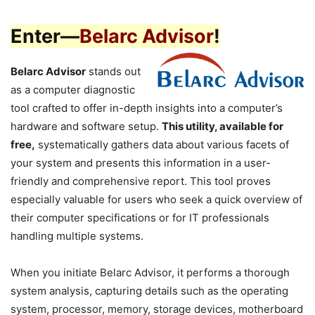
Enter—
Belarc Advisor
!
Belarc Advisor
stands out
as a computer diagnostic
tool crafted to offer in-depth insights into a computer’s
hardware and software setup.
This utility, available for
free,
systematically gathers data about various facets of
your system and presents this information in a user-
friendly and comprehensive report. This tool proves
especially valuable for users who seek a quick overview of
their computer specifications or for IT professionals
handling multiple systems.
When you initiate Belarc Advisor, it performs a thorough
system analysis, capturing details such as the operating
system, processor, memory, storage devices, motherboard