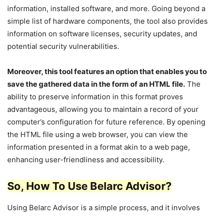
information, installed software, and more. Going beyond a
simple list of hardware components, the tool also provides
information on software licenses, security updates, and
potential security vulnerabilities.
Moreover, this tool features an option that enables you to
save the gathered data in the form of an HTML file.
The
ability to preserve information in this format proves
advantageous, allowing you to maintain a record of your
computer’s configuration for future reference. By opening
the HTML file using a web browser, you can view the
information presented in a format akin to a web page,
enhancing user-friendliness and accessibility.
So, How To Use Belarc Advisor?
Using Belarc Advisor is a simple process, and it involves