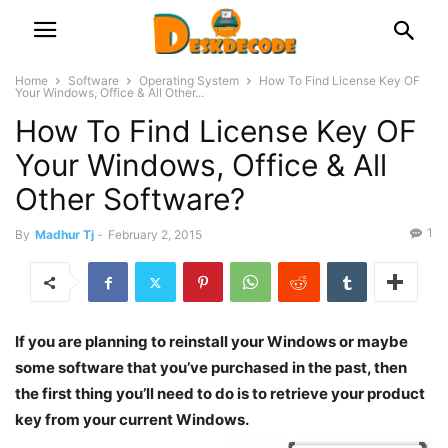
Home
Software
Operating System
How To Find License Key OF
Your Windows, Office & All Other...
How To Find License Key OF
Your Windows, Office & All
Other Software?
1
By
Madhur Tj
-
February 2, 2015
If you are planning to reinstall your Windows or maybe
some software that you’ve purchased in the past, then
the first thing you’ll need to do is to retrieve your product
key from your current Windows.