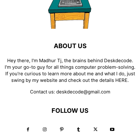
ABOUT US
Hey there, I'm Madhur Tj, the brains behind Deskdecode.
I'm your go-to guy for all things computer problem-solving.
If you're curious to learn more about me and what I do, just
swing by my website and check out the details
HERE
.
Contact us:
deskdecode@gmail.com
FOLLOW US