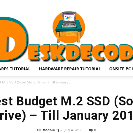
RES TUTORIAL
HARDWARE REPAIR TUTORIAL
ONSITE PC 
DESKDECODE.COM
M.2 SSD (Solid State Drive) – Till January...
st Budget M.2 SSD (So
rive) – Till January 20
By
Madhur Tj
-
July 4, 2017
0