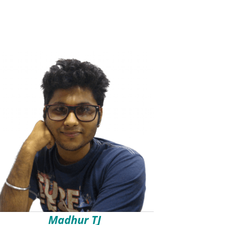
Madhur TJ