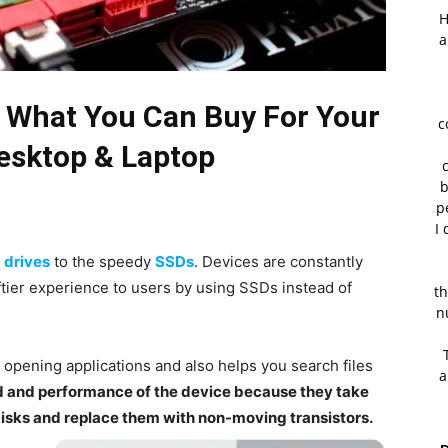
H
a
 What You Can Buy For Your
c
sktop & Laptop
b
p
I 
 drives
to the speedy
SSDs
. Devices are constantly
tier experience to users by using SSDs instead of
th
n
opening applications and also helps you search files
a
d and performance of the device because they take
disks and replace them with non-moving transistors.