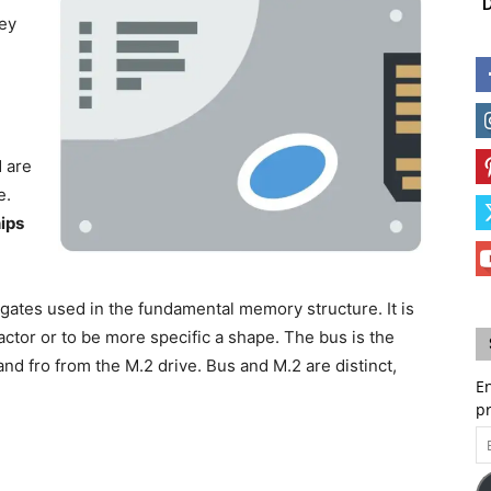
D
hey
,
d are
e.
ips
ic gates used in the fundamental memory structure. It is
actor or to be more specific a shape. The bus is the
d fro from the M.2 drive. Bus and M.2 are distinct,
En
p
Em
A