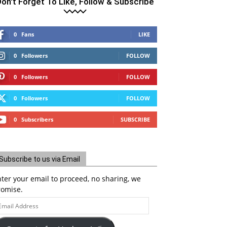
on't Forget To Like, Follow & Subscribe
0
Fans
LIKE
0
Followers
FOLLOW
0
Followers
FOLLOW
0
Followers
FOLLOW
0
Subscribers
SUBSCRIBE
Subscribe to us via Email
ter your email to proceed, no sharing, we
romise.
ail
ddress