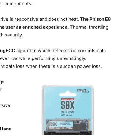
her components.
drive is responsive and does not heat.
The Phison E8
 the user an enriched experience.
Thermal throttling
h security.
ongECC
algorithm which detects and corrects data
wer low while performing unremittingly.
ght data loss when there is a sudden power loss.
age
f
nsive
 lane