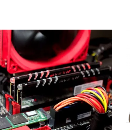
Share