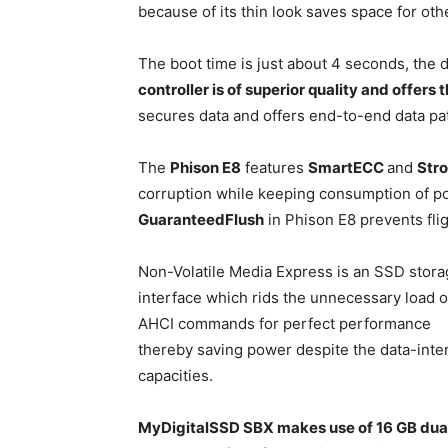
because of its thin look saves space for ot
The boot time is just about 4 seconds, the 
controller is of superior quality and offers
secures data and offers end-to-end data pat
The
Phison E8
features
SmartECC
and
Str
corruption while keeping consumption of po
GuaranteedFlush
in Phison E8 prevents fli
Non-Volatile Media Express is an SSD stor
interface which rids the unnecessary load o
AHCI commands for perfect performance
thereby saving power despite the data-inte
capacities.
MyDigitalSSD SBX makes use of 16 GB dual