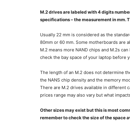
M.2 drives are labeled with 4 digits numbe
specifications – the measurement in mm. T
Usually 22 mm is considered as the standard
80mm or 60 mm. Some motherboards are als
M.2 means more NAND chips and M.2s can be 
check the bay space of your laptop before 
The length of an M.2 does not determine the c
the NANS chip density and the memory modu
There are M.2 drives available in different 
prices range may also vary but what impacts 
Other sizes may exist but this is most co
remember to check the size of the space ava