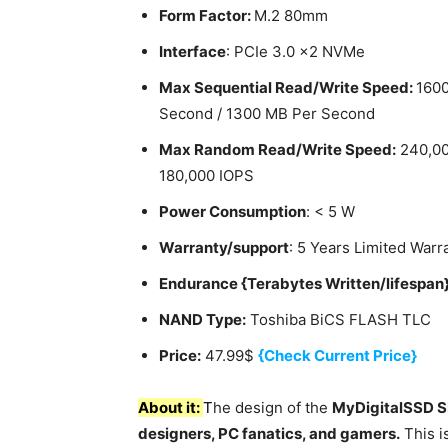
Form Factor:
M.2 80mm
Interface
: PCIe 3.0 x2 NVMe
Max Sequential Read/Write Speed:
160
Second / 1300 MB Per Second
Max Random Read/Write Speed:
240,00
180,000 IOPS
Power Consumption
: < 5 W
Warranty/support
: 5 Years Limited Warr
Endurance {Terabytes Written/lifespan
NAND Type:
Toshiba BiCS FLASH TLC
Price:
47.99$
{Check Current Price}
About it:
T
he design of the
MyDigitalSSD 
designers, PC fanatics, and gamers.
This i