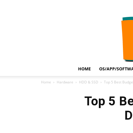
HOME
OS/APP/SOFTWA
Home
Hardware
HDD & SSD
Top 5 Best Budget 
Top 5 Be
D