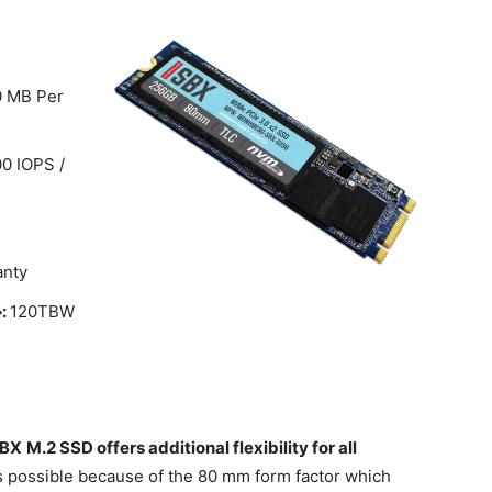
0 MB Per
0 IOPS /
anty
}:
120TBW
SBX
M.2 SSD offers additional flexibility for all
s possible because of the 80 mm form factor which