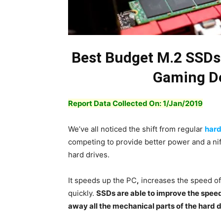
Best Budget M.2 SSDs
Gaming De
Report Data Collected On: 1/Jan/2019
We’ve all noticed the shift from regular
hard
competing to provide better power and a nif
hard drives.
It speeds up the PC
,
increases the speed of 
quickly.
SSDs are able to improve the spee
away all the mechanical parts of the hard 