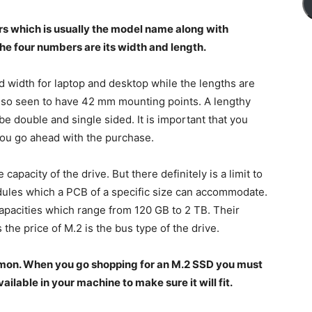
rs which is usually the model name along with
he four numbers are its width and length.
 width for laptop and desktop while the lengths are
o seen to have 42 mm mounting points. A lengthy
double and single sided. It is important that you
you go ahead with the purchase.
apacity of the drive. But there definitely is a limit to
les which a PCB of a specific size can accommodate.
capacities which range from 120 GB to 2 TB. Their
the price of M.2 is the bus type of the drive.
mmon. When you go shopping for an M.2 SSD you must
ilable in your machine to make sure it will fit.