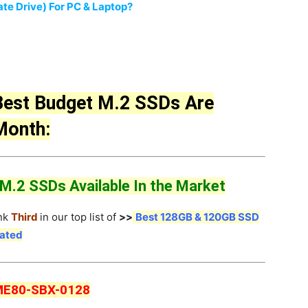
te Drive) For PC & Laptop?
Best Budget M.2 SSDs Are
 Month:
.2 SSDs Available In the Market
nk
Third
in our top list of
>>
Best 128GB & 120GB SSD
dated
ME80-SBX-0128