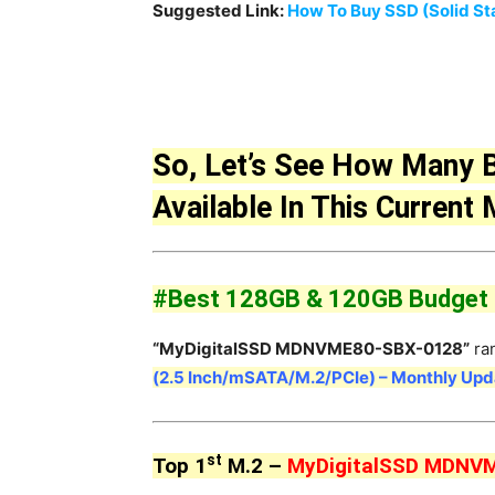
Suggested Link:
How To Buy SSD (Solid Sta
So, Let’s See How Many 
Available In This Current
#Best 128GB & 120GB Budget M
“MyDigitalSSD MDNVME80-SBX-0128”
ra
(2.5 Inch/mSATA/M.2/PCIe) – Monthly Up
st
Top 1
M.2 –
MyDigitalSSD MDNV