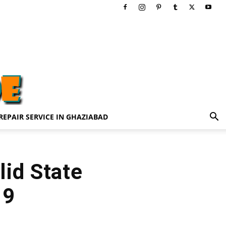
REPAIR SERVICE IN GHAZIABAD
lid State
19