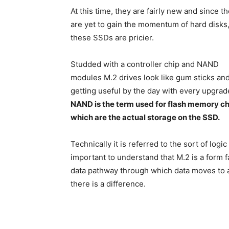
At this time, they are fairly new and since t
are yet to gain the momentum of hard disks
these SSDs are pricier.
Studded with a controller chip and NAND
modules M.2 drives look like gum sticks an
getting useful by the day with every upgrad
NAND is the term used for flash memory ch
which are the actual storage on the SSD.
Technically it is referred to the sort of log
important to understand that M.2 is a form f
data pathway through which data moves to an
there is a difference.