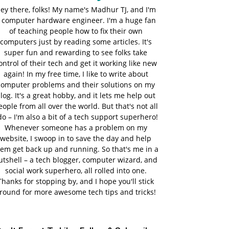
ey there, folks! My name's Madhur TJ, and I'm
 computer hardware engineer. I'm a huge fan
of teaching people how to fix their own
computers just by reading some articles. It's
super fun and rewarding to see folks take
ontrol of their tech and get it working like new
again! In my free time, I like to write about
computer problems and their solutions on my
log. It's a great hobby, and it lets me help out
eople from all over the world. But that's not all
do – I'm also a bit of a tech support superhero!
Whenever someone has a problem on my
website, I swoop in to save the day and help
em get back up and running. So that's me in a
utshell – a tech blogger, computer wizard, and
social work superhero, all rolled into one.
Thanks for stopping by, and I hope you'll stick
round for more awesome tech tips and tricks!