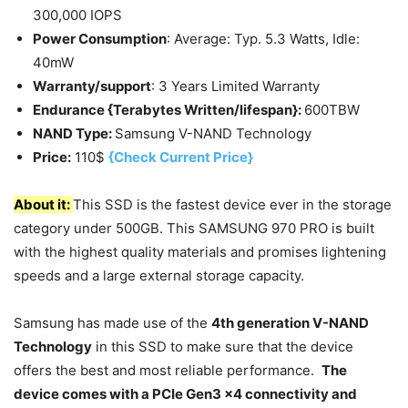
300,000 IOPS
Power Consumption
: Average: Typ. 5.3 Watts, Idle:
40mW
Warranty/support
: 3 Years Limited Warranty
Endurance {Terabytes Written/lifespan}:
600TBW
NAND Type:
Samsung V-NAND Technology
Price:
110$
{Check Current Price}
About it:
This SSD is the fastest device ever in the storage
category under 500GB. This SAMSUNG 970 PRO is built
with the highest quality materials and promises lightening
speeds and a large external storage capacity.
Samsung has made use of the
4th generation V-NAND
Technology
in this SSD to make sure that the device
offers the best and most reliable performance.
The
device comes with a PCIe Gen3 x4 connectivity and