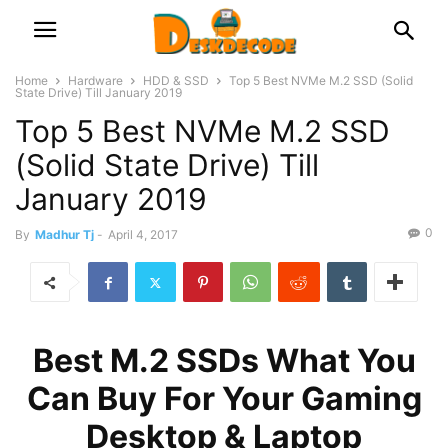
Home
Hardware
HDD & SSD
Top 5 Best NVMe M.2 SSD (Solid
State Drive) Till January 2019
Top 5 Best NVMe M.2 SSD
(Solid State Drive) Till
January 2019
0
By
Madhur Tj
-
April 4, 2017
Best M.2 SSDs What You
Can Buy For Your Gaming
Desktop & Laptop