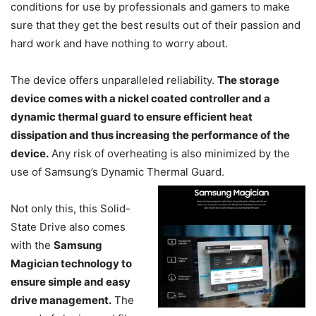
conditions for use by professionals and gamers to make
sure that they get the best results out of their passion and
hard work and have nothing to worry about.
The device offers unparalleled reliability.
The storage
device comes with a nickel coated controller and a
dynamic thermal guard to ensure efficient heat
dissipation and thus increasing the performance of the
device.
Any risk of overheating is also minimized by the
use of Samsung’s Dynamic Thermal Guard.
Not only this, this Solid-
State Drive also comes
with the
Samsung
Magician technology to
ensure simple and easy
drive management.
The