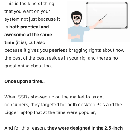
This is the kind of thing
that you want on your
system not just because it
is
both practical and
awesome at the same
time
(it is), but also
because it gives you peerless bragging rights about how
the best of the best resides in your rig, and there’s no
questioning about that.
Once upon a time…
When SSDs showed up on the market to target
consumers, they targeted for both desktop PCs and the
bigger laptop that at the time were popular;
And for this reason,
they were designed in the 2.5-inch