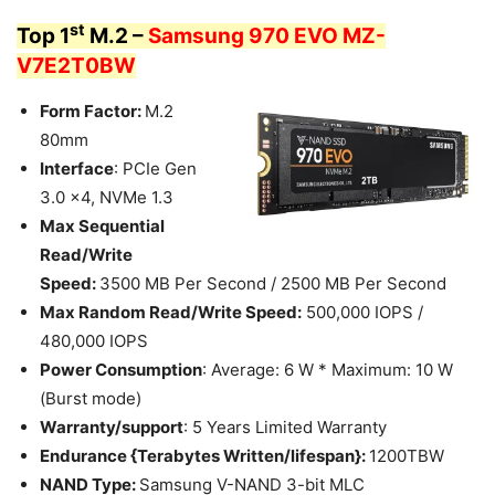
st
Top 1
M.2 –
Samsung 970 EVO MZ-
V7E2T0BW
Form Factor:
M.2
80mm
Interface
: PCIe Gen
3.0 x4, NVMe 1.3
Max Sequential
Read/Write
Speed:
3500 MB Per Second / 2500 MB Per Second
Max Random Read/Write Speed:
500,000 IOPS /
480,000 IOPS
Power Consumption
: Average: 6 W * Maximum: 10 W
(Burst mode)
Warranty/support
: 5 Years Limited Warranty
Endurance {Terabytes Written/lifespan}:
1200TBW
NAND Type:
Samsung V-NAND 3-bit MLC