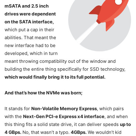
mSATA and 2.5 inch
drives were dependent
on the SATA interface,
which put a cap in their
abilities. That meant the
new interface had to be
developed, which in turn
meant throwing compatibility out of the window and
building the entire thing specifically for SSD technology,
which would finally bring it to its full potential.
And that’s how the NVMe was born;
It stands for
Non-Volatile Memory Express
, which pairs
with the
Next-Gen PCI-e Express x4 interface
, and when
this thing fits a solid state drive, it can deliver speeds
up to
4 GBps.
No, that wasn’t a typo.
4GBps.
We wouldn’t kid