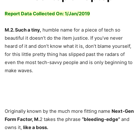
Report Data Collected On: 1/
Jan
/2019
M.2. Such a tiny,
humble name for a piece of tech so
beautiful it doesn’t do the item justice. If you’ve never
heard of it and don’t know what it is, don’t blame yourself,
for this little pretty thing has slipped past the radars of
even the most tech-savvy people and is only beginning to
make waves.
Originally known by the much more fitting name
Next-Gen
Form Factor, M.
2 takes the phrase
“bleeding-edge”
and
owns it,
like a boss.