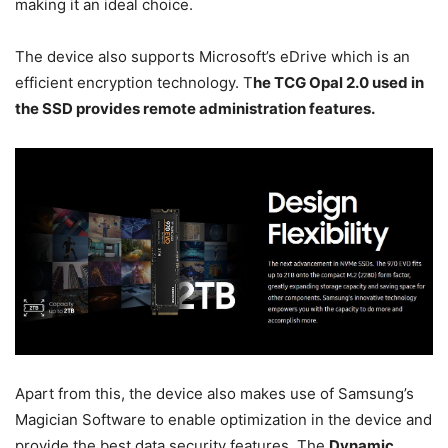
making it an ideal choice.
The device also supports Microsoft’s eDrive which is an
efficient encryption technology. T
he TCG Opal 2.0 used in
the SSD provides remote administration features.
Apart from this, the device also makes use of Samsung’s
Magician Software to enable optimization in the device and
provide the best data security features. The
Dynamic