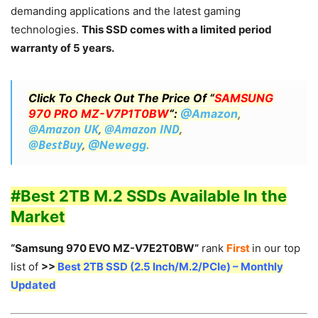
demanding applications and the latest gaming
technologies.
This SSD comes with a limited period
warranty of 5 years.
Click To Check Out The Price Of “
SAMSUNG
970 PRO MZ-V7P1T0BW
“:
@Amazon
,
@Amazon UK
,
@Amazon IND
,
@BestBuy
,
@Newegg.
#Best 2TB M.2 SSDs Available In the
Market
“Samsung 970 EVO MZ-V7E2T0BW”
rank
First
in our top
list of
>>
Best 2TB SSD (2.5 Inch/M.2/PCIe) – Monthly
Updated