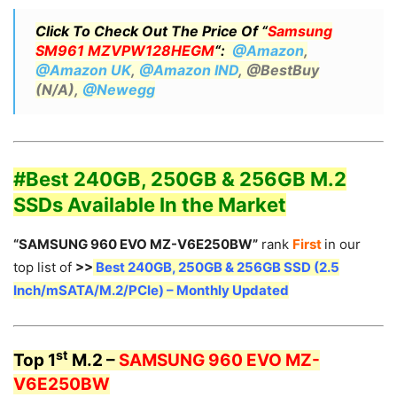
Click To Check Out The Price Of “
Samsung
SM961 MZVPW128HEGM
“:
@Amazon
,
@Amazon UK
,
@Amazon IND
, @BestBuy
(N/A),
@Newegg
#Best 240GB, 250GB & 256GB M.2
SSDs Available In the Market
“SAMSUNG 960 EVO MZ-V6E250BW”
rank
First
in our
top list of
>>
Best 240GB, 250GB & 256GB SSD (2.5
Inch/mSATA/M.2/PCIe) – Monthly Updated
st
Top 1
M.2 –
SAMSUNG 960 EVO MZ-
V6E250BW