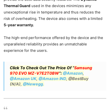
Thermal Guard
used in the devices minimizes any
unexceptional rise in temperature and thus reduces the
risk of overheating. The device also comes with a limited
5-year warranty.
The high-end performance offered by the device and the
unparalleled reliability provides an unmatchable
experience for the users.
Click To Check Out The Price Of “
Samsung
970 EVO MZ-V7E2T0BW
“:
@Amazon
,
@Amazon UK
,
@Amazon IND
, @BestBuy
(N/A),
@Newegg.