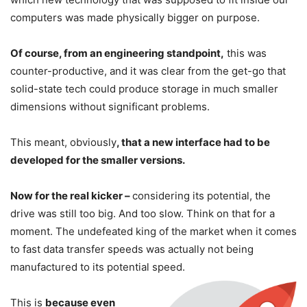
computers was made physically bigger on purpose.
Of course, from an engineering standpoint,
this was
counter-productive, and it was clear from the get-go that
solid-state tech could produce storage in much smaller
dimensions without significant problems.
This meant, obviously
, that a new interface had to be
developed for the smaller versions.
Now for the real kicker –
considering its potential, the
drive was still too big. And too slow. Think on that for a
moment. The undefeated king of the market when it comes
to fast data transfer speeds was actually not being
manufactured to its potential speed.
This is
because even