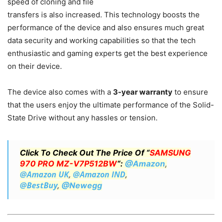
speed of cloning and file
transfers is also increased. This technology boosts the
performance of the device and also ensures much great
data security and working capabilities so that the tech
enthusiastic and gaming experts get the best experience
on their device.
The device also comes with a
3-year warranty
to ensure
that the users enjoy the ultimate performance of the Solid-
State Drive without any hassles or tension.
Click To Check Out The Price Of “
SAMSUNG
970 PRO MZ-V7P512BW
“:
@Amazon
,
@Amazon UK
,
@Amazon IND
,
@BestBuy
,
@Newegg