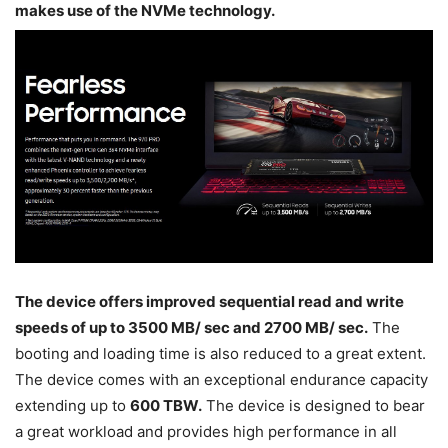
makes use of the NVMe technology.
The device offers improved sequential read and write
speeds of up to 3500 MB/ sec and 2700 MB/ sec.
The
booting and loading time is also reduced to a great extent.
The device comes with an exceptional endurance capacity
extending up to
600 TBW.
The device is designed to bear
a great workload and provides high performance in all