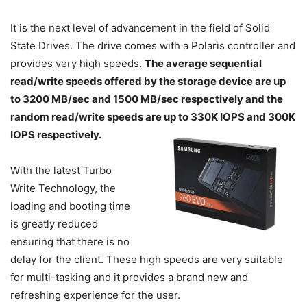
It is the next level of advancement in the field of Solid
State Drives. The drive comes with a Polaris controller and
provides very high speeds.
The average sequential
read/write speeds offered by the storage device are up
to 3200 MB/sec and 1500 MB/sec respectively and the
random read/write speeds are up to 330K IOPS and 300K
IOPS respectively.
With the latest Turbo
Write Technology, the
loading and booting time
is greatly reduced
ensuring that there is no
delay for the client. These high speeds are very suitable
for multi-tasking and it provides a brand new and
refreshing experience for the user.