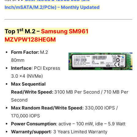
Inch/mSATA/M.2/PCIe) – Monthly Updated
st
Top 1
M.2 –
Samsung SM961
MZVPW128HEGM
Form Factor:
M.2
80mm
Interface
: PCI Express
3.0 x4 (NVMe)
Max Sequential
Read/Write Speed:
3100 MB Per Second / 710 MB Per
Second
Max Random Read/Write Speed:
330,000 IOPS /
170,000 IOPS
Power Consumption
: active – 100 mW, idle – 5.9 Watt
Warranty/support
: 3 Years Limited Warranty