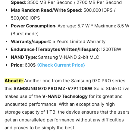
Speed:
3500 MB Per Second / 2700 MB Per Second
Max Random Read/Write Speed:
500,000 IOPS /
500,000 IOPS
Power Consumption
: Average: 5.7 W * Maximum: 8.5 W
(Burst mode)
Warranty/support
: 5 Years Limited Warranty
Endurance {Terabytes Written/lifespan}:
1200TBW
NAND Type:
Samsung V-NAND 2-bit MLC
Price:
600$
{Check Current Price}
About it:
Another one from the Samsung 970 PRO series,
this
SAMSUNG 970 PRO MZ-V7P1T0BW
Solid State Drive
makes use of the
V-NAND Technology
for its great and
undaunted performance. With an exceptionally high
storage capacity of 1 TB, the device ensures that the users
get an unparalleled performance without any difficulties
and proves to be simply the best.