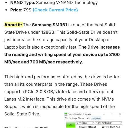
NAND Type:
Samsung V-NAND Technology
Price:
79$
{Check Current Price}
About it:
T
he
Samsung SM961
is one of the best Solid-
State Drive under 128GB. This Solid-State Drive doesn’t
just increase the storage capacity of your Desktop or
Laptop but is also exceptionally fast.
The Drive increases
the reading and writing speed of your device up to 3100
MB/sec and 700 MB/sec respectively.
This high-end performance offered by the drive is better
than all its counterparts in the range. These Drives
support a PCIe 3.0 8 GB/s Interface and offers up to 4
Lanes M.2 Interface. This drive also comes with NVMe
Support which is responsible for the high speed of the
Solid-State Drive.