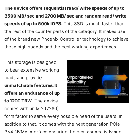
The device offers sequential read/ write speeds of up to
3500 MB/ sec and 2700 MB/ sec and random read/ write
speeds of up to 500k IOPS.
This SSD is much faster than
the rest of the counter parts of the category. It makes use
of the brand new Phoenix Controller technology to achieve
these high speeds and the best working experiences.
This storage is designed
to bear extensive working
loads and provide
unmatchable features. It
offers an endurance of up
to 1200 TBW
. The device
comes with an M.2 (2280)
form factor to serve every possible need of the users. In
addition to that, it comes with the next generation PCIe
3×4 NVMe interface ensuring the best connectivity and