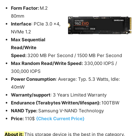
Form Factor:
M.2
80mm
Interface
: PCIe 3.0 x4,
NVMe 1.2
Max Sequential
Read/Write
Speed:
3200 MB Per Second / 1500 MB Per Second
Max Random Read/Write Speed:
330,000 IOPS /
300,000 IOPS
Power Consumption
: Average: Typ. 5.3 Watts, Idle:
40mW
Warranty/support
: 3 Years Limited Warranty
Endurance {Terabytes Written/lifespan}:
100TBW
NAND Type:
Samsung V-NAND Technology
Price:
110$
{Check Current Price}
About it:
This storage device is the best in the category.