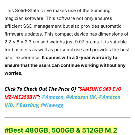
This Solid-State Drive makes use of the Samsung
magician software. This software not only ensures
efficient SSD management but also provides automatic
firmware updates. This compact device has dimensions of
2.2 x 8 x 2.3 cm and weighs just 9.07 grams. It is suitable
for business as well as personal use and provides the best
user experience.
It comes with a 3-year warranty to
ensure that the users can continue working without any
worries.
Click To Check Out The Price Of “
SAMSUNG 960 EVO
MZ-V6E250BW
“:
@Amazon
,
@Amazon UK
,
@Amazon
IND
,
@BestBuy
,
@Newegg
#Best 480GB, 500GB & 512GB M.2