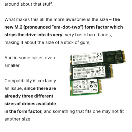
around about that stuff.
What makes this all the more awesome is the size –
the
new M.2 (pronounced “em-dot-two”) form factor which
strips the drive into its very
, very basic bare bones,
making it about the size of a stick of gum;
And in some cases even
smaller.
Compatibility is certainly
an issue,
since there are
already three different
sizes of drives available
in the form factor,
and something that fits one may not fit
another size.