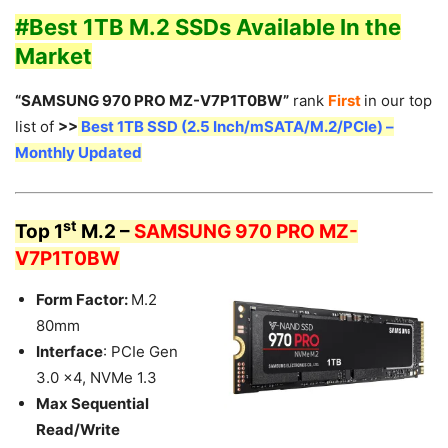
#Best 1TB M.2 SSDs Available In the
Market
“SAMSUNG 970 PRO MZ-V7P1T0BW”
rank
First
in our top
list of
>>
Best 1TB SSD (2.5 Inch/mSATA/M.2/PCIe) –
Monthly Updated
st
Top 1
M.2 –
SAMSUNG 970 PRO MZ-
V7P1T0BW
Form Factor:
M.2
80mm
Interface
: PCIe Gen
3.0 x4, NVMe 1.3
Max Sequential
Read/Write