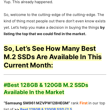
Yup. This already happened.
So, welcome to the cutting-edge of the cutting-edge. The
kind of thing most people out there don’t even know exists
yet. Let’s help you make a decision in buying the things
by
listing the top that we could find in the market.
So, Let’s See How Many Best
M.2 SSDs Are Available In This
Current Month:
#Best 128GB & 120GB M.2 SSDs
Available In the Market
“Samsung SM961 MZVPW128HEGM”
rank
First
in our top
list of
>>
Best 128GB & 120GB SSD (2.5