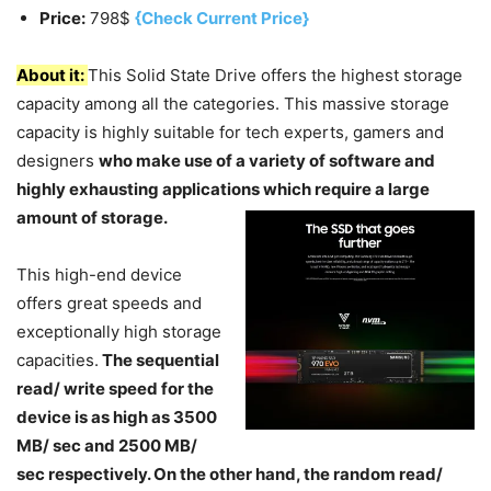
Price:
798$
{Check Current Price}
About it:
This Solid State Drive offers the highest storage
capacity among all the categories. This massive storage
capacity is highly suitable for tech experts, gamers and
designers
who make use of a variety of software and
highly exhausting applications which require a large
amount of storage.
This high-end device
offers great speeds and
exceptionally high storage
capacities.
The sequential
read/ write speed for the
device is as high as 3500
MB/ sec and 2500 MB/
sec respectively. On the other hand, the random read/