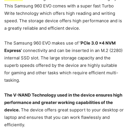
This Samsung 960 EVO comes with a super fast Turbo
Write technology which offers high reading and writing
speed. The storage device offers high performance and is
a greatly reliable and efficient device.
The Samsung 960 EVO makes use of
‘PCIe 3.0 x4 NVM
Express’
connectivity and can be inserted in an M.2 (2280)
internal SSD slot. The large storage capacity and the
superb speeds offered by the device are highly suitable
for gaming and other tasks which require efficient multi-
tasking.
The V-NAND Technology used in the device ensures high
performance and greater working capabilities of the
device.
The device offers great support to your desktop or
laptop and ensures that you can work flawlessly and
efficiently.