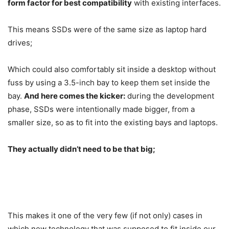
form factor for best compatibility
with existing interfaces.
This means SSDs were of the same size as laptop hard
drives;
Which could also comfortably sit inside a desktop without
fuss by using a 3.5-inch bay to keep them set inside the
bay.
And here comes the kicker:
during the development
phase, SSDs were intentionally made bigger, from a
smaller size, so as to fit into the existing bays and laptops.
They actually didn’t need to be that big;
This makes it one of the very few (if not only) cases in
which new technology that was supposed to fit inside our