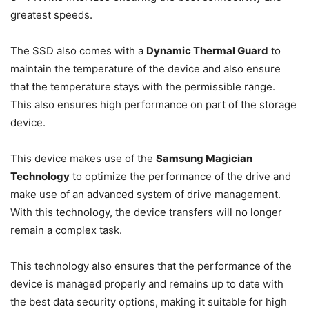
greatest speeds.
The SSD also comes with a
Dynamic Thermal Guard
to
maintain the temperature of the device and also ensure
that the temperature stays with the permissible range.
This also ensures high performance on part of the storage
device.
This device makes use of the
Samsung Magician
Technology
to optimize the performance of the drive and
make use of an advanced system of drive management.
With this technology, the device transfers will no longer
remain a complex task.
This technology also ensures that the performance of the
device is managed properly and remains up to date with
the best data security options, making it suitable for high