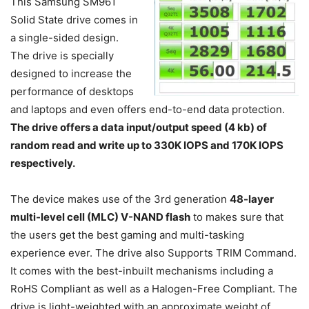
This Samsung SM961
Solid State drive comes in
a single-sided design.
The drive is specially
designed to increase the
performance of desktops
and laptops and even offers end-to-end data protection.
The drive offers a data input/output speed (4 kb) of
random read and write up to 330K IOPS and 170K IOPS
respectively.
The device makes use of the 3rd generation
48-layer
multi-level cell (MLC) V-NAND flash
to makes sure that
the users get the best gaming and multi-tasking
experience ever. The drive also Supports TRIM Command.
It comes with the best-inbuilt mechanisms including a
RoHS Compliant as well as a Halogen-Free Compliant. The
drive is light-weighted with an approximate weight of