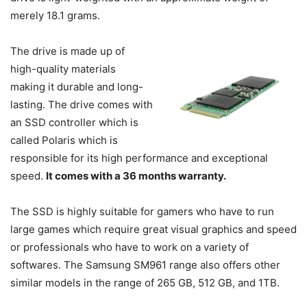
merely 18.1 grams.
The drive is made up of
high-quality materials
making it durable and long-
lasting. The drive comes with
an SSD controller which is
called Polaris which is
responsible for its high performance and exceptional
speed.
It comes with a 36 months warranty.
The SSD is highly suitable for gamers who have to run
large games which require great visual graphics and speed
or professionals who have to work on a variety of
softwares. The Samsung SM961 range also offers other
similar models in the range of 265 GB, 512 GB, and 1TB.