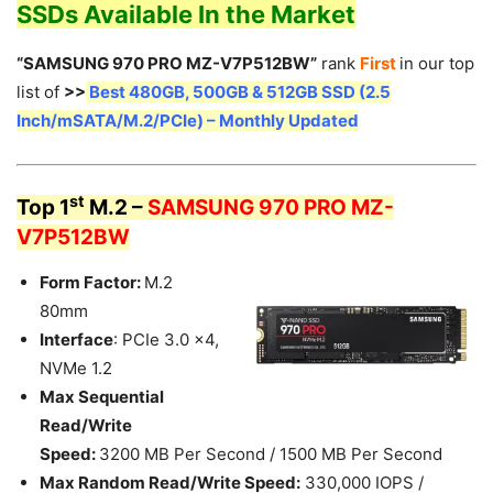
SSDs Available In the Market
“SAMSUNG 970 PRO MZ-V7P512BW”
rank
First
in our top
list of
>>
Best 480GB, 500GB & 512GB SSD (2.5
Inch/mSATA/M.2/PCIe) – Monthly Updated
st
Top 1
M.2 –
SAMSUNG 970 PRO MZ-
V7P512BW
Form Factor:
M.2
80mm
Interface
: PCIe 3.0 x4,
NVMe 1.2
Max Sequential
Read/Write
Speed:
3200 MB Per Second / 1500 MB Per Second
Max Random Read/Write Speed:
330,000 IOPS /