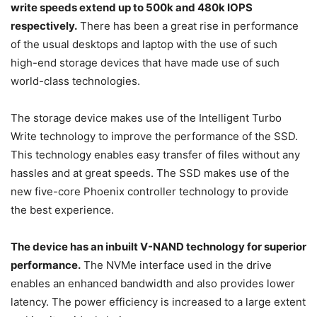
write speeds extend up to 500k and 480k IOPS
respectively.
There has been a great rise in performance
of the usual desktops and laptop with the use of such
high-end storage devices that have made use of such
world-class technologies.
The storage device makes use of the Intelligent Turbo
Write technology to improve the performance of the SSD.
This technology enables easy transfer of files without any
hassles and at great speeds. The SSD makes use of the
new five-core Phoenix controller technology to provide
the best experience.
The device has an inbuilt V-NAND technology for superior
performance.
The NVMe interface used in the drive
enables an enhanced bandwidth and also provides lower
latency. The power efficiency is increased to a large extent