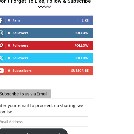
on't Forget To Like, Follow & Subscribe
0
Fans
LIKE
0
Followers
FOLLOW
0
Followers
FOLLOW
0
Followers
FOLLOW
0
Subscribers
SUBSCRIBE
Subscribe to us via Email
ter your email to proceed, no sharing, we
romise.
ail
ddress