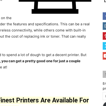
D
 on the
ider the features and specifications. This can be a real
eless connectivity, while others come with built-in
ut the cost of replacing ink or toner. That can really
to spend a lot of dough to get a decent printer. But
t, you can get a pretty good one for just a couple
e at!
En
p
Em
nest Printers Are Available For
A