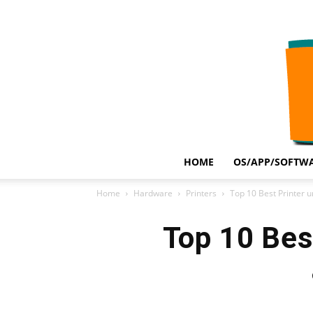
HOME
OS/APP/SOFTWA
Home
Hardware
Printers
Top 10 Best Printer u
Top 10 Best