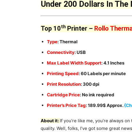
Under 200 Dollars In The
th
Top 10
Printer –
Rollo Therma
Type
: Thermal
Connectivity
: USB
Max Label Width Support
: 4.1 Inches
Printing Speed
: 60 Labels per minute
Print Resolution
: 300 dpi
Cartridge Price
: No ink required
Printer’s Price Tag
: 189.99$ Approx.
{Ch
About it:
If you’re like me, you’re always on 
quality. Well, folks, I’ve got some great new