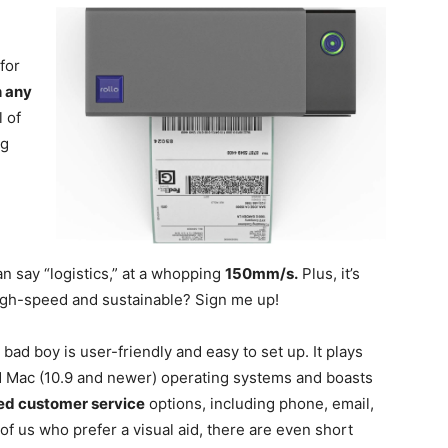
for
h any
l of
ng
n
an say “logistics,” at a whopping
150mm/s.
Plus, it’s
igh-speed and sustainable? Sign me up!
 bad boy is user-friendly and easy to set up. It plays
 Mac (10.9 and newer) operating systems and boasts
sed customer service
options, including phone, email,
f us who prefer a visual aid, there are even short