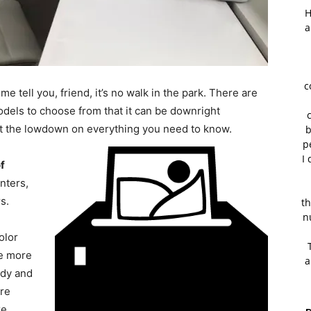
H
a
c
 me tell you, friend, it’s no walk in the park. There are
dels to choose from that it can be downright
got the lowdown on everything you need to know.
b
p
I 
of
nters,
s.
th
n
olor
re more
a
edy and
are
ke