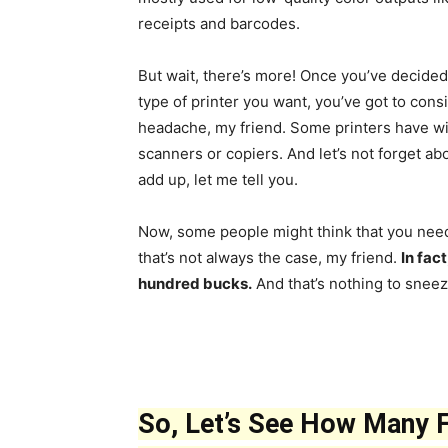
receipts and barcodes.
But wait, there’s more! Once you’ve decided
type of printer you want, you’ve got to cons
headache, my friend. Some printers have wir
scanners or copiers. And let’s not forget abo
add up, let me tell you.
Now, some people might think that you need 
that’s not always the case, my friend.
In fac
hundred bucks.
And that’s nothing to sneez
So, Let’s See How Many Fi