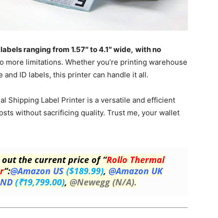
labels ranging from 1.57″ to 4.1″ wide,
with no
 no more limitations. Whether you’re printing warehouse
and ID labels, this printer can handle it all.
l Shipping Label Printer is a versatile and efficient
sts without sacrificing quality. Trust me, your wallet
 out the current price of “
Rollo Thermal
r
“:
@Amazon US
($189.99)
,
@Amazon UK
IND
(₹19,799.00)
,
@Newegg (N/A).