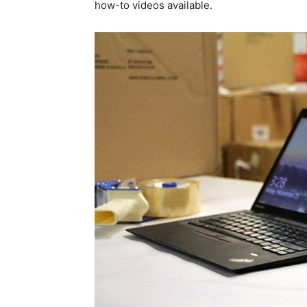
how-to videos available.