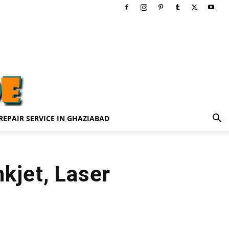
REPAIR SERVICE IN GHAZIABAD
nkjet, Laser
3