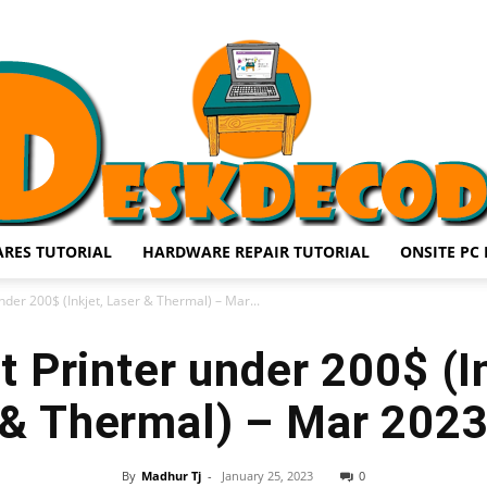
RES TUTORIAL
HARDWARE REPAIR TUTORIAL
ONSITE PC 
DESKDECODE.COM
nder 200$ (Inkjet, Laser & Thermal) – Mar...
 Printer under 200$ (I
& Thermal) – Mar 202
By
Madhur Tj
-
January 25, 2023
0