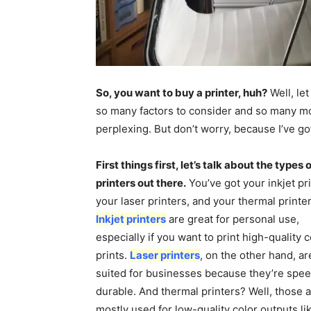
So, you want to buy a printer, huh?
Well, let
so many factors to consider and so many mo
perplexing. But don’t worry, because I’ve 
First things first, let’s talk about the types 
printers out there.
You’ve got your inkjet pri
your laser printers, and your thermal printer
Inkjet printers
are great for personal use,
especially if you want to print high-quality c
prints.
Laser printers
, on the other hand, a
suited for businesses because they’re spe
durable. And thermal printers? Well, those 
mostly used for low-quality color outputs li