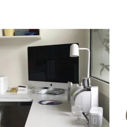
Share