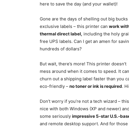
here to save the day (and your wallet)!
Gone are the days of shelling out big bucks 
exclusive labels – this printer can
work wit
thermal direct label,
including the holy grai
free UPS labels. Can I get an amen for savi
hundreds of dollars?
But wait, there’s more! This printer doesn’t
mess around when it comes to speed. It ca
churn out a shipping label faster than you c
eco-friendly –
no toner or ink is required
. H
Don’t worry if you’re not a tech wizard – this
nice with both Windows (XP and newer) and
some seriously
impressive 5-star U.S.-ba
and remote desktop support. And for those o