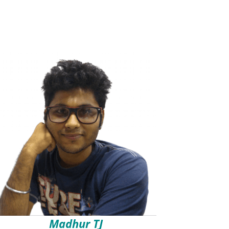
Madhur TJ