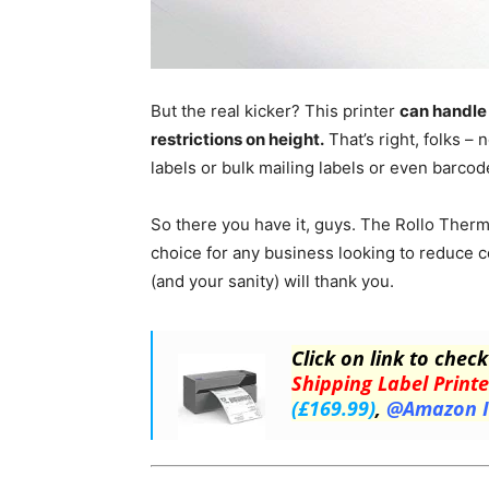
But the real kicker? This printer
can handle 
restrictions on height.
That’s right, folks –
labels or bulk mailing labels or even barcode 
So there you have it, guys. The Rollo Therma
choice for any business looking to reduce co
(and your sanity) will thank you.
Click on link to check
Shipping Label Printe
(£169.99)
,
@Amazon 