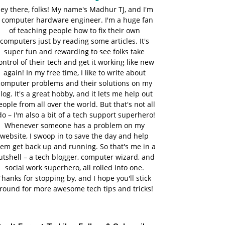
ey there, folks! My name's Madhur TJ, and I'm
 computer hardware engineer. I'm a huge fan
of teaching people how to fix their own
computers just by reading some articles. It's
super fun and rewarding to see folks take
ontrol of their tech and get it working like new
again! In my free time, I like to write about
computer problems and their solutions on my
log. It's a great hobby, and it lets me help out
eople from all over the world. But that's not all
do – I'm also a bit of a tech support superhero!
Whenever someone has a problem on my
website, I swoop in to save the day and help
em get back up and running. So that's me in a
utshell – a tech blogger, computer wizard, and
social work superhero, all rolled into one.
Thanks for stopping by, and I hope you'll stick
round for more awesome tech tips and tricks!