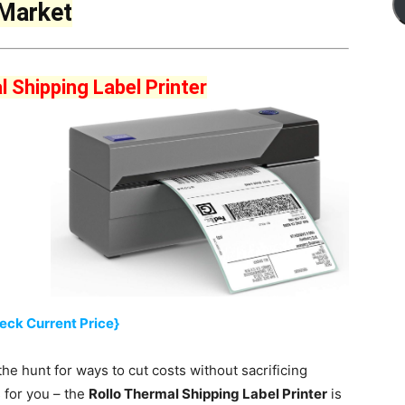
 Market
l Shipping Label Printer
eck Current Price}
the hunt for ways to cut costs without sacrificing
s for you – the
Rollo Thermal Shipping Label Printer
is