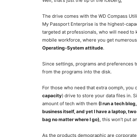
Well, that’s just the tip of the iceberg;
The drive comes with the WD Compass Utili
My Passport Enterprise is the highest-capacit
targeted at professionals, who will need 
mobile workforce, where you get numerous
Operating-System attitude
.
Since settings, programs and preferences tra
from the programs into the disk.
For those who need that extra oomph, you 
capacity
) drive to store your data files in.
amount of tech with them
(I run a tech blog
business itself, and yet I have a laptop, 
bag no matter where I go),
this won’t put an
As the products demographic are corporate 