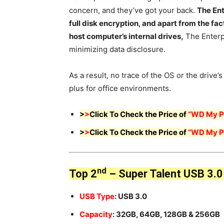
concern, and they’ve got your back.
The Ent
full disk encryption, and apart from the f
host computer’s internal drives,
The Enterpr
minimizing data disclosure.
As a result, no trace of the OS or the drive’s
plus for office environments.
>
>
Click To Check the Price of
“WD My Pa
>
>
Click To Check the Price of
“WD My Pa
nd
Top 2
– Super Talent USB 3.0 
USB Type
: USB 3.0
Capacity
: 32GB, 64GB, 128GB & 256GB