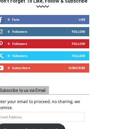
on't Forget To Like, Follow & Subscribe
0
Fans
LIKE
0
Followers
FOLLOW
0
Followers
FOLLOW
0
Followers
FOLLOW
0
Subscribers
SUBSCRIBE
Subscribe to us via Email
ter your email to proceed, no sharing, we
romise.
ail
ddress