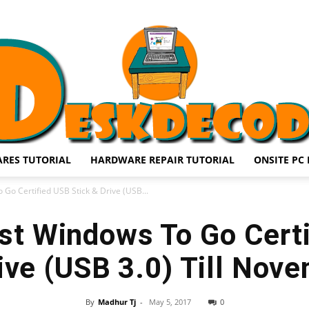
RES TUTORIAL
HARDWARE REPAIR TUTORIAL
ONSITE PC 
DESKDECODE.COM
Go Certified USB Stick & Drive (USB...
st Windows To Go Cert
rive (USB 3.0) Till Nov
By
Madhur Tj
-
May 5, 2017
0