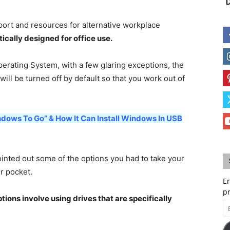
D
port and resources for alternative workplace
ically designed for office use.
perating System, with a few glaring exceptions, the
 will be turned off by default so that you work out of
ndows To Go” & How It Can Install Windows In USB
ted out some of the options you had to take your
r pocket.
En
p
tions involve using drives that are specifically
Em
A