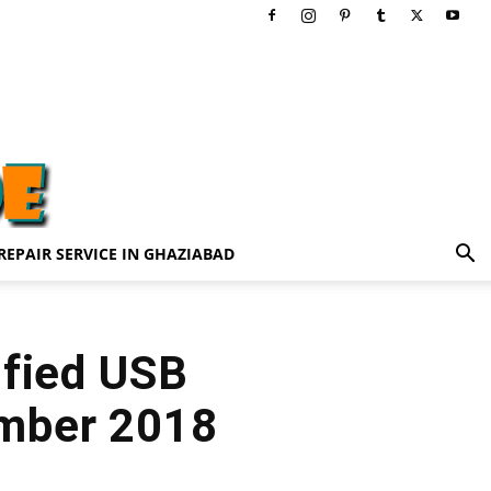
REPAIR SERVICE IN GHAZIABAD
ified USB
ember 2018