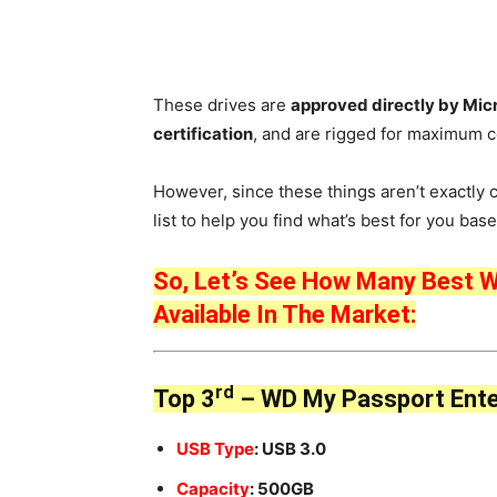
These drives are
approved directly by Mic
certification
, and are rigged for maximum co
However, since these things aren’t exactly 
list to help you find what’s best for you ba
So, Let’s See How Many Best W
Available In The Market:
rd
Top 3
– WD My Passport Ente
USB Type
: USB 3.0
Capacity
: 500GB