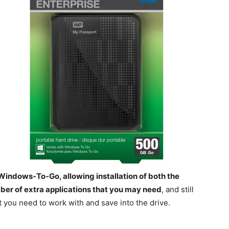
 Windows-To-Go, allowing installation of both the
ber of extra applications that you may need
, and still
t you need to work with and save into the drive.