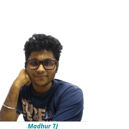
Madhur TJ