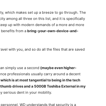
ty, which makes set up a breeze to go through. The
y among all three on this list, and it is specifically
to keep up with modern demands of a more and more
 benefits from a
bring-your-own-device-and-
vel with you, and so do all the files that are saved
can simply use a second
(maybe even higher-
 Since professionals usually carry around a decent
, which is at most tangential to being in the tech
two thumb drives and a 500GB Toshiba External in my
y serious dent in your mobility.
personnel, WD understands that security is a