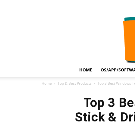
HOME
OS/APP/SOFTWA
Home
Top & Best Products
Top 3 Best Windows To 
Top 3 Be
Stick & D