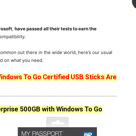
rosoft
,
have passed all their tests to earn the
mpatibility.
common out there in the wide world, here’s our usual
sed on what you need.
indows To Go Certified USB Sticks Are
rprise 500GB with Windows To Go