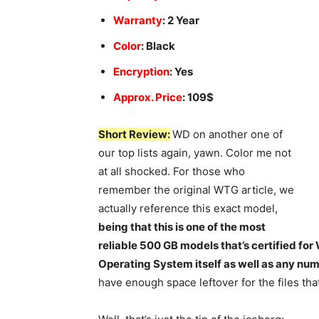
Warranty
: 2 Year
Color
: Black
Encryption
: Yes
Approx. Price
: 109$
Short Review:
WD on another one of
our top lists again, yawn. Color me not
at all shocked. For those who
remember the original WTG article, we
actually reference this exact model,
being that this is one of the most
reliable 500 GB models that’s certified for
Operating System itself as well as any num
have enough space leftover for the files tha