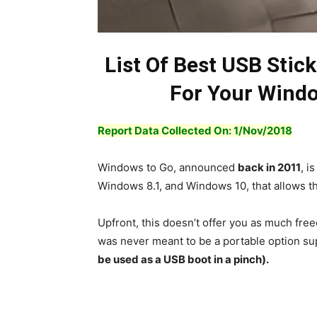
List Of Best USB Stic
For Your Windo
Report Data Collected On: 1/
Nov
/2018
Windows to Go, announced
back in 2011
, i
Windows 8.1, and Windows 10, that allows t
Upfront, this doesn’t offer you as much fre
was never meant to be a portable option su
be used as a USB boot in a pinch).