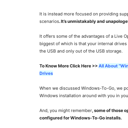
It is instead more focused on providing sup
scenarios
. It’s unmistakably and unapologet
It offers some of the advantages of a Live O
biggest of which is that your internal drives
the USB and only out of the USB storage.
To Know More Click Here >>
All About “Wi
Drives
When we discussed Windows-To-Go, we poin
Windows installation around with you in you
And, you might remember
, some of those op
configured for Windows-To-Go installs.