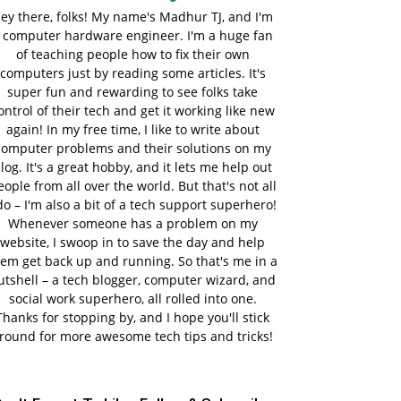
ey there, folks! My name's Madhur TJ, and I'm
 computer hardware engineer. I'm a huge fan
of teaching people how to fix their own
computers just by reading some articles. It's
super fun and rewarding to see folks take
ontrol of their tech and get it working like new
again! In my free time, I like to write about
computer problems and their solutions on my
log. It's a great hobby, and it lets me help out
eople from all over the world. But that's not all
do – I'm also a bit of a tech support superhero!
Whenever someone has a problem on my
website, I swoop in to save the day and help
em get back up and running. So that's me in a
utshell – a tech blogger, computer wizard, and
social work superhero, all rolled into one.
Thanks for stopping by, and I hope you'll stick
round for more awesome tech tips and tricks!