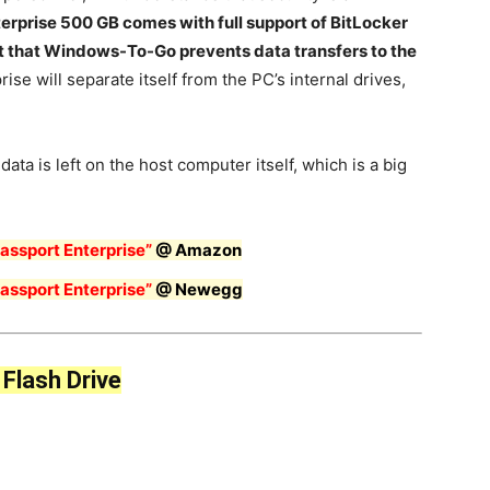
erprise 500 GB comes with full support of BitLocker
act that Windows-To-Go prevents data transfers to the
ise will separate itself from the PC’s internal drives,
 data is left on the host computer itself, which is a big
ssport Enterprise”
@ Amazon
ssport Enterprise”
@
N
ewegg
Flash Drive