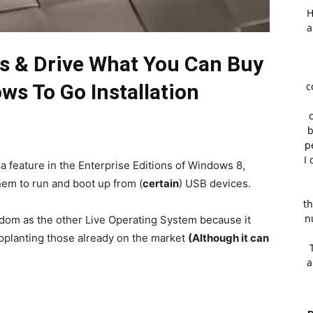
H
a
ks & Drive What You Can Buy
ws To Go Installation
c
b
p
I 
s a feature in the Enterprise Editions of Windows 8,
hem to run and boot up from (
certain
) USB devices.
th
n
edom as the other Live Operating System because it
pplanting those already on the market
(Although it can
a