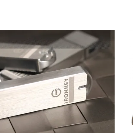
Share