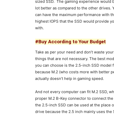
sized SSD. The gaming experience would b
lot better as compared to the other drives. 
can have the maximum performance with t
highest IOPS that the SSD would provide y
with.
#Buy According to Your Budget
Take as per your need and don’t waste you
things that are not necessary. The best mo
you can choose is the 2.5-inch SSD model 
because M.2 (who costs more with better 
actually doesn’t help in gaming speed.
And not every computer can fit M.2 SSD, w
proper M.2 B-Key connector to connect the 
the 2.5-inch SSD can be used at the place o
drive because the 2.5 inch mainly uses the