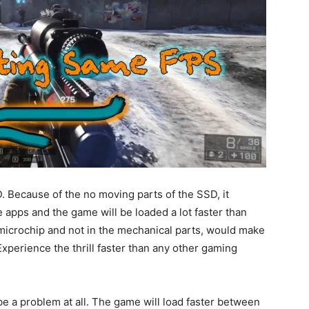
. Because of the no moving parts of the SSD, it
 apps and the game will be loaded a lot faster than
a microchip and not in the mechanical parts, would make
perience the thrill faster than any other gaming
be a problem at all. The game will load faster between