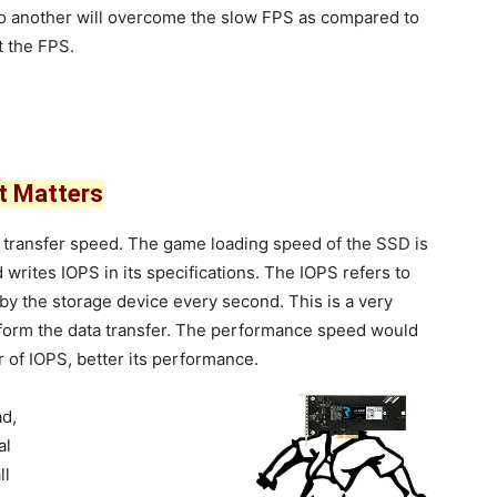
 to another will overcome the slow FPS as compared to
t the FPS.
t Matters
s transfer speed. The game loading speed of the SSD is
 writes IOPS in its specifications. The IOPS refers to
by the storage device every second. This is a very
erform the data transfer. The performance speed would
of IOPS, better its performance.
ad,
al
ll