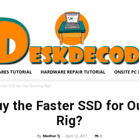
RES TUTORIAL
HARDWARE REPAIR TUTORIAL
ONSITE PC 
DESKDECODE.COM
aster SSD for Our Gaming Rig?
y the Faster SSD for 
Rig?
By
Madhur Tj
-
April 12, 2017
0