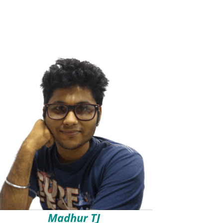
Madhur TJ