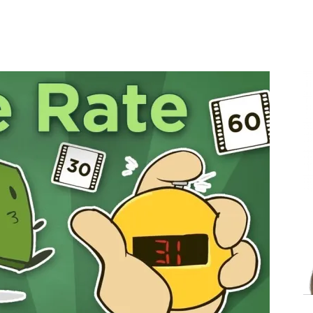
Share