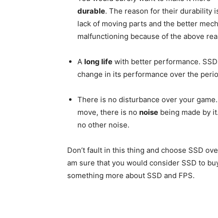
durable
. The reason for their durability i
lack of moving parts and the better mec
malfunctioning because of the above rea
A
long life
with better performance. SSDs 
change in its performance over the perio
There is no disturbance over your game.
move, there is no
noise
being made by it
no other noise.
Don’t fault in this thing and choose SSD ov
am sure that you would consider SSD to buy
something more about SSD and FPS.