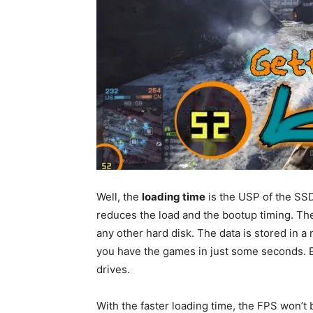
Well, the
loading time
is the USP of the SSD
reduces the load and the bootup timing. The
any other hard disk. The data is stored in 
you have the games in just some seconds. Ex
drives.
With the faster loading time, the FPS won’t 