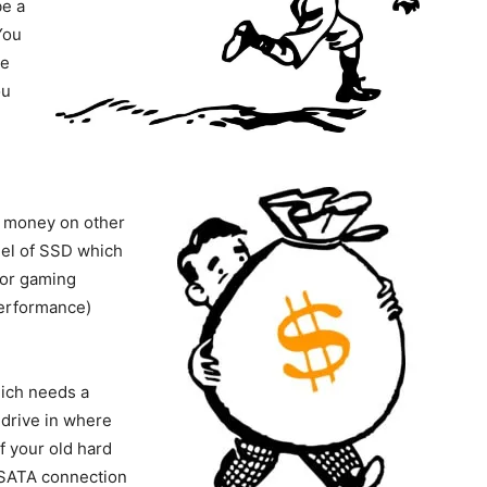
e a
You
he
ou
r money on other
del of SSD which
for gaming
performance)
hich needs a
drive in where
f your old hard
 SATA connection