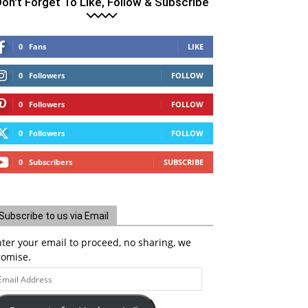
on't Forget To Like, Follow & Subscribe
0
Fans
LIKE
0
Followers
FOLLOW
0
Followers
FOLLOW
0
Followers
FOLLOW
0
Subscribers
SUBSCRIBE
Subscribe to us via Email
ter your email to proceed, no sharing, we
romise.
ail
ddress