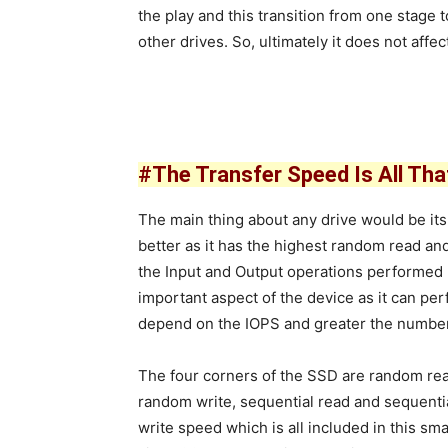
the play and this transition from one stage
other drives. So, ultimately it does not affec
#The Transfer Speed Is All Tha
The main thing about any drive would be it
better as it has the highest random read and
the Input and Output operations performed 
important aspect of the device as it can p
depend on the IOPS and greater the number 
The four corners of the SSD are random re
random write, sequential read and sequenti
write speed which is all included in this sma