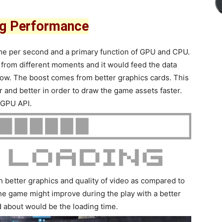
ng Performance
frame per second and a primary function of GPU and CPU.
 from different moments and it would feed the data
how. The boost comes from better graphics cards. This
r and better in order to draw the game assets faster.
 GPU API.
 better graphics and quality of video as compared to
he game might improve during the play with a better
 about would be the loading time.