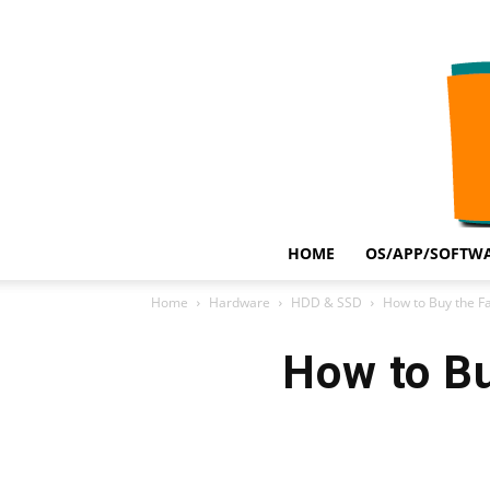
HOME
OS/APP/SOFTWA
Home
Hardware
HDD & SSD
How to Buy the F
How to Bu