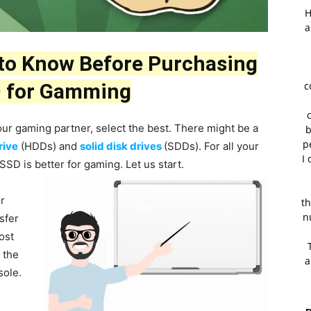
H
a
 to Know Before Purchasing
 for Gamming
c
ur gaming partner, select the best. There might be a
b
p
rive
(HDDs) and
solid disk drives
(SDDs). For all your
I 
SD is better for gaming. Let us start.
er
th
n
nsfer
ost
 the
a
sole.