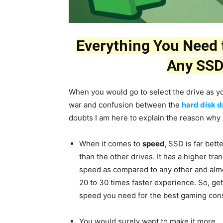
Everything You Need
Any SSD
When you would go to select the drive as yo
war and confusion between the
hard disk d
doubts I am here to explain the reason why S
When it comes to
speed,
SSD is far bett
than the other drives. It has a higher tra
speed as compared to any other and alm
20 to 30 times faster experience. So, get
speed you need for the best gaming con
You would surely want to make it more