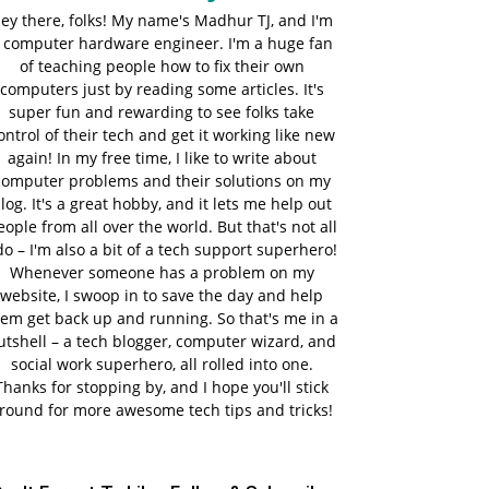
ey there, folks! My name's Madhur TJ, and I'm
 computer hardware engineer. I'm a huge fan
of teaching people how to fix their own
computers just by reading some articles. It's
super fun and rewarding to see folks take
ontrol of their tech and get it working like new
again! In my free time, I like to write about
computer problems and their solutions on my
log. It's a great hobby, and it lets me help out
eople from all over the world. But that's not all
do – I'm also a bit of a tech support superhero!
Whenever someone has a problem on my
website, I swoop in to save the day and help
em get back up and running. So that's me in a
utshell – a tech blogger, computer wizard, and
social work superhero, all rolled into one.
Thanks for stopping by, and I hope you'll stick
round for more awesome tech tips and tricks!