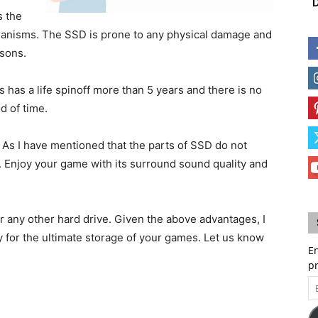
D
s the
hanisms. The SSD is prone to any physical damage and
sons.
has a life spinoff more than 5 years and there is no
d of time.
 As I have mentioned that the parts of SSD do not
. Enjoy your game with its surround sound quality and
er any other hard drive. Given the above advantages, I
 for the ultimate storage of your games. Let us know
En
p
Em
A