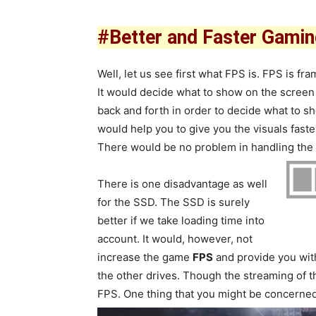
#Better and Faster Gami
Well, let us see first what FPS is. FPS is 
It would decide what to show on the screen
back and forth in order to decide what to s
would help you to give you the visuals faste
There would be no problem in handling the
There is one disadvantage as well
for the SSD. The SSD is surely
better if we take loading time into
account. It would, however, not
increase the game
FPS
and provide you with
the other drives. Though the streaming of t
FPS. One thing that you might be concerned