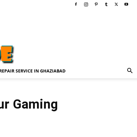
REPAIR SERVICE IN GHAZIABAD
Our Gaming