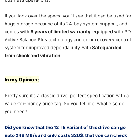
If you look over the specs, you’ll see that it can be used for
huge storage because of its 24-bay system support, and
comes with
5 years of limited warranty,
equipped with 3D
Active Balance Plus technology and error recovery control
system for improved dependability, with
Safeguarded
from shock and vibration
;
In my Opinion;
Pretty sure it’s a classic drive, perfect specification with a
value-for-money price tag. So you tell me, what else do
you need?
Did you know that the 12 TB variant of this drive can go
upto 248 MB/s and only costs 320$, that you can check