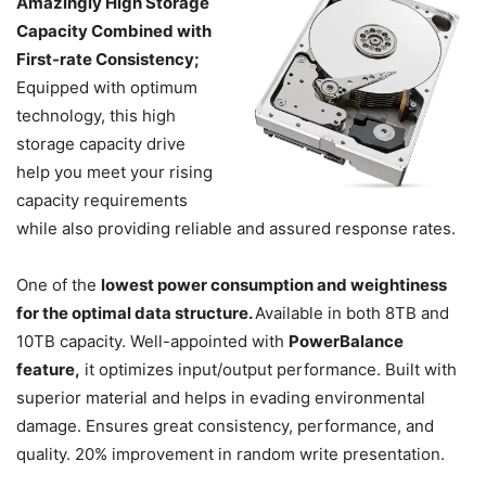
Amazingly High Storage
Capacity Combined with
First-rate Consistency;
Equipped with optimum
technology, this high
storage capacity drive
help you meet your rising
capacity requirements
while also providing reliable and assured response rates.
One of the
lowest power consumption and weightiness
for the optimal data structure.
Available in both 8TB and
10TB capacity. Well-appointed with
PowerBalance
feature,
it optimizes input/output performance. Built with
superior material and helps in evading environmental
damage. Ensures great consistency, performance, and
quality. 20% improvement in random write presentation.