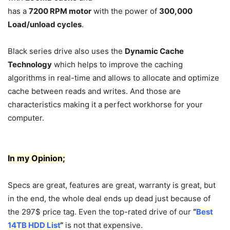
has a
7200 RPM motor
with the power of
300,000
Load/unload cycles
.
Black series drive also uses the
Dynamic Cache
Technology
which helps to improve the caching
algorithms in real-time and allows to allocate and optimize
cache between reads and writes. And those are
characteristics making it a perfect workhorse for your
computer.
In my Opinion;
Specs are great, features are great, warranty is great, but
in the end, the whole deal ends up dead just because of
the 297$ price tag. Even the top-rated drive of our
“
Best
14TB HDD List
“
is not that expensive.