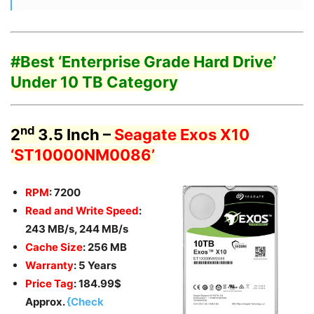
#Best ‘Enterprise
Grade Hard Drive’
Under 10 TB Category
nd
2
3.5 Inch –
Seagate Exos X10
‘ST10000NM0086’
RPM
: 7200
Read and Write Speed
:
243 MB/s, 244 MB/s
Cache Size
: 256 MB
Warranty
: 5 Years
Price Tag
: 184.99$
Approx.
{Check