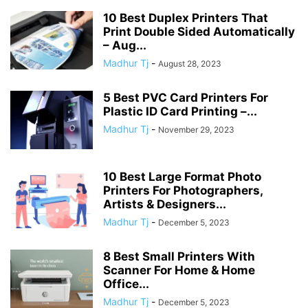
10 Best Duplex Printers That
Print Double Sided Automatically
– Aug...
Madhur Tj
-
August 28, 2023
5 Best PVC Card Printers For
Plastic ID Card Printing –...
Madhur Tj
-
November 29, 2023
10 Best Large Format Photo
Printers For Photographers,
Artists & Designers...
Madhur Tj
-
December 5, 2023
8 Best Small Printers With
Scanner For Home & Home
Office...
Madhur Tj
-
December 5, 2023