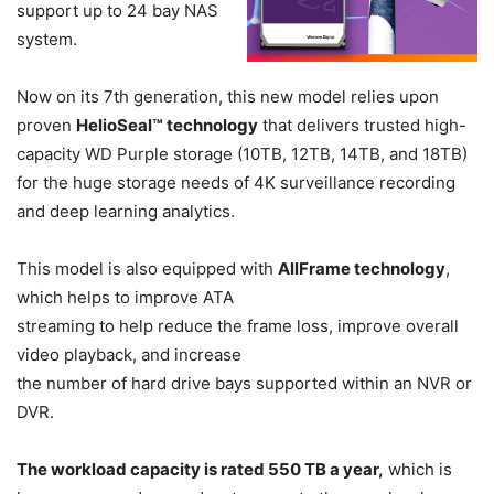
support up to 24 bay NAS
system.
Now on its 7th generation, this new model relies upon
proven
HelioSeal™ technology
that delivers trusted high-
capacity WD Purple storage (10TB, 12TB, 14TB, and 18TB)
for the huge storage needs of 4K surveillance recording
and deep learning analytics.
This model is also equipped with
AllFrame technology
,
which helps to improve ATA
streaming to help reduce the frame loss, improve overall
video playback, and increase
the number of hard drive bays supported within an NVR or
DVR.
The workload capacity is rated 550 TB a year,
which is