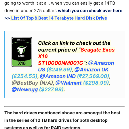
going to worth it at all, when you can easily get a 14TB
drive in under 275 dollars
which you can check over here
>>
List Of Top & Best 14 Terabyte Hard Disk Drive
Click on link to check out the
current price of “
Seagate Exos
X16
ST10000NM001G
“:
@Amazon
US
($249.99)
,
@Amazon UK
(£254.55)
,
@Amazon IND
(₹27,569.00)
,
@BestBuy (N/A),
@Walmart
($298.99)
,
@Newegg
($227.99)
.
The hard drives mentioned above are amongst the best
in the series of 10 TB hard drives for both desktop
systems as well as for RAID systems.