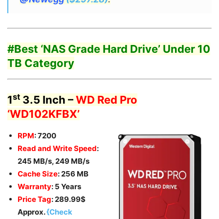
#Best ‘
NAS Grade Hard Drive’
Under 10
TB Category
st
1
3.5 Inch –
WD Red Pro
‘WD102KFBX’
RPM
: 7200
Read and Write Speed
:
245 MB/s, 249 MB/s
Cache Size
: 256 MB
Warranty
: 5 Years
Price Tag
: 289.99$
Approx.
{Check