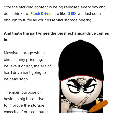
Storage starving content is being released every day and I
don’t think the
Flash Drive
size like ‘
SSD
‘
will last soon
enough to fulfill all your essential storage needs;
And that’s the part where the big mechanical drive comes
in.
Massive storage with a
cheap shiny price tag;
believe it or not, the era of
hard drive isn’t going to
be dead soon.
The main purpose of
having a big hard drive is
to improve the storage
capacity of our computer