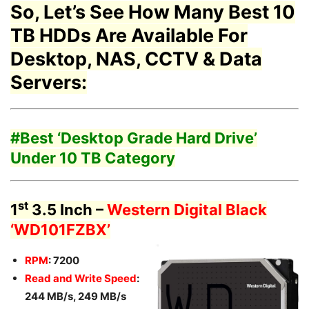
So, Let’s See How Many Best 10
TB HDDs Are Available For
Desktop, NAS, CCTV & Data
Servers:
#Best ‘
Desktop Grade Hard Drive’
Under 10 TB Category
st
1
3.5 Inch –
Western Digital Black
‘WD101FZBX’
RPM
: 7200
Read and Write Speed
:
244 MB/s, 249 MB/s