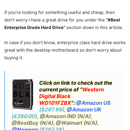
If you’re looking for something useful and cheap, then
don’t worry I have a great drive for you under the
“#Best
Enterprise Grade Hard Drive”
section down in this article.
In case if you don’t know, enterprice class hard drive works
great with the desktop motherboard so don’t worry about
buying it.
Click on link to check out the
current price of “
Western
Digital Black
WD101FZBX
“:
@Amazon US
($297.99)
,
@Amazon UK
(£280.00)
, @Amazon IND (N/A),
@BestBuy (N/A), @Walmart (N/A)
,
@Newegg
($297.28)
.