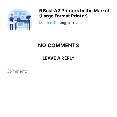
5 Best A2 Printers In the Market
(Large Format Printer) –...
Madhur Tj
-
August 11, 2023
NO COMMENTS
LEAVE A REPLY