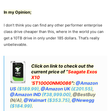
In my Opinion;
I don’t think you can find any other performer enterprise
class drive cheaper than this, where in the world you can
get a 10TB drive in only under 185 dollars. That’s really
unbelievable.
Click on link to check out the
current price of “
Seagate Exos
X10
‘ST10000NM0086
“:
@Amazon
US
($189.99)
,
@Amazon UK
(£201.55)
,
@Amazon IND
(₹38,999.00)
, @BestBuy
(N/A),
@Walmart
($353.75)
,
@Newegg
($184.99)
.