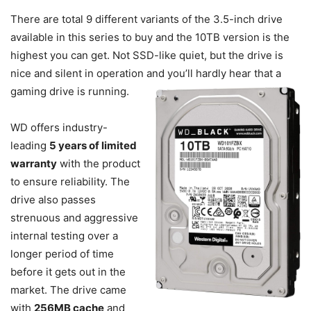
There are total 9 different variants of the 3.5-inch drive
available in this series to buy and the 10TB version is the
highest you can get. Not SSD-like quiet, but the drive is
nice and silent in operation and you’ll hardly hear that a
gaming drive is running.
WD offers industry-
leading
5 years of limited
warranty
with the product
to ensure reliability. The
drive also passes
strenuous and aggressive
internal testing over a
longer period of time
before it gets out in the
market. The drive came
with
256MB cache
and