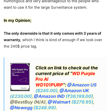
humongous and very advantageous to the people who
want to use it for the large Surveillance system.
In my Opinion;
The only downside is that it only comes with 3 years of
warranty,
which I think is kind of enough if we look over
the 240$ price tag.
Click on link to check out the
current price of “
WD Purple
Pro AI
WD101PURP
“:
@Amazon US
($245.00)
,
@Amazon UK
(£230.00)
,
@Amazon IND
(₹36,199.00)
,
@BestBuy (N/A),
@Walmart
($279.95)
,
@Newegg
($248.99)
.