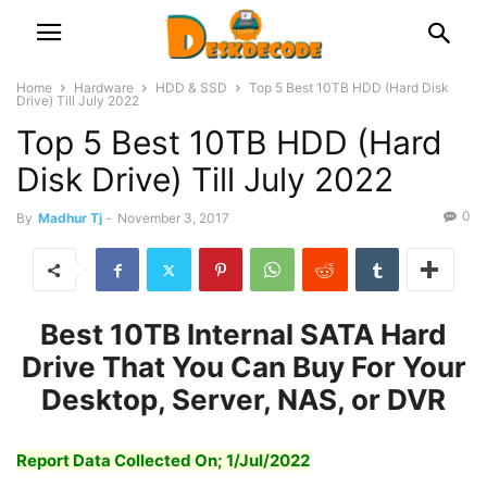
Home
Hardware
HDD & SSD
Top 5 Best 10TB HDD (Hard Disk
Drive) Till July 2022
Top 5 Best 10TB HDD (Hard
Disk Drive) Till July 2022
0
By
Madhur Tj
-
November 3, 2017
Best
10TB Internal SATA Hard
Drive That You Can Buy For Your
Desktop,
Server, NAS, o
r DVR
Report Data Collected On; 1/Jul/2022