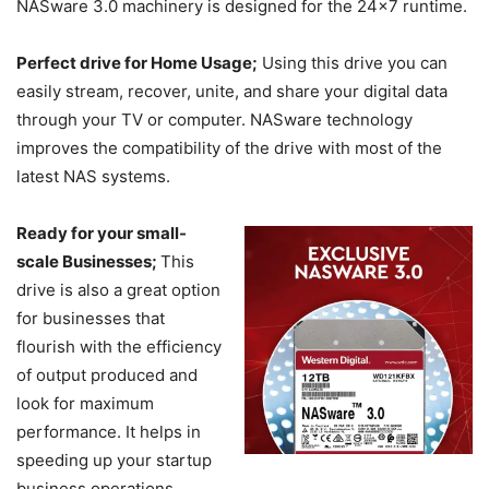
NASware 3.0 machinery is designed for the 24×7 runtime.
Perfect drive for Home Usage;
Using this drive you can
easily stream, recover, unite, and share your digital data
through your TV or computer. NASware technology
improves the compatibility of the drive with most of the
latest NAS systems.
Ready for your small-
scale Businesses;
This
drive is also a great option
for businesses that
flourish with the efficiency
of output produced and
look for maximum
performance. It helps in
speeding up your startup
business operations.