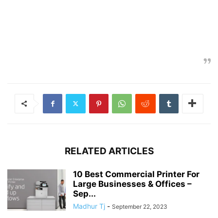
RELATED ARTICLES
10 Best Commercial Printer For
Large Businesses & Offices –
Sep...
Madhur Tj
-
September 22, 2023