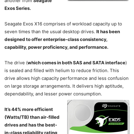
another from
Seagate
Exos Series.
Seagate Exos X16 comprises of workload capacity up to
seven times than the usual desktop drives.
It has been
designed to offer enterprise-class consistency,
capability, power proficiency, and performance.
The drive (
which comes in both SAS and SATA interface
)
is sealed and filled with helium to reduce friction. This
drive allows high capacity performance and less confusion
on large storage arrangements. It delivers high aptitude,
dependability, and lesser power
consumption.
It’s 44% more efficient
(Watts/TB) than air-filled
drives and has the best-
in-class reliability rating