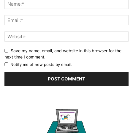
Save my name, email, and website in this browser for the
next time I comment.
Notify me of new posts by email.