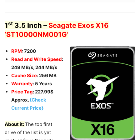
st
1
3.5 Inch –
Seagate Exos X16
‘ST10000NM001G’
RPM
: 7200
Read and Write Speed
:
249 MB/s, 244 MB/s
Cache Size
: 256 MB
Warranty
: 5 Years
Price Tag
: 227.99$
Approx.
{Check
Current Price}
About it:
The top first
drive of the list is yet