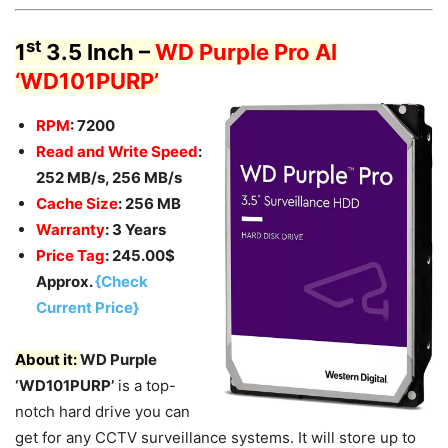
st
1
3.5 Inch –
WD Purple Pro AI
‘WD101PURP’
RPM
: 7200
Read and Write Speed
:
252 MB/s, 256 MB/s
Cache Size
: 256 MB
Warranty
: 3 Years
Price Tag
: 245.00$
Approx.
{Check
Current Price}
About it:
WD Purple
‘WD101PURP’
is a top-
notch hard drive you can
get for any CCTV surveillance systems. It will store up to