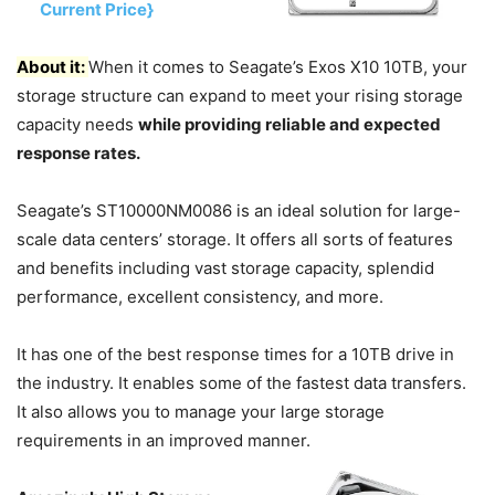
Current Price}
About it:
When it comes to Seagate’s Exos X10 10TB, your
storage structure can expand to meet your rising storage
capacity needs
while providing reliable and expected
response rates.
Seagate’s ST10000NM0086 is an ideal solution for large-
scale data centers’ storage. It offers all sorts of features
and benefits including vast storage capacity, splendid
performance, excellent consistency, and more.
It has one of the best response times for a 10TB drive in
the industry. It enables some of the fastest data transfers.
It also allows you to manage your large storage
requirements in an improved manner.