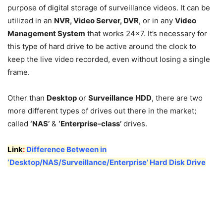
purpose of digital storage of surveillance videos. It can be
utilized in an
NVR, Video Server, DVR
, or in any
Video
Management System
that works 24×7. It’s necessary for
this type of hard drive to be active around the clock to
keep the live video recorded, even without losing a single
frame.
Other than
Desktop
or
Surveillance
HDD
, there are two
more different types of drives out there in the market;
called
‘NAS’
&
‘Enterprise-class’
drives.
Link
:
Difference Between in
‘Desktop/NAS/Surveillance/Enterprise’ Hard Disk Drive