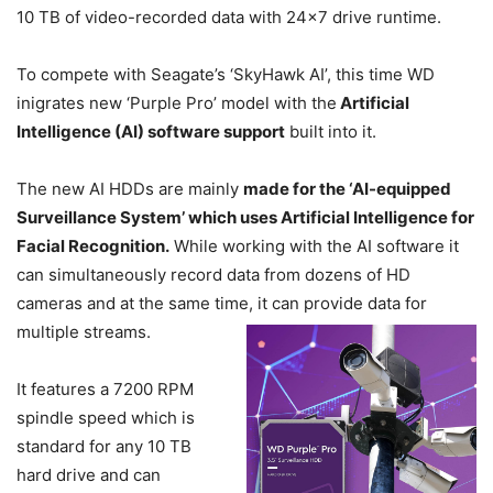
10 TB of video-recorded data with 24×7 drive runtime.
To compete with Seagate’s ‘SkyHawk AI’, this time WD
inigrates new ‘Purple Pro’ model with the
Artificial
Intelligence (AI) software support
built into it.
The new AI HDDs are mainly
made for the ‘AI-equipped
Surveillance System’ which uses Artificial Intelligence for
Facial Recognition.
While working with the AI software it
can simultaneously record data from dozens of HD
cameras and at the same time, it can provide data for
multiple streams.
It features a 7200 RPM
spindle speed which is
standard for any 10 TB
hard drive and can