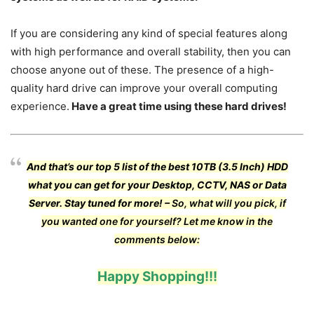
If you are considering any kind of special features along
with high performance and overall stability, then you can
choose anyone out of these. The presence of a high-
quality hard drive can improve your overall computing
experience.
Have a great time using these hard drives!
And that’s our top 5 list of the best 10TB (3.5 Inch) HDD
what you can get for your Desktop, CCTV, NAS or Data
Server. Stay tuned for more! –
So, what will you pick, if
you wanted one for yourself? Let me know in the
comments below:
Happy Shopping!!!