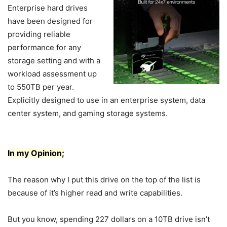
Enterprise hard drives
have been designed for
providing reliable
performance for any
storage setting and with a
workload assessment up
to 550TB per year.
Explicitly designed to use in an enterprise system, data
center system, and gaming storage systems.
In my Opinion;
The reason why I put this drive on the top of the list is
because of it’s higher read and write capabilities.
But you know, spending 227 dollars on a 10TB drive isn’t