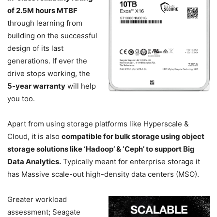
of 2.5M hours MTBF
through learning from
building on the successful
design of its last
generations. If ever the
drive stops working, the
5-year warranty
will help
you too.
Apart from using storage platforms like Hyperscale &
Cloud, it is also
compatible for bulk storage using object
storage solutions like ‘Hadoop’ & ‘Ceph’ to support Big
Data Analytics.
Typically meant for enterprise storage it
has Massive scale-out high-density data centers (MSO).
Greater workload
assessment; Seagate