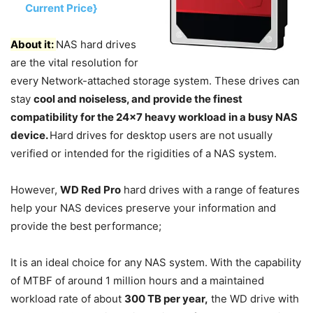
Current Price}
About it:
NAS hard drives
are the vital resolution for
every Network-attached storage system. These drives can
stay
cool and noiseless, and provide the finest
compatibility for the 24×7 heavy workload in a busy NAS
device.
Hard drives for desktop users are not usually
verified or intended for the rigidities of a NAS system.
However,
WD Red Pro
hard drives with a range of features
help your NAS devices preserve your information and
provide the best performance;
It is an ideal choice for any NAS system. With the capability
of MTBF of around 1 million hours and a maintained
workload rate of about
300 TB per year,
the WD drive with