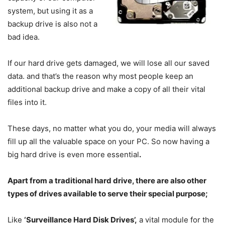
system, but using it as a
backup drive is also not a
bad idea.
If our hard drive gets damaged, we will lose all our saved
data. and that’s the reason why most people keep an
additional backup drive and make a copy of all their vital
files into it.
These days, no matter what you do, your media will always
fill up all the valuable space on your PC. So now having a
big hard drive is even more essential
.
Apart from a traditional hard drive, there are also other
types of drives available to serve their special purpose;
Like
‘Surveillance Hard Disk Drives’,
a vital module for the