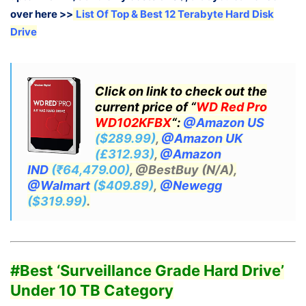
over here >>
List Of Top & Best 12 Terabyte Hard Disk
Drive
Click on link to check out the
current price of “
WD Red Pro
WD102KFBX
“:
@Amazon US
($289.99)
,
@Amazon UK
(£312.93)
,
@Amazon
IND
(₹64,479.00)
, @BestBuy (N/A),
@Walmart
($409.89)
,
@Newegg
($319.99)
.
#Best ‘Surveillance
Grade Hard Drive’
Under 10 TB Category