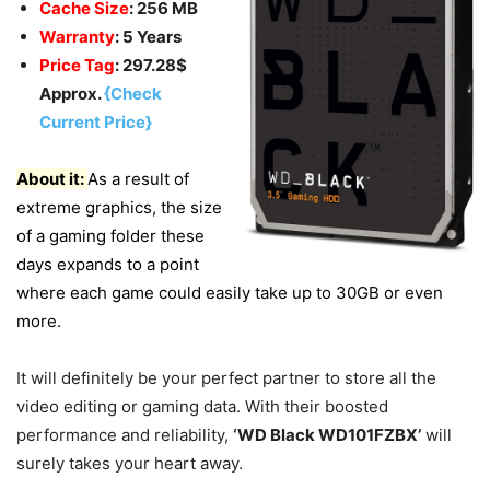
Cache Size
: 256 MB
Warranty
: 5 Years
Price Tag
: 297.28$
Approx.
{Check
Current Price}
About it:
As a result of
extreme graphics, the size
of a gaming folder these
days expands to a point
where each game could easily take up to 30GB or even
more.
It will definitely be your perfect partner to store all the
video editing or gaming data. With their boosted
performance and reliability,
‘WD Black WD101FZBX’
will
surely takes your heart away.