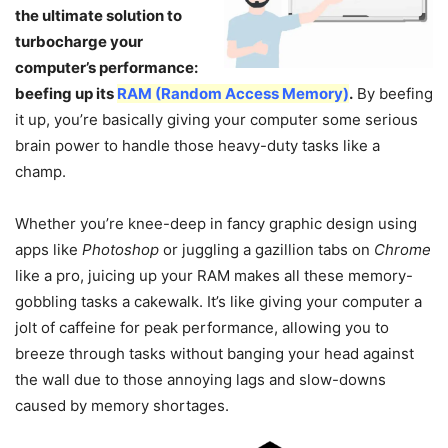
the ultimate solution to
turbocharge your
computer’s performance:
beefing up its
RAM (Random Access Memory)
.
By beefing
it up, you’re basically giving your computer some serious
brain power to handle those heavy-duty tasks like a
champ.
Whether you’re knee-deep in fancy graphic design using
apps like
Photoshop
or juggling a gazillion tabs on
Chrome
like a pro, juicing up your RAM makes all these memory-
gobbling tasks a cakewalk. It’s like giving your computer a
jolt of caffeine for peak performance, allowing you to
breeze through tasks without banging your head against
the wall due to those annoying lags and slow-downs
caused by memory shortages.