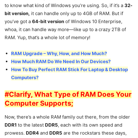
to know what kind of Windows you’re using. So, if it’s a
32-
bit version,
it can handle only up to 4GB of RAM. But if
you’ve got a
64-bit version
of Windows 10 Enterprise,
whoa, it can handle way more—like up to a crazy 2TB of
RAM. Yup, that’s a whole lot of memory!
RAM Upgrade – Why, How, and How Much?
How Much RAM Do We Need In Our Devices?
How To Buy Perfect RAM Stick For Laptop & Desktop
Computers?
#Clarify, What Type of RAM Does Your
Computer Supports;
Now, there’s a whole RAM family out there, from the older
DDR1
to the latest
DDR5
, each with its own speed and
prowess.
DDR4
and
DDR5
are the rockstars these days,