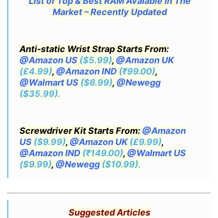
List of Top & Best RAM Avaiable In The
Market – Recently Updated
Anti-static Wrist Strap Starts From:
@Amazon US
($5.99)
,
@Amazon UK
(£4.99)
,
@Amazon IND
(₹99.00)
,
@Walmart US
($6.99)
,
@Newegg
($35.99).
Screwdriver Kit Starts From:
@Amazon
US
($9.99)
,
@Amazon UK
(£9.99)
,
@Amazon IND
(₹149.00)
,
@Walmart US
($9.99)
,
@Newegg
($10.99).
Suggested Articles