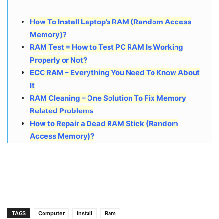
How To Install Laptop’s RAM (Random Access
Memory)?
RAM Test = How to Test PC RAM Is Working
Properly or Not?
ECC RAM – Everything You Need To Know About
It
RAM Cleaning – One Solution To Fix Memory
Related Problems
How to Repair a Dead RAM Stick (Random
Access Memory)?
TAGS
Computer
Install
Ram