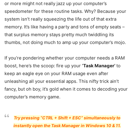
or more might not really jazz up your computer’s
speedometer for these routine tasks. Why? Because your
system isn’t really squeezing the life out of that extra
memory. It’s like having a party and tons of empty seats –
that surplus memory stays pretty much twiddling its
thumbs, not doing much to amp up your computer’s mojo.
If you’re pondering whether your computer needs a RAM
boost, here’s the scoop: fire up your
‘Task Manager’
to
keep an eagle eye on your RAM usage even after
unleashing all your essential apps. This nifty trick ain’t
fancy, but oh boy, it’s gold when it comes to decoding your
computer’s memory game.
Try pressing “CTRL + Shift + ESC” simultaneously to
instantly open the Task Manager in Windows 10 & 11.