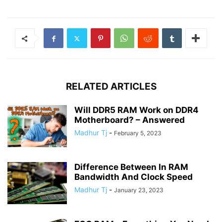
RELATED ARTICLES
Will DDR5 RAM Work on DDR4
Motherboard? – Answered
Madhur Tj
-
February 5, 2023
Difference Between In RAM
Bandwidth And Clock Speed
Madhur Tj
-
January 23, 2023