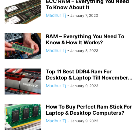
ECC RAM – Everything You Need
To Know About It
Madhur Tj
-
January 7, 2023
RAM – Everything You Need To
Know & How It Works?
Madhur Tj
-
January 8, 2023
Top 11 Best DDR4 Ram For
Desktop & Laptop Till November...
Madhur Tj
-
January 9, 2023
How To Buy Perfect Ram Stick For
Laptop & Desktop Computers?
Madhur Tj
-
January 9, 2023