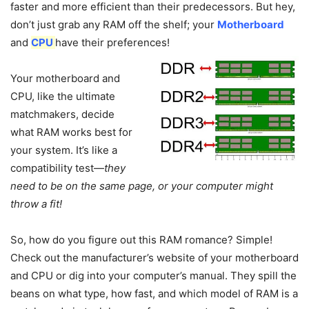
faster and more efficient than their predecessors. But hey,
don’t just grab any RAM off the shelf; your
Motherboard
and
CPU
have their preferences!
Your motherboard and
CPU, like the ultimate
matchmakers, decide
what RAM works best for
your system. It’s like a
compatibility test—
they
need to be on the same page, or your computer might
throw a fit!
So, how do you figure out this RAM romance? Simple!
Check out the manufacturer’s website of your motherboard
and CPU or dig into your computer’s manual. They spill the
beans on what type, how fast, and which model of RAM is a