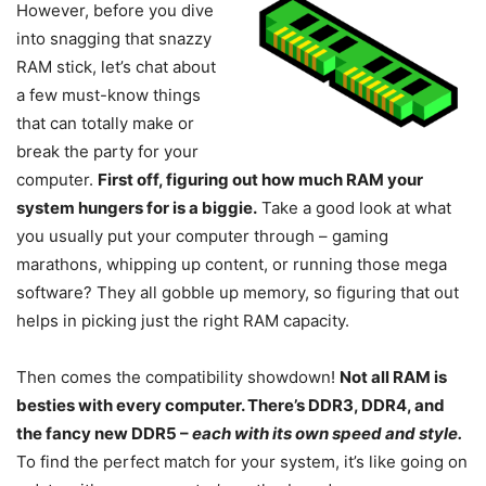
However, before you dive
into snagging that snazzy
RAM stick, let’s chat about
a few must-know things
that can totally make or
break the party for your
computer.
First off, figuring out how much RAM your
system hungers for is a biggie.
Take a good look at what
you usually put your computer through – gaming
marathons, whipping up content, or running those mega
software? They all gobble up memory, so figuring that out
helps in picking just the right RAM capacity.
Then comes the compatibility showdown!
Not all RAM is
besties with every computer. There’s DDR3, DDR4, and
the fancy new DDR5 –
each with its own speed and style.
To find the perfect match for your system, it’s like going on