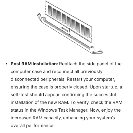
Post RAM Installation:
Reattach the side panel of the
computer case and reconnect all previously
disconnected peripherals. Restart your computer,
ensuring the case is properly closed. Upon startup, a
self-test should appear, confirming the successful
installation of the new RAM. To verify, check the RAM
status in the Windows Task Manager. Now, enjoy the
increased RAM capacity, enhancing your system’s
overall performance.