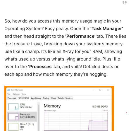
So, how do you access this memory usage magic in your
Operating System? Easy peasy. Open the
‘Task Manager’
and then head straight to the
‘Performance’
tab. There lies
the treasure trove, breaking down your system’s memory
use like a champ. It’s like an X-ray for your RAM, showing
what’s used up versus what’s lying around idle. Plus, flip
over to the
‘Processes’
tab, and voilà! Detailed deets on
each app and how much memory they’re hogging.