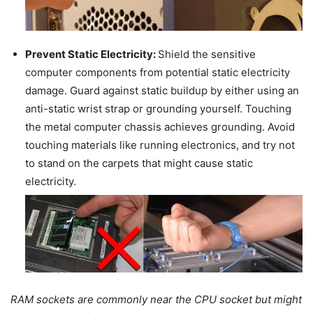
Prevent Static Electricity:
Shield the sensitive
computer components from potential static electricity
damage. Guard against static buildup by either using an
anti-static wrist strap or grounding yourself. Touching
the metal computer chassis achieves grounding. Avoid
touching materials like running electronics, and try not
to stand on the carpets that might cause static
electricity.
RAM sockets are commonly near the CPU socket but might