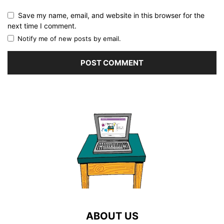
Save my name, email, and website in this browser for the
next time I comment.
Notify me of new posts by email.
ABOUT US