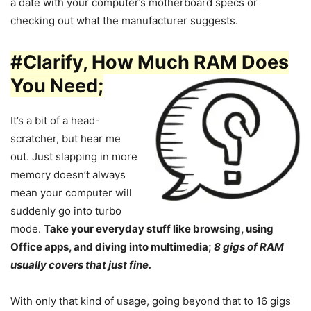
a date with your computer’s motherboard specs or
checking out what the manufacturer suggests.
#Clarify, How Much RAM Does
You Need;
It’s a bit of a head-
scratcher, but hear me
out. Just slapping in more
memory doesn’t always
mean your computer will
suddenly go into turbo
mode.
Take your everyday stuff like browsing, using
Office apps, and diving into multimedia;
8 gigs of RAM
usually covers that just fine.
With only that kind of usage, going beyond that to 16 gigs