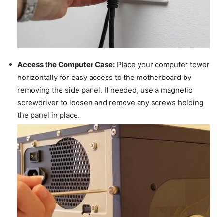
Access the Computer Case:
Place your computer tower
horizontally for easy access to the motherboard by
removing the side panel. If needed, use a magnetic
screwdriver to loosen and remove any screws holding
the panel in place.