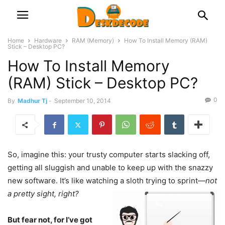
Home
Hardware
RAM (Memory)
How To Install Memory (RAM)
Stick – Desktop PC?
How To Install Memory
(RAM) Stick – Desktop PC?
0
By
Madhur Tj
-
September 10, 2014
So, imagine this: your trusty computer starts slacking off,
getting all sluggish and unable to keep up with the snazzy
new software. It’s like watching a sloth trying to sprint—
not
a pretty sight, right?
But fear not, for I’ve got