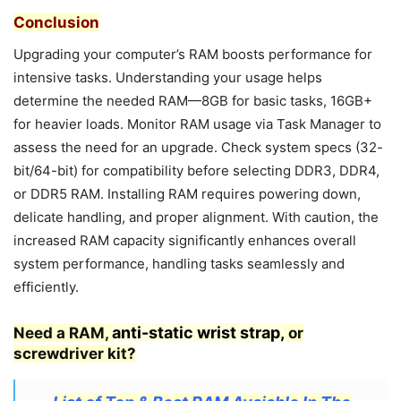
Conclusion
Upgrading your computer’s RAM boosts performance for
intensive tasks. Understanding your usage helps
determine the needed RAM—8GB for basic tasks, 16GB+
for heavier loads. Monitor RAM usage via Task Manager to
assess the need for an upgrade. Check system specs (32-
bit/64-bit) for compatibility before selecting DDR3, DDR4,
or DDR5 RAM. Installing RAM requires powering down,
delicate handling, and proper alignment. With caution, the
increased RAM capacity significantly enhances overall
system performance, handling tasks seamlessly and
efficiently.
anti-static wrist strap,
Need a RAM,
or
screwdriver kit?