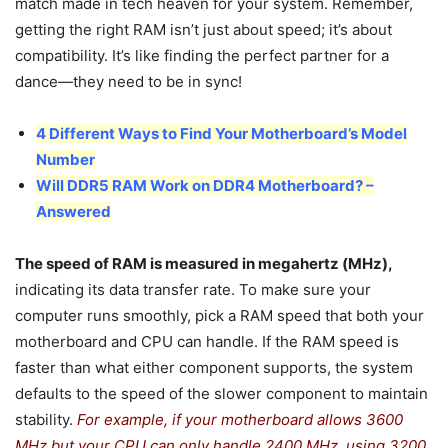
match made in tech heaven for your system. Remember,
getting the right RAM isn’t just about speed; it’s about
compatibility. It’s like finding the perfect partner for a
dance—they need to be in sync!
4 Different Ways to Find Your Motherboard’s Model
Number
Will DDR5 RAM Work on DDR4 Motherboard? –
Answered
The speed of RAM is measured in megahertz (MHz),
indicating its data transfer rate. To make sure your
computer runs smoothly, pick a RAM speed that both your
motherboard and CPU can handle. If the RAM speed is
faster than what either component supports, the system
defaults to the speed of the slower component to maintain
stability.
For example, if your motherboard allows 3600
MHz but your CPU can only handle 2400 MHz, using 3200