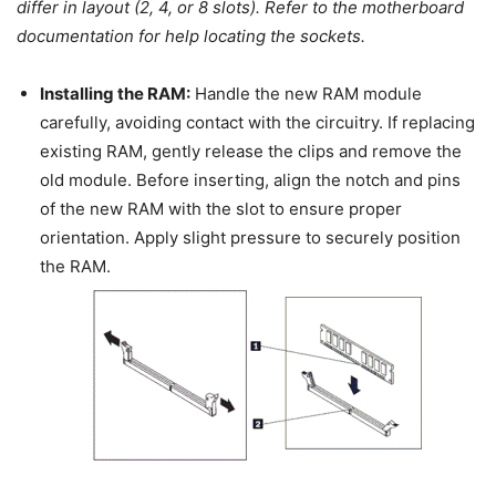
differ in layout (2, 4, or 8 slots). Refer to the motherboard
documentation for help locating the sockets.
Installing the RAM:
Handle the new RAM module
carefully, avoiding contact with the circuitry. If replacing
existing RAM, gently release the clips and remove the
old module. Before inserting, align the notch and pins
of the new RAM with the slot to ensure proper
orientation. Apply slight pressure to securely position
the RAM.