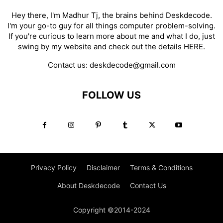
Hey there, I'm Madhur Tj, the brains behind Deskdecode.
I'm your go-to guy for all things computer problem-solving.
If you're curious to learn more about me and what I do, just
swing by my website and check out the details
HERE
.
Contact us:
deskdecode@gmail.com
FOLLOW US
Privacy Policy
Disclaimer
Terms & Conditions
About Deskdecode
Contact Us
Copyright ©2014-2024