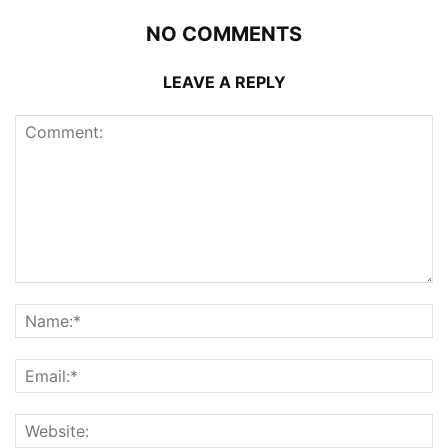
NO COMMENTS
LEAVE A REPLY