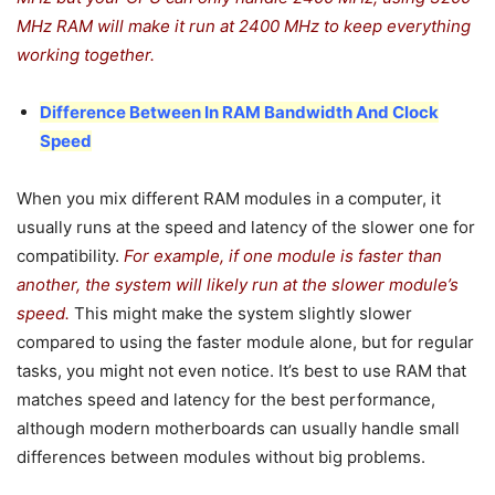
MHz RAM will make it run at 2400 MHz to keep everything
working together.
Difference Between In RAM Bandwidth And Clock
Speed
When you mix different RAM modules in a computer, it
usually runs at the speed and latency of the slower one for
compatibility.
For example, if one module is faster than
another, the system will likely run at the slower module’s
speed.
This might make the system slightly slower
compared to using the faster module alone, but for regular
tasks, you might not even notice. It’s best to use RAM that
matches speed and latency for the best performance,
although modern motherboards can usually handle small
differences between modules without big problems.