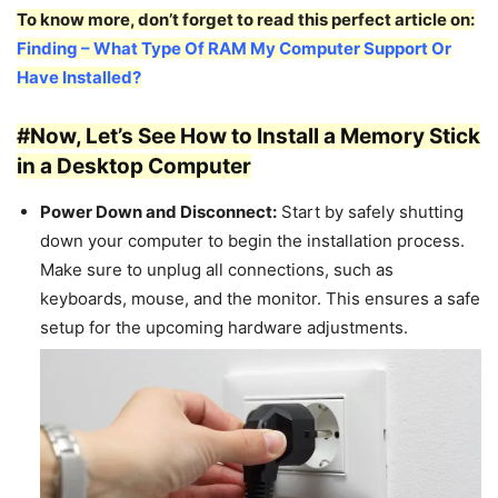
To know more, don’t forget to read this perfect article on:
Finding – What Type Of RAM My Computer Support Or
Have Installed?
#Now, Let’s See How to Install a Memory Stick
in a Desktop Computer
Power Down and Disconnect:
Start by safely shutting
down your computer to begin the installation process.
Make sure to unplug all connections, such as
keyboards, mouse, and the monitor. This ensures a safe
setup for the upcoming hardware adjustments.