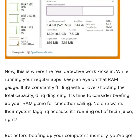
Now, this is where the real detective work kicks in. While
running your regular apps, keep an eye on that RAM
gauge. If it’s constantly flirting with or overshooting the
total capacity, ding ding ding! It’s time to consider beefing
up your RAM game for smoother sailing. No one wants
their system lagging because it’s running out of brain juice,
right?
But before beefing up your computer’s memory, you’ve got