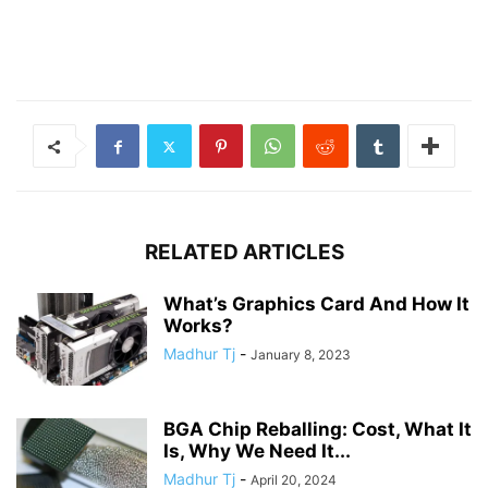
RELATED ARTICLES
What’s Graphics Card And How It
Works?
Madhur Tj
-
January 8, 2023
BGA Chip Reballing: Cost, What It
Is, Why We Need It...
Madhur Tj
-
April 20, 2024