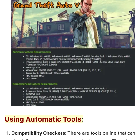
Using Automatic Tools
:
Compatibility Checkers:
There are tools online that can