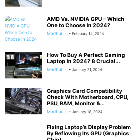
AMD Vs. NVIDIA GPU – Which
One to Choose In 2024?
Madhur Tj
-
February 14, 2024
How To Buy A Perfect Gaming
Laptop In 2024? 8 Crucial...
Madhur Tj
-
January 21, 2024
Graphics Card Compatibility
Check With Motherboard, CPU,
PSU, RAM, Monitor &...
Madhur Tj
-
January 18, 2024
Fixing Laptop’s Display Problem
By Reflowing Its GPU (Graphics
Chip)