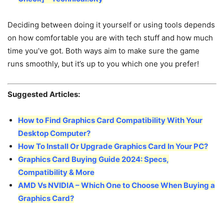
Deciding between doing it yourself or using tools depends
on how comfortable you are with tech stuff and how much
time you’ve got. Both ways aim to make sure the game
runs smoothly, but it’s up to you which one you prefer!
Suggested Articles:
How to Find Graphics Card Compatibility With Your
Desktop Computer?
How To Install Or Upgrade Graphics Card In Your PC?
Graphics Card Buying Guide 2024: Specs,
Compatibility & More
AMD Vs NVIDIA – Which One to Choose When Buying a
Graphics Card?