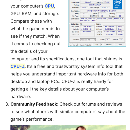
your computer’s
CPU
,
GPU, RAM, and storage.
Compare these with
what the game needs to
see if they match. When
it comes to checking out
the details of your
computer and its specifications, one tool that shines is
CPU-Z
. It’s a free and trustworthy system info tool that
helps you understand important hardware info for both
desktop and laptop PCs. CPU-Z is really handy for
getting all the key details about your computer’s
hardware.
Community Feedback:
Check out forums and reviews
to see what others with similar computers say about the
game’s performance.