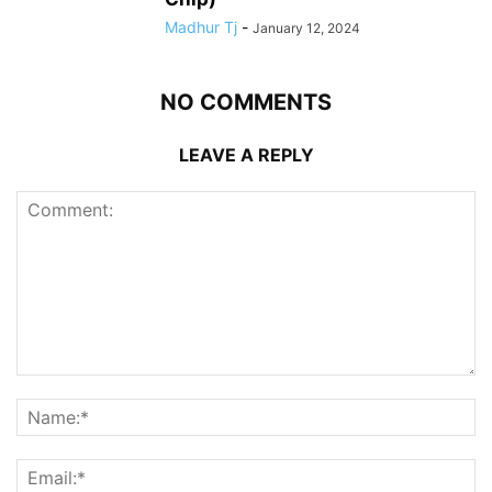
Madhur Tj
-
January 12, 2024
NO COMMENTS
LEAVE A REPLY