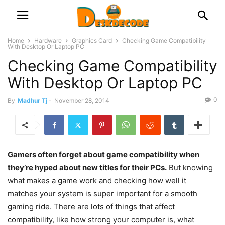
Home
Hardware
Graphics Card
Checking Game Compatibility
With Desktop Or Laptop PC
Checking Game Compatibility
With Desktop Or Laptop PC
0
By
Madhur Tj
-
November 28, 2014
Gamers often forget about game compatibility when
they’re hyped about new titles for their PCs.
But knowing
what makes a game work and checking how well it
matches your system is super important for a smooth
gaming ride. There are lots of things that affect
compatibility, like how strong your computer is, what