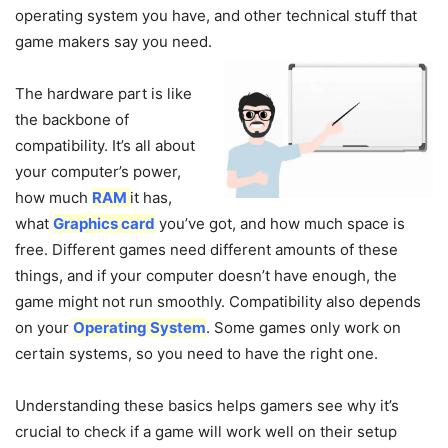
operating system you have, and other technical stuff that
game makers say you need.
The hardware part is like
the backbone of
compatibility. It’s all about
your computer’s power,
how much
RAM
it has,
what
Graphics card
you’ve got, and how much space is
free. Different games need different amounts of these
things, and if your computer doesn’t have enough, the
game might not run smoothly. Compatibility also depends
on your
Operating System
. Some games only work on
certain systems, so you need to have the right one.
Understanding these basics helps gamers see why it’s
crucial to check if a game will work well on their setup