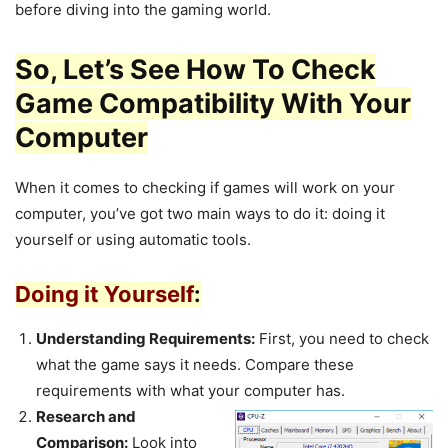
before diving into the gaming world.
So, Let’s See How To Check
Game Compatibility With Your
Computer
When it comes to checking if games will work on your
computer, you’ve got two main ways to do it: doing it
yourself or using automatic tools.
Doing it Yourself
:
Understanding Requirements:
First, you need to check
what the game says it needs. Compare these
requirements with what your computer has.
Research and
Comparison:
Look into