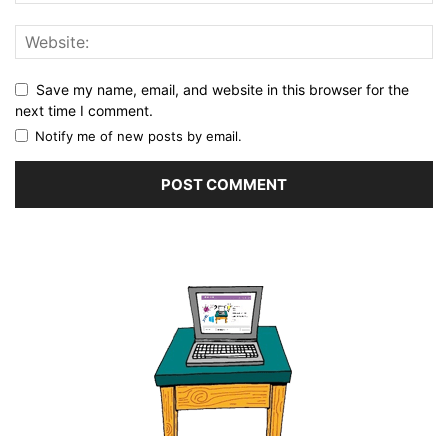
Save my name, email, and website in this browser for the
next time I comment.
Notify me of new posts by email.