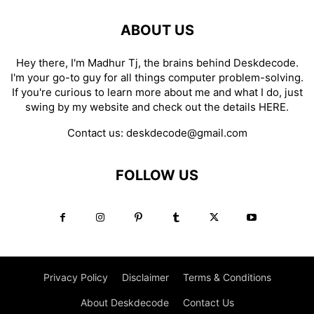
ABOUT US
Hey there, I'm Madhur Tj, the brains behind Deskdecode.
I'm your go-to guy for all things computer problem-solving.
If you're curious to learn more about me and what I do, just
swing by my website and check out the details
HERE
.
Contact us:
deskdecode@gmail.com
FOLLOW US
Privacy Policy
Disclaimer
Terms & Conditions
About Deskdecode
Contact Us