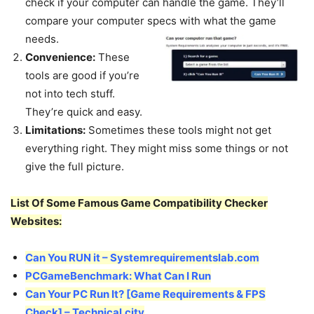
check if your computer can handle the game. They’ll
compare your computer specs with what the game
needs.
Convenience:
These
tools are good if you’re
not into tech stuff.
They’re quick and easy.
Limitations:
Sometimes these tools might not get
everything right. They might miss some things or not
give the full picture.
List Of Some Famous Game Compatibility Checker
Websites:
Can You RUN it – Systemrequirementslab.com
PCGameBenchmark: What Can I Run
Can Your PC Run It? [Game Requirements & FPS
Check] – Technical.city