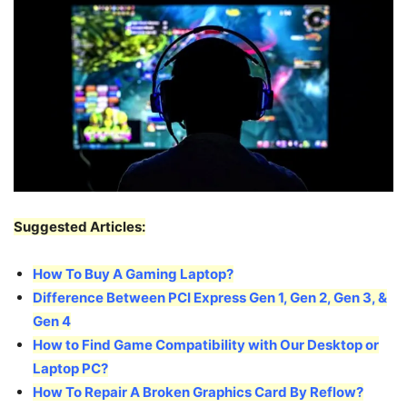
Suggested Articles:
How To Buy A Gaming Laptop?
Difference Between PCI Express Gen 1, Gen 2, Gen 3, &
Gen 4
How to Find Game Compatibility with Our Desktop or
Laptop PC?
How To Repair A Broken Graphics Card By Reflow?