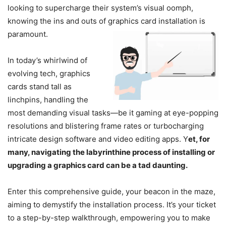
looking to supercharge their system’s visual oomph,
knowing the ins and outs of graphics card installation is
paramount.
In today’s whirlwind of
evolving tech, graphics
cards stand tall as
linchpins, handling the
most demanding visual tasks—be it gaming at eye-popping
resolutions and blistering frame rates or turbocharging
intricate design software and video editing apps. Y
et, for
many, navigating the labyrinthine process of installing or
upgrading a graphics card can be a tad daunting.
Enter this comprehensive guide, your beacon in the maze,
aiming to demystify the installation process. It’s your ticket
to a step-by-step walkthrough, empowering you to make