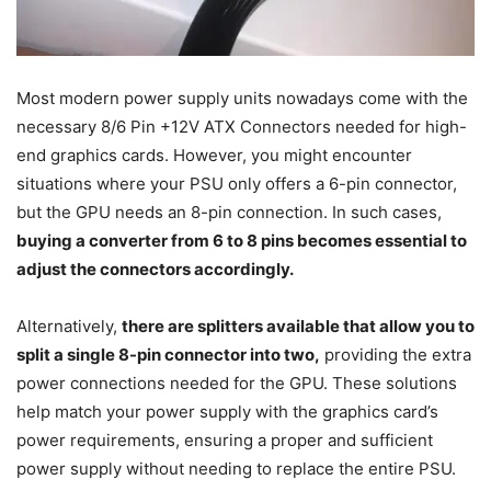
Most modern power supply units nowadays come with the
necessary 8/6 Pin +12V ATX Connectors needed for high-
end graphics cards. However, you might encounter
situations where your PSU only offers a 6-pin connector,
but the GPU needs an 8-pin connection. In such cases,
buying a converter from 6 to 8 pins becomes essential to
adjust the connectors accordingly.
Alternatively,
there are splitters available that allow you to
split a single 8-pin connector into two,
providing the extra
power connections needed for the GPU. These solutions
help match your power supply with the graphics card’s
power requirements, ensuring a proper and sufficient
power supply without needing to replace the entire PSU.