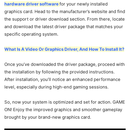
hardware driver software
for your newly installed
graphics card. Head to the manufacturer’s website and find
the support or driver download section. From there, locate
and download the latest driver package that matches your
specific operating system.
What Is A Video Or Graphics Driver, And How To Install It?
Once you’ve downloaded the driver package, proceed with
the installation by following the provided instructions.
After installation, you’ll notice an enhanced performance
level, especially during high-end gaming sessions.
So, now your system is optimized and set for action. GAME
ON! Enjoy the improved graphics and smoother gameplay
brought by your brand-new graphics card.