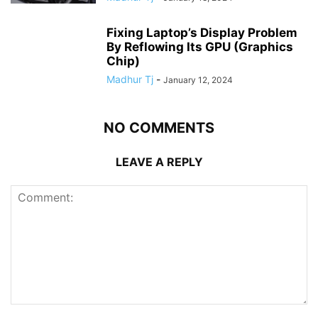
Fixing Laptop’s Display Problem
By Reflowing Its GPU (Graphics
Chip)
Madhur Tj
-
January 12, 2024
NO COMMENTS
LEAVE A REPLY