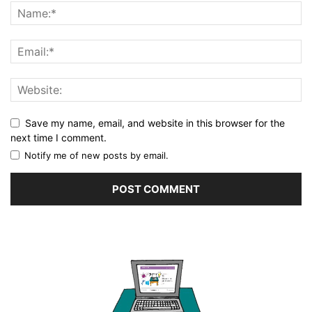
Save my name, email, and website in this browser for the
next time I comment.
Notify me of new posts by email.