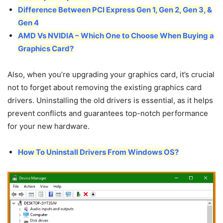
Difference Between PCI Express Gen 1, Gen 2, Gen 3, &
Gen 4
AMD Vs NVIDIA – Which One to Choose When Buying a
Graphics Card?
Also, when you’re upgrading your graphics card, it’s crucial
not to forget about removing the existing graphics card
drivers. Uninstalling the old drivers is essential, as it helps
prevent conflicts and guarantees top-notch performance
for your new hardware.
How To Uninstall Drivers From Windows OS?