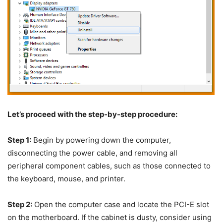
Let’s proceed with the step-by-step procedure:
Step 1:
Begin by powering down the computer,
disconnecting the power cable, and removing all
peripheral component cables, such as those connected to
the keyboard, mouse, and printer.
Step 2:
Open the computer case and locate the PCI-E slot
on the motherboard. If the cabinet is dusty, consider using