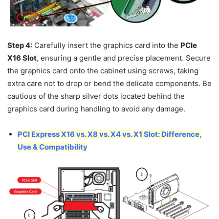
Step 4:
Carefully insert the graphics card into the
PCIe
X16 Slot
, ensuring a gentle and precise placement. Secure
the graphics card onto the cabinet using screws, taking
extra care not to drop or bend the delicate components. Be
cautious of the sharp silver dots located behind the
graphics card during handling to avoid any damage.
PCI Express X16 vs. X8 vs. X4 vs. X1 Slot: Difference,
Use & Compatibility