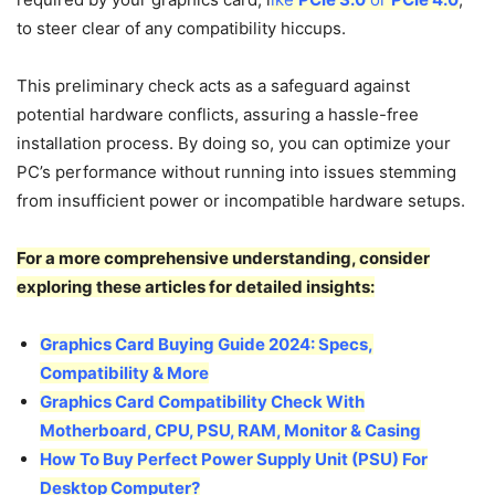
to steer clear of any compatibility hiccups.
This preliminary check acts as a safeguard against
potential hardware conflicts, assuring a hassle-free
installation process. By doing so, you can optimize your
PC’s performance without running into issues stemming
from insufficient power or incompatible hardware setups.
For a more comprehensive understanding, consider
exploring these articles for detailed insights:
Graphics Card Buying Guide 2024: Specs,
Compatibility & More
Graphics Card Compatibility Check With
Motherboard, CPU, PSU, RAM, Monitor & Casing
How To Buy Perfect Power Supply Unit (PSU) For
Desktop Computer?