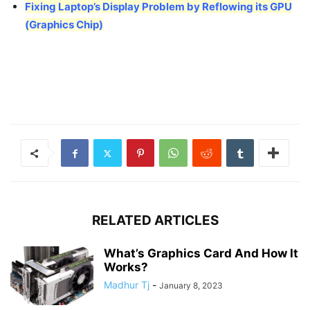
Fixing Laptop’s Display Problem by Reflowing its GPU
(Graphics Chip)
RELATED ARTICLES
What’s Graphics Card And How It
Works?
Madhur Tj
-
January 8, 2023