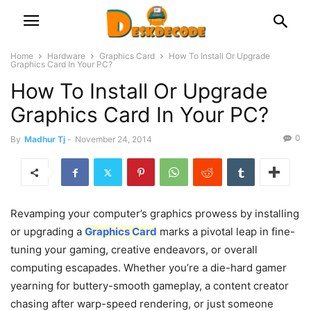
Home
Hardware
Graphics Card
How To Install Or Upgrade
Graphics Card In Your PC?
How To Install Or Upgrade
Graphics Card In Your PC?
0
By
Madhur Tj
-
November 24, 2014
Revamping your computer’s graphics prowess by installing
or upgrading a
Graphics Card
marks a pivotal leap in fine-
tuning your gaming, creative endeavors, or overall
computing escapades. Whether you’re a die-hard gamer
yearning for buttery-smooth gameplay, a content creator
chasing after warp-speed rendering, or just someone