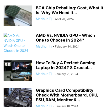
BGA Chip Reballing: Cost, What It
Is, Why We Need It...
Madhur Tj
-
April 20, 2024
AMD Vs. NVIDIA GPU – Which
One to Choose In 2024?
Madhur Tj
-
February 14, 2024
How To Buy A Perfect Gaming
Laptop In 2024? 8 Crucial...
Madhur Tj
-
January 21, 2024
Graphics Card Compatibility
Check With Motherboard, CPU,
PSU, RAM, Monitor &...
Madhur Tj
-
January 18, 2024