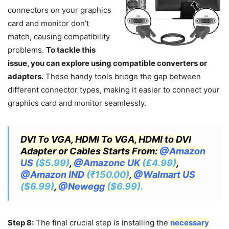
connectors on your graphics
card and monitor don’t
match, causing compatibility
problems.
To tackle this
issue, you can explore using compatible converters or
adapters.
These handy tools bridge the gap between
different connector types, making it easier to connect your
graphics card and monitor seamlessly.
DVI To VGA, HDMI To VGA, HDMI to DVI
Adapter or Cables Starts From:
@Amazon
US
($5.99)
,
@Amazonc UK
(£4.99)
,
@Amazon IND
(₹150.00)
,
@Walmart US
($6.99)
,
@Newegg
($6.99).
Step 8:
The final crucial step is installing the
necessary