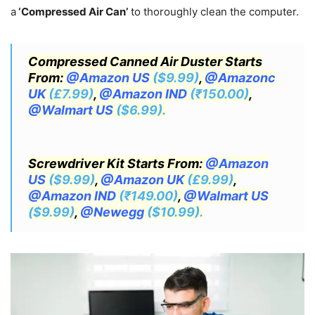
a
‘Compressed Air Can’
to thoroughly clean the computer.
Compressed Canned Air Duster Starts
From:
@Amazon US
($9.99)
,
@Amazonc
UK
(£7.99)
,
@Amazon IND
(₹150.00)
,
@Walmart US
($6.99).
Screwdriver Kit Starts From:
@Amazon
US
($9.99)
,
@Amazon UK
(£9.99)
,
@Amazon IND
(₹149.00)
,
@Walmart US
($9.99)
,
@Newegg
($10.99).