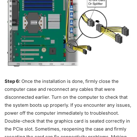
Step 6:
Once the installation is done, firmly close the
computer case and reconnect any cables that were
disconnected earlier. Turn on the computer to check that
the system boots up properly. If you encounter any issues,
power off the computer immediately to troubleshoot.
Double-check that the graphics card is seated correctly in
the PCIe slot. Sometimes, reopening the case and firmly
reseating the card can fix connectivity problems. Making