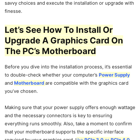
savvy choices and execute the installation or upgrade with
finesse.
Let’s See How To Install Or
Upgrade A Graphics Card On
The PC’s Motherboard
Before you dive into the installation process, it’s essential
to double-check whether your computer’s
Power Supply
and
Motherboard
are compatible with the graphics card
you’ve chosen.
Making sure that your power supply offers enough wattage
and the necessary connectors is key to ensuring
everything runs smoothly. Also, take a moment to confirm
that your motherboard supports the specific interface
required by your graphics card, l
ike
PCIe 3.0
or
PCIe 4.0
,