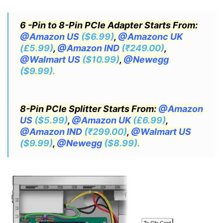
6 -Pin to 8-Pin PCIe Adapter Starts From:
@Amazon US
($6.99)
,
@Amazonc UK
(£5.99)
,
@Amazon IND
(₹249.00)
,
@Walmart US
($10.99)
,
@Newegg
($9.99).
8-Pin PCIe Splitter Starts From:
@Amazon
US
($5.99)
,
@Amazon UK
(£6.99)
,
@Amazon IND
(₹299.00)
,
@Walmart US
($9.99)
,
@Newegg
($8.99).