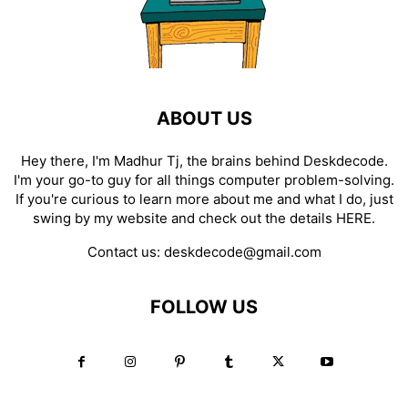
ABOUT US
Hey there, I'm Madhur Tj, the brains behind Deskdecode.
I'm your go-to guy for all things computer problem-solving.
If you're curious to learn more about me and what I do, just
swing by my website and check out the details
HERE
.
Contact us:
deskdecode@gmail.com
FOLLOW US