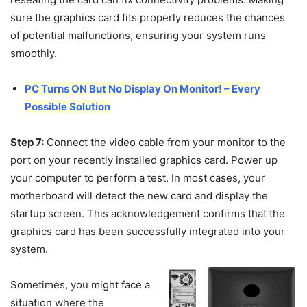
sure the graphics card fits properly reduces the chances
of potential malfunctions, ensuring your system runs
smoothly.
PC Turns ON But No Display On Monitor! – Every
Possible Solution
Step 7:
Connect the video cable from your monitor to the
port on your recently installed graphics card. Power up
your computer to perform a test. In most cases, your
motherboard will detect the new card and display the
startup screen. This acknowledgement confirms that the
graphics card has been successfully integrated into your
system.
Sometimes, you might face a
situation where the