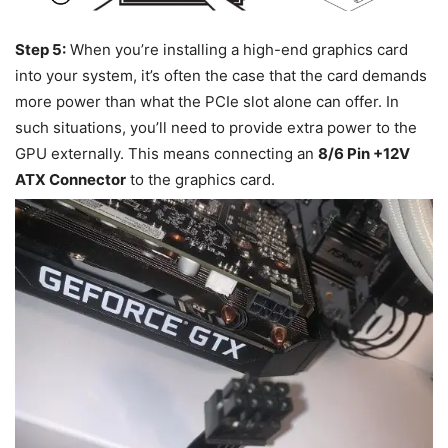
Step 5:
When you’re installing a high-end graphics card
into your system, it’s often the case that the card demands
more power than what the PCIe slot alone can offer. In
such situations, you’ll need to provide extra power to the
GPU externally. This means connecting an
8/6 Pin +12V
ATX Connector
to the graphics card.