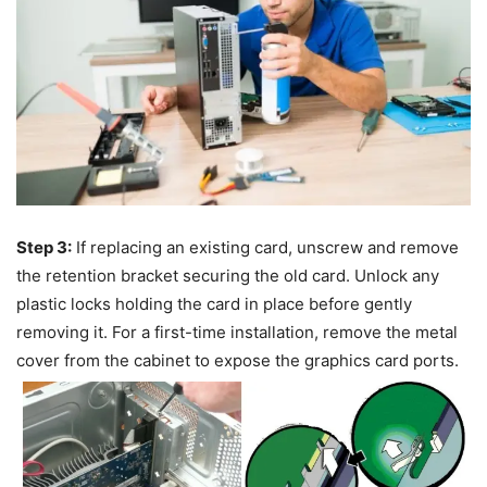
Step 3:
If replacing an existing card, unscrew and remove
the retention bracket securing the old card. Unlock any
plastic locks holding the card in place before gently
removing it. For a first-time installation, remove the metal
cover from the cabinet to expose the graphics card ports.