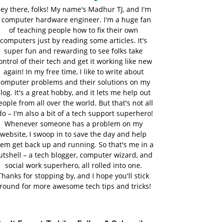
ey there, folks! My name's Madhur TJ, and I'm
 computer hardware engineer. I'm a huge fan
of teaching people how to fix their own
computers just by reading some articles. It's
super fun and rewarding to see folks take
ontrol of their tech and get it working like new
again! In my free time, I like to write about
computer problems and their solutions on my
log. It's a great hobby, and it lets me help out
eople from all over the world. But that's not all
do – I'm also a bit of a tech support superhero!
Whenever someone has a problem on my
website, I swoop in to save the day and help
em get back up and running. So that's me in a
utshell – a tech blogger, computer wizard, and
social work superhero, all rolled into one.
Thanks for stopping by, and I hope you'll stick
round for more awesome tech tips and tricks!