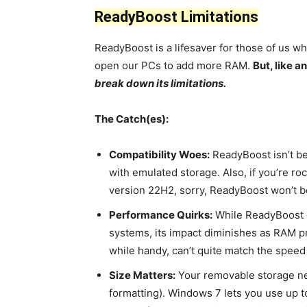
ReadyBoost Limitations
ReadyBoost is a lifesaver for those of us wh
open our PCs to add more RAM.
But, like 
break down its limitations.
The Catch(es):
Compatibility Woes:
ReadyBoost isn’t be
with emulated storage. Also, if you’re r
version 22H2, sorry, ReadyBoost won’t be
Performance Quirks:
While ReadyBoost 
systems, its impact diminishes as RAM p
while handy, can’t quite match the spee
Size Matters:
Your removable storage nee
formatting). Windows 7 lets you use up t