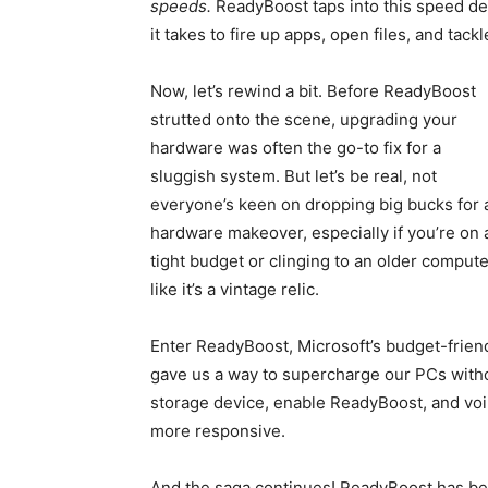
speeds.
ReadyBoost taps into this speed de
it takes to fire up apps, open files, and tack
Now, let’s rewind a bit. Before ReadyBoost
strutted onto the scene, upgrading your
hardware was often the go-to fix for a
sluggish system. But let’s be real, not
everyone’s keen on dropping big bucks for 
hardware makeover, especially if you’re on 
tight budget or clinging to an older compute
like it’s a vintage relic.
Enter ReadyBoost, Microsoft’s budget-friend
gave us a way to supercharge our PCs witho
storage device, enable ReadyBoost, and voil
more responsive.
And the saga continues! ReadyBoost has be