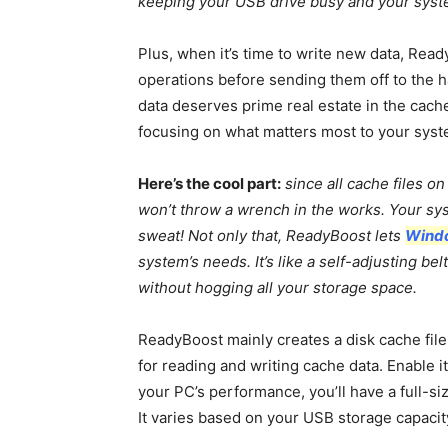
keeping your USB drive busy and your syst
Plus, when it’s time to write new data, Read
operations before sending them off to the har
data deserves prime real estate in the cach
focusing on what matters most to your syst
Here’s the cool part:
since all cache files o
won’t throw a wrench in the works. Your sys
sweat! Not only that, ReadyBoost lets
Wind
system’s needs. It’s like a self-adjusting b
without hogging all your storage space.
ReadyBoost mainly creates a disk cache fil
for reading and writing cache data. Enable 
your PC’s performance, you’ll have a full-si
It varies based on your USB storage capacit