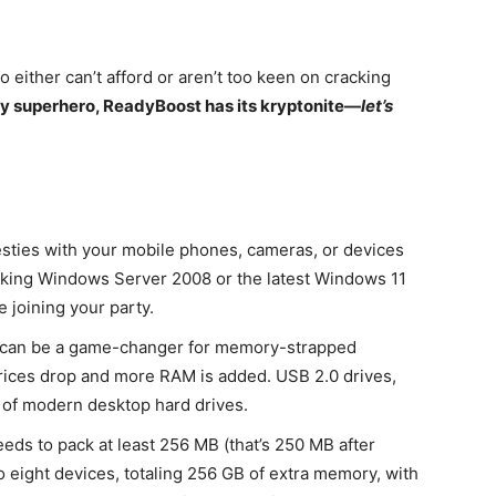
o either can’t afford or aren’t too keen on cracking
any superhero, ReadyBoost has its kryptonite—
let’s
sties with your mobile phones, cameras, or devices
ocking Windows Server 2008 or the latest Windows 11
 joining your party.
can be a game-changer for memory-strapped
rices drop and more RAM is added. USB 2.0 drives,
d of modern desktop hard drives.
ds to pack at least 256 MB (that’s 250 MB after
o eight devices, totaling 256 GB of extra memory, with