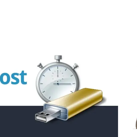
Share