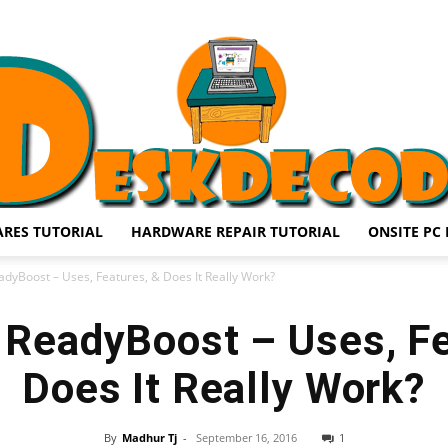
RES TUTORIAL
HARDWARE REPAIR TUTORIAL
ONSITE PC 
DESKDECODE.COM
dyBoost – Uses, Features, & Does It Really Work?
ReadyBoost – Uses, Fe
Does It Really Work?
By
Madhur Tj
-
September 16, 2016
1