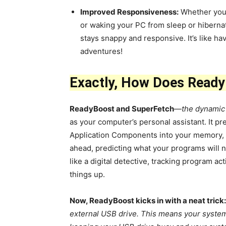
Improved Responsiveness:
Whether you’
or waking your PC from sleep or hiberna
stays snappy and responsive. It’s like h
adventures!
Exactly, How Does Read
ReadyBoost and SuperFetch
—
the dynamic
as your computer’s personal assistant. It pre
Application Components into your memory, c
ahead, predicting what your programs will nee
like a digital detective, tracking program a
things up.
Now, ReadyBoost kicks in with a neat trick:
external USB drive. This means your system 