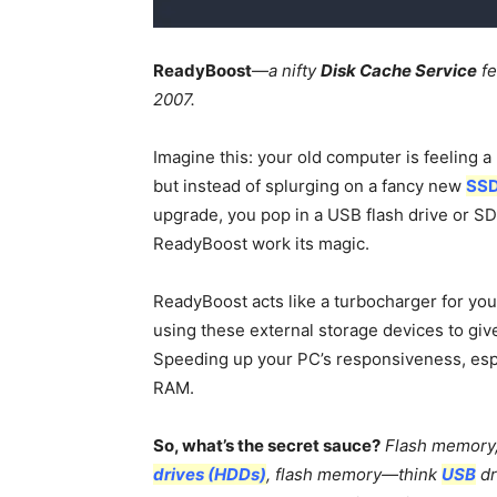
ReadyBoost
—
a nifty
Disk Cache Service
fe
2007.
Imagine this: your old computer is feeling a 
but instead of splurging on a fancy new
SS
upgrade, you pop in a USB flash drive or SD
ReadyBoost work its magic.
ReadyBoost acts like a turbocharger for yo
using these external storage devices to give
Speeding up your PC’s responsiveness, espec
RAM.
So, what’s the secret sauce?
Flash memory, 
drives (HDDs)
, flash memory—think
USB
dr