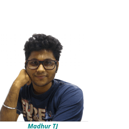
Madhur TJ