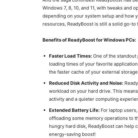
Windows 7, 8, 10, and 11, with tweaks and o
depending on your system setup and how you
resources, ReadyBoost is still a solid go-t
Benefits of ReadyBoost for Windows PCs:
Faster Load Times:
One of the standout p
loading times of your favorite applicatio
the faster cache of your external storage
Reduced Disk Activity and Noise:
ReadyB
workload on your hard drive. This means 
activity and a quieter computing experie
Extended Battery Life:
For laptop users,
offloading some memory operations to th
hungry hard disk, ReadyBoost can help cons
energy-saving boost!