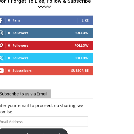
on't Forget To Like, Follow & Subscribe
0
Fans
LIKE
0
Followers
FOLLOW
0
Followers
FOLLOW
0
Followers
FOLLOW
0
Subscribers
SUBSCRIBE
Subscribe to us via Email
ter your email to proceed, no sharing, we
romise.
ail
ddress