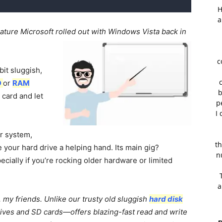
H
a
ature Microsoft rolled out with Windows Vista back in
c
bit sluggish,
D
or
RAM
b
 card and let
p
I 
ur system,
th
 your hard drive a helping hand. Its main gig?
n
ially if you’re rocking older hardware or limited
a
my friends. Unlike our trusty old sluggish
hard disk
ives and SD cards—offers blazing-fast read and write