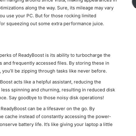
ptimizations along the way. Sure, its mileage may vary
 use your PC. But for those rocking limited
o for squeezing out some extra performance juice.
erks of ReadyBoost is its ability to turbocharge the
ns and frequently accessed files. By storing these in
, you’ll be zipping through tasks like never before.
oost acts like a helpful assistant, reducing the
less spinning and churning, resulting in reduced disk
nce. Say goodbye to those noisy disk operations!
 ReadyBoost can be a lifesaver on the go. By
e cache instead of constantly accessing the power-
erve battery life. It’s like giving your laptop a little