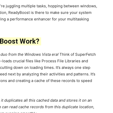
re juggling multiple tasks, hopping between windows,
tion, ReadyBoost is there to make sure your system
aving a performance enhancer for your multitasking
yBoost Work?
 duo from the Windows Vista era!
Think of SuperFetch
-loads crucial files like Process File Libraries and
utting down on loading times. It’s always one step
d next by analyzing their activities and patterns. It’s
ctions and creating a cache of these records to speed
it duplicates all this cached data and stores it on an
can read cache records from this duplicate location,