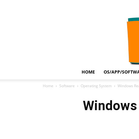
HOME
OS/APP/SOFTWA
Home
Software
Operating System
Windows Rea
Windows 