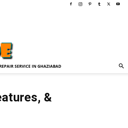
REPAIR SERVICE IN GHAZIABAD
atures, &