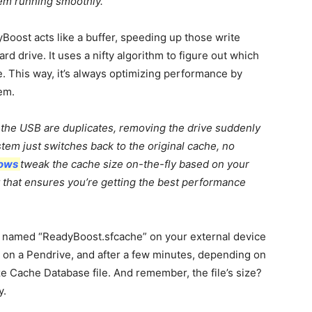
em running smoothly.
yBoost acts like a buffer, speeding up those write
d drive. It uses a nifty algorithm to figure out which
e. This way, it’s always optimizing performance by
em.
n the USB are duplicates, removing the drive suddenly
tem just switches back to the original cache, no
ows
tweak the cache size on-the-fly based on your
elt that ensures you’re getting the best performance
e named “ReadyBoost.sfcache” on your external device
it on a Pendrive, and after a few minutes, depending on
ze Cache Database file. And remember, the file’s size?
y.