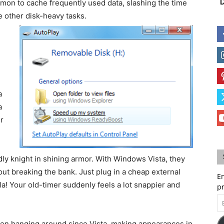
D
mon to cache frequently used data, slashing the time
le other disk-heavy tasks.
a
a
r
ly knight in shining armor. With Windows Vista, they
ut breaking the bank. Just plug in a cheap external
En
a! Your old-timer suddenly feels a lot snappier and
p
Em
A
en hanging around since Vista, making appearances in