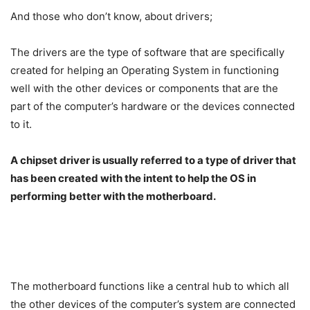
And those who don’t know, about drivers;
The drivers are the type of software that are specifically
created for helping an Operating System in functioning
well with the other devices or components that are the
part of the computer’s hardware or the devices connected
to it.
A chipset driver is usually referred to a type of driver that
has been created with the intent to help the OS in
performing better with the motherboard.
The motherboard functions like a central hub to which all
the other devices of the computer’s system are connected