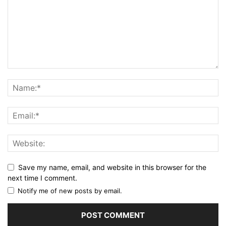
Save my name, email, and website in this browser for the
next time I comment.
Notify me of new posts by email.