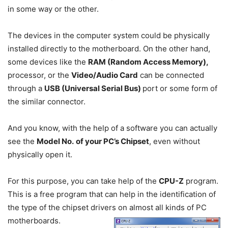
in some way or the other.
The devices in the computer system could be physically
installed directly to the motherboard. On the other hand,
some devices like the
RAM (Random Access Memory),
processor, or the
Video/Audio Card
can be connected
through a
USB (Universal Serial Bus)
port or some form of
the similar connector.
And you know, with the help of a software you can actually
see the
Model No.
of your PC’s Chipset
, even without
physically open it.
For this purpose, you can take help of the
CPU-Z
program.
This is a free program that can help in the identification of
the type of the chipset drivers on almost all kinds of PC
motherboards.