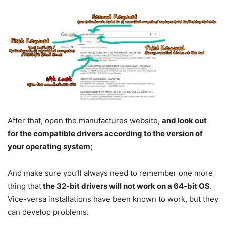
After that, open the manufactures website,
and look out
for the compatible drivers according to the version of
your operating system;
And make sure you’ll always need to remember one more
thing that
the 32-bit drivers will not work on a 64-bit OS
.
Vice-versa installations have been known to work, but they
can develop problems.