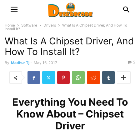
Home
Software
Drivers
What Is A Chipset Driver, And How To
Install It?
What Is A Chipset Driver, And
How To Install It?
2
By
Madhur Tj
-
May 16, 2017
Everything You Need To
Know About – Chipset
Driver