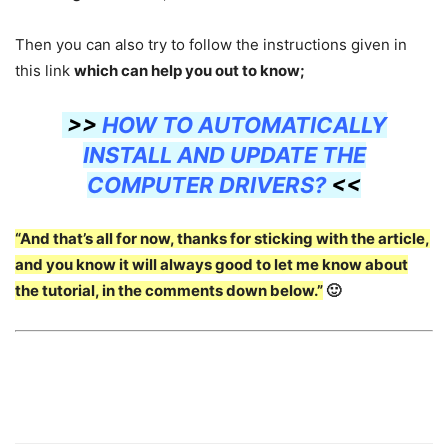
Then you can also try to follow the instructions given in
this link
which can help you out to know;
>>
HOW TO AUTOMATICALLY
INSTALL AND UPDATE THE
COMPUTER DRIVERS?
<<
“And that’s all for now, thanks for sticking with the article,
and you know it will always good to let me know about
the tutorial, in the comments down below.”
🙂