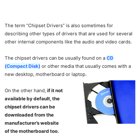
The term “Chipset Drivers” is also sometimes for
describing other types of drivers that are used for several
other internal components like the audio and video cards.
The chipset drivers can be usually found on a
CD
(Compact Disk)
or other media that usually comes with a
new desktop, motherboard or laptop.
On the other hand,
if it not
available by default, the
chipset drivers can be
downloaded from the
manufacturer’s website
of the motherboard too.