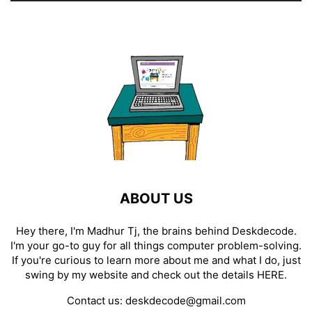
ABOUT US
Hey there, I'm Madhur Tj, the brains behind Deskdecode.
I'm your go-to guy for all things computer problem-solving.
If you're curious to learn more about me and what I do, just
swing by my website and check out the details
HERE
.
Contact us:
deskdecode@gmail.com