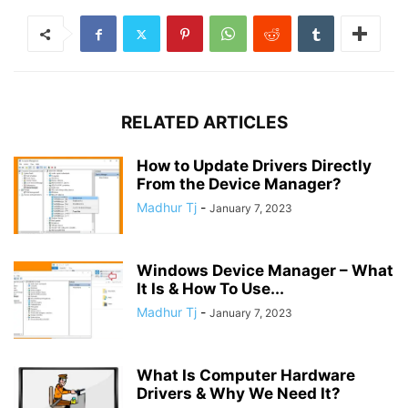
RELATED ARTICLES
​How to Update Drivers Directly
From the Device Manager?
Madhur Tj
-
January 7, 2023
Windows Device Manager – What
It Is & How To Use...
Madhur Tj
-
January 7, 2023
What Is Computer Hardware
Drivers & Why We Need It?