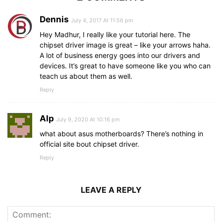
Dennis
July 4, 2017 At 11:56 pm
Hey Madhur, I really like your tutorial here. The
chipset driver image is great – like your arrows haha.
A lot of business energy goes into our drivers and
devices. It’s great to have someone like you who can
teach us about them as well.
Reply
Alp
July 9, 2020 At 10:16 pm
what about asus motherboards? There’s nothing in
official site bout chipset driver.
Reply
LEAVE A REPLY