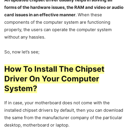
forms of the hardware issues, the RAM and video or audio
card issues in an effective manner
. When these
components of the computer system are functioning
properly, the users can operate the computer system
without any hassles.
So, now let’s see;
How To Install The Chipset
Driver On Your Computer
System?
If in case, your motherboard does not come with the
installed chipset drivers by default, then you can download
the same from the manufacturer company of the particular
desktop, motherboard or laptop.