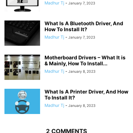
Madhur Tj
-
January 7, 2023
What Is A Bluetooth Driver, And
How To Install It?
Madhur Tj
-
January 7, 2023
Motherboard Drivers – What It is
& Mainly, How To Install...
Madhur Tj
-
January 8, 2023
What Is A Printer Driver, And How
To Install It?
Madhur Tj
-
January 8, 2023
2 COMMENTS