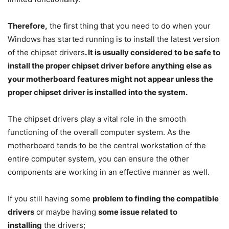
Therefore,
the first thing that you need to do when your
Windows has started running is to install the latest version
of the chipset drivers
. It is usually considered to be safe to
install the proper chipset driver before anything else as
your motherboard features might not appear unless the
proper chipset driver is installed into the system.
The chipset drivers play a vital role in the smooth
functioning of the overall computer system. As the
motherboard tends to be the central workstation of the
entire computer system, you can ensure the other
components are working in an effective manner as well.
If you still having some
problem to finding the compatible
drivers
or maybe having
some issue related to
installing
the drivers;