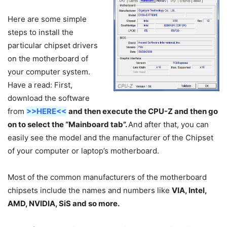
Here are some simple
steps to install the
particular chipset drivers
on the motherboard of
your computer system.
Have a read: First,
download the software
from
>>HERE<<
and then execute the CPU-Z and then go
on to select the “Mainboard tab”.
And after that, you can
easily see the model and the manufacturer of the Chipset
of your computer or laptop’s motherboard.
Most of the common manufacturers of the motherboard
chipsets include the names and numbers like
VIA, Intel,
AMD, NVIDIA, SiS and so more.