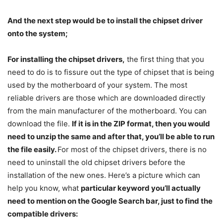
And the next step would be to install the chipset driver
onto the system;
For installing the chipset drivers,
the first thing that you
need to do is to fissure out the type of chipset that is being
used by the motherboard of your system. The most
reliable drivers are those which are downloaded directly
from the main manufacturer of the motherboard. You can
download the file.
If it is in the ZIP format, then you would
need to unzip the same and after that, you’ll be able to run
the file easily.
For most of the chipset drivers, there is no
need to uninstall the old chipset drivers before the
installation of the new ones. Here’s a picture which can
help you know, what
particular keyword you’ll actually
need to mention on the Google Search bar, just to find the
compatible drivers: