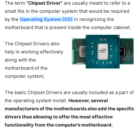
The term
“Chipset Driver”
are usually meant to refer to a
small file in the computer system that would be required
by the
Operating System (OS)
in recognizing the
motherboard that is present inside the computer cabinet.
The Chipset Drivers also
help in working effectively
along with the
motherboard of the
computer system;
The basic Chipset Drivers are usually included as a part of
the operating system install.
However, several
manufacturers of the motherboards also add the specific
drivers thus allowing to offer the most effective
functionality from the computer’s motherboard.