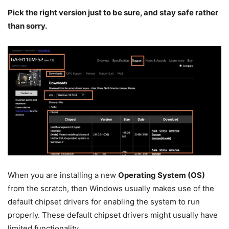
Pick the right version just to be sure, and stay safe rather
than sorry.
When you are installing a new
Operating System (OS)
from the scratch, then Windows usually makes use of the
default chipset drivers for enabling the system to run
properly. These default chipset drivers might usually have
limited functionality.