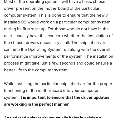
Most of the operating systems will have a basic chipset
driver present on the motherboard of the particular
computer system. This is done to ensure that the newly
installed OS would work on a particular computer system
during its first start up. For those who do not have it, the
users usually have this concern whether the installation of
the chipset drivers necessary at all. The chipset drivers
can help the Operating System run along with the overall
performance improvements of the system. The installation
process might take just a few seconds and could ensure a
better life to the computer system.
While installing the particular chipset driver for the proper
functioning of the motherboard into your computer
system,
it is important to ensure that the driver updates
are working in the perfect manner.
An updated chipset driver usually helps in solving all